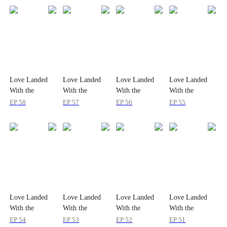
Love Landed
Love Landed
Love Landed
Love Landed
With the
With the
With the
With the
Amnesiac Heir
Amnesiac Heir
Amnesiac Heir
Amnesiac Heir
EP
58
EP
57
EP
56
EP
55
Love Landed
Love Landed
Love Landed
Love Landed
With the
With the
With the
With the
Amnesiac Heir
Amnesiac Heir
Amnesiac Heir
Amnesiac Heir
EP
54
EP
53
EP
52
EP
51