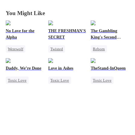
You Might Like
No Love for the
THE FRESHMAN'S
The Gambling
Alpha
SECRET
King's Second
Chance
Werewolf
Twisted
Reborn
Regret
Campus
Revenge
Chasing Love
Professor
Underdog Rise
Daddy, We’re Done
Love in Ashes
TheStand-InQueen
Toxic Love
Forbidden Love
Small Potato
Toxic Love
Toxic Love
Toxic Love
Dark Romance
Campus Bullying
Reclusive Master
Marriage
Marriage
Werewolf
Counterattack
Heiress
Divorce
Strong Female Lead
Stand-In
Regret
Comeback
Chasing Love
Misunderstanding
Chasing Love
Getting Back at Ex
Hate-love