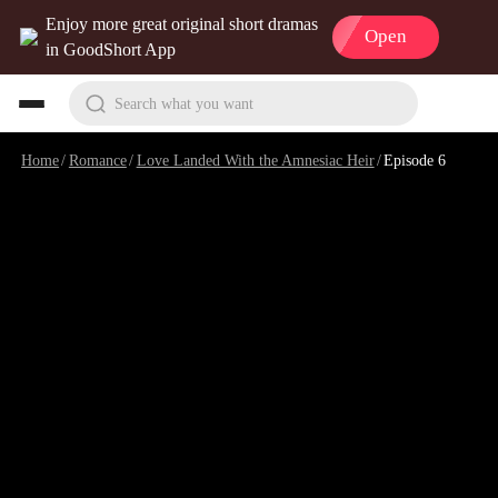
Enjoy more great original short dramas
Open
in GoodShort App
Search what you want
Home
/
Romance
/
Love Landed With the Amnesiac Heir
/
Episode 6