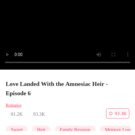
Love Landed With the Amnesiac Heir -
Episode 6
Romance
93.3K
81.2K
93.3K
Sweet
Heir
Family Reunion
Memory Loss