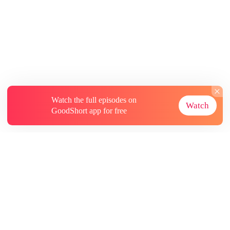
Watch the full episodes on
Watch
GoodShort app for free
About
Contact Us
More Resources