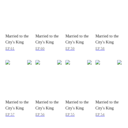
Married to the
Married to the
Married to the
Married to the
City's King
City's King
City's King
City's King
EP
61
EP
60
EP
59
EP
58
Married to the
Married to the
Married to the
Married to the
City's King
City's King
City's King
City's King
EP
57
EP
56
EP
55
EP
54