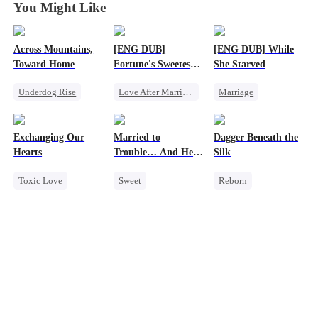
You Might Like
Across Mountains,
[ENG DUB]
[ENG DUB] While
Toward Home
Fortune's Sweetest
She Starved
Match
Underdog Rise
Love After Marriage
Marriage
Family Reunion
Time Travel
Revenge
Getting Back at Ex
Marriage
Reborn
Exchanging Our
Married to
Dagger Beneath the
Female CEO
Strong Female Lead
Strong Female Lead
Hearts
Trouble… And He
Silk
Family
Getting Back at Ex
Can Hear Me!
Toxic Love
Sweet
Reborn
Second Chance
Time Travel
Goddess of War
Attorney
Patriotism
Counterattack
Misunderstanding
Dynamic Duo
Getting Back at Ex
Chasing Love
Professor
Underdog Rise