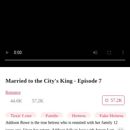
Married to the City's King - Episode 7
Romance
57.2K
44.6K
57.2K
Toxic Love
Family
Heiress
Fake Heiress
Addison Rowe is the true heiress who is reunited with her family 12
years ago. Upon her return, Addison falls in love with Jensen Lott at