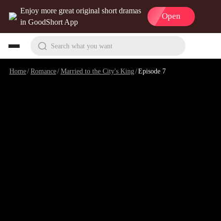
Enjoy more great original short dramas
Open
in GoodShort App
Search what you want
Home
/
Romance
/
Married to the City's King
/
Episode 7