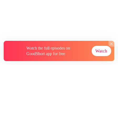
Watch the full episodes on
Watch
GoodShort app for free
About
Contact Us
More Resources
Subscriptions