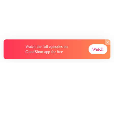
Watch the full episodes on
Watch
GoodShort app for free
About
Contact Us
More Resources
Subscriptions