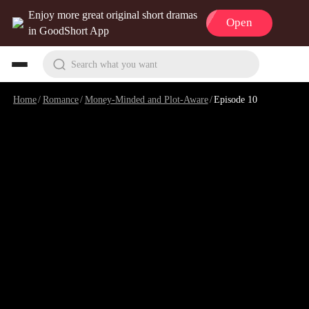
Enjoy more great original short dramas
Open
in GoodShort App
Search what you want
Home
/
Romance
/
Money-Minded and Plot-Aware
/
Episode 10