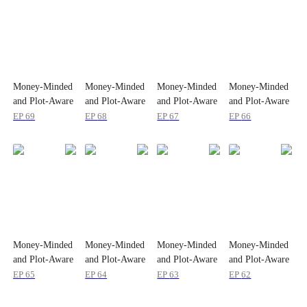
Money-Minded
Money-Minded
Money-Minded
Money-Minded
and Plot-Aware
and Plot-Aware
and Plot-Aware
and Plot-Aware
EP
69
EP
68
EP
67
EP
66
Money-Minded
Money-Minded
Money-Minded
Money-Minded
and Plot-Aware
and Plot-Aware
and Plot-Aware
and Plot-Aware
EP
65
EP
64
EP
63
EP
62