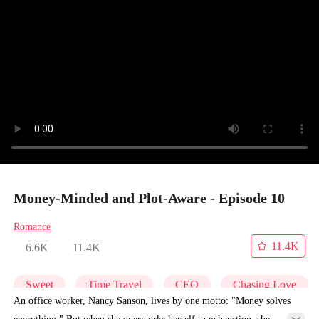
Money-Minded and Plot-Aware - Episode 10
Romance
11.4K
6.6K
11.4K
Sweet
Time Travel
CEO
Chasing Love
An office worker, Nancy Sanson, lives by one motto: "Money solves
everything." But when she overworks herself to exhaustion, she