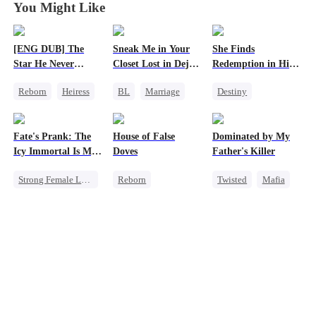
You Might Like
[ENG DUB] The
Sneak Me in Your
She Finds
Star He Never
Closet Lost in Deja
Redemption in His
Forgot
Vu
Love
Reborn
Heiress
BL
Marriage
Destiny
Getting Back at Ex
CEO
Strong Female Lead
Regret
Betrayal
Mutual Love
CEO
Fate's Prank: The
House of False
Dominated by My
Memory Loss
Dynamic Duo
Icy Immortal Is My
Doves
Father's Killer
Mutual Love
Wife
Strong Female Lead
Reborn
Twisted
Mafia
Love After Marriage
Underdog Rise
SM
Palace Intrigue
Strong Female Lead
Regret
Getting Back at Ex