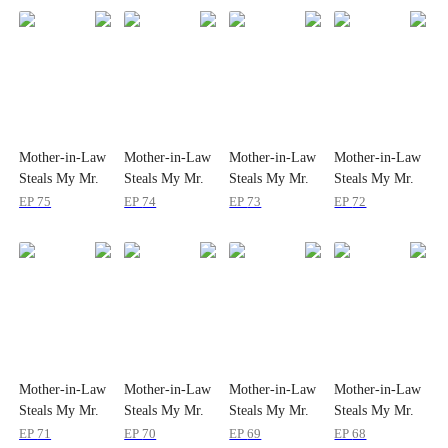
Mother-in-Law
Mother-in-Law
Mother-in-Law
Mother-in-Law
Steals My Mr.
Steals My Mr.
Steals My Mr.
Steals My Mr.
Right
Right
Right
Right
EP
75
EP
74
EP
73
EP
72
Mother-in-Law
Mother-in-Law
Mother-in-Law
Mother-in-Law
Steals My Mr.
Steals My Mr.
Steals My Mr.
Steals My Mr.
Right
Right
Right
Right
EP
71
EP
70
EP
69
EP
68