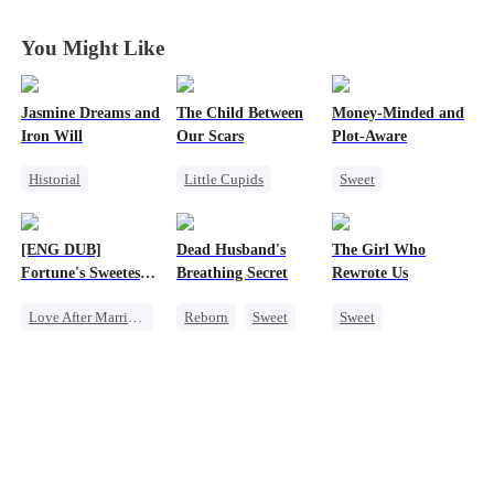
You Might Like
Jasmine Dreams and
The Child Between
Money-Minded and
Iron Will
Our Scars
Plot-Aware
Historial
Little Cupids
Sweet
Time Travel
Second Chance
Time Travel
Miracle Doctor
Misunderstanding
CEO
[ENG DUB]
Dead Husband's
The Girl Who
Dynamic Duo
CEO
Chasing Love
Fortune's Sweetest
Breathing Secret
Rewrote Us
Sweet
Anime
Match
Love After Marriage
Reborn
Sweet
Sweet
Time Travel
Historial
Cute Kids
Marriage
Getting Back at Ex
Prodigy
Strong Female Lead
Strong Female Lead
Patriotism