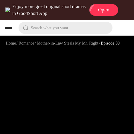
Enjoy more great original short dramas
Open
in GoodShort App
Search what you want
Home
/
Romance
/
Mother-in-Law Steals My Mr. Right
/
Episode 59