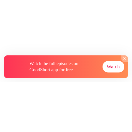
Watch the full episodes on
Watch
GoodShort app for free
About
Contact Us
More Resources