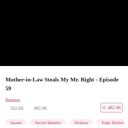
Mother-in-Law Steals My Mr. Right - Episode
59
Romance
482.9K
262.6K
482.9K
Sweet
Secret Identity
Heiress
Fake Heiress