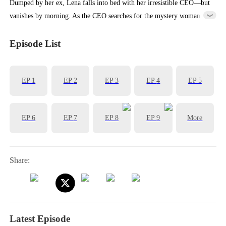
Dumped by her ex, Lena falls into bed with her irresistible CEO—but
vanishes by morning. As the CEO searches for the mystery woman
who stole his heart, Lena’s scheming ex-mother-in-law steals her
identity… and takes her place as the CEO’s wife.
Episode List
EP
1
EP
2
EP
3
EP
4
EP
5
EP
6
EP
7
EP
8
EP
9
More
Share:
Latest Episode