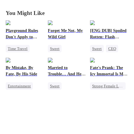
You Might Like
Playground Rules
Forget Me Not, My
[ENG DUB] Spoiled
Don't Apply to
Wild Girl
Rotten: Flash
Princesses
Marriage to My
Time Travel
Sweet
Sweet
CEO
Child's Father
Fake Heiress
Memory Loss
One-Night Stand
Counterattack
Chasing Love
Flash-Marriage
By Mistake, By
Married to
Fate's Prank: The
Royal
CEO
Heiress
Love After Marriage
Fate, By His Side
Trouble… And He
Icy Immortal Is My
Underdog Rise
Can Hear Me!
Wife
Entertainment
Sweet
Strong Female Lead
One-Night Stand
Time Travel
Love After Marriage
Destiny
CEO
Patriotism
Palace Intrigue
Chasing Love
Dynamic Duo
Professor