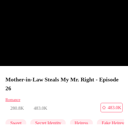
Mother-in-Law Steals My Mr. Right - Episode
26
Romance
483.0K
280.8K
483.0K
Sweet
Secret Identity
Heiress
Fake Heiress