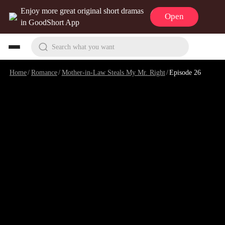
Enjoy more great original short dramas
Open
in GoodShort App
Search what you want
Home
/
Romance
/
Mother-in-Law Steals My Mr. Right
/
Episode 26