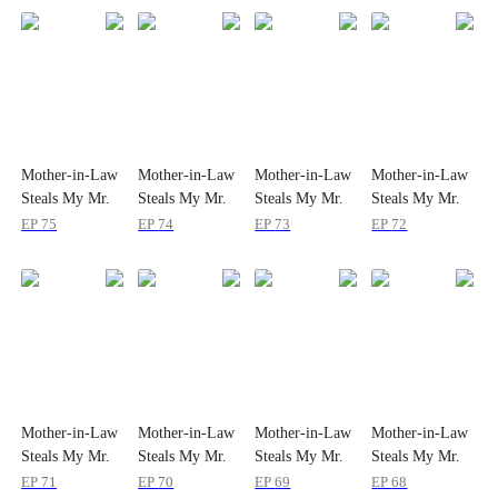
Mother-in-Law
Mother-in-Law
Mother-in-Law
Mother-in-Law
Steals My Mr.
Steals My Mr.
Steals My Mr.
Steals My Mr.
Right
Right
Right
Right
EP
75
EP
74
EP
73
EP
72
Mother-in-Law
Mother-in-Law
Mother-in-Law
Mother-in-Law
Steals My Mr.
Steals My Mr.
Steals My Mr.
Steals My Mr.
Right
Right
Right
Right
EP
71
EP
70
EP
69
EP
68