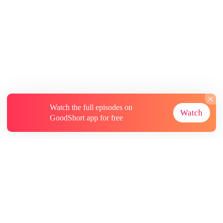
Watch the full episodes on
Watch
GoodShort app for free
About
Contact Us
More Resources