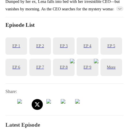
Dumped by her ex, Lena falls into bed with her irresistible CEO—but
vanishes by morning. As the CEO searches for the mystery woman
who stole his heart, Lena’s scheming ex-mother-in-law steals her
identity… and takes her place as the CEO’s wife.
Episode List
EP
1
EP
2
EP
3
EP
4
EP
5
EP
6
EP
7
EP
8
EP
9
More
Share:
Latest Episode