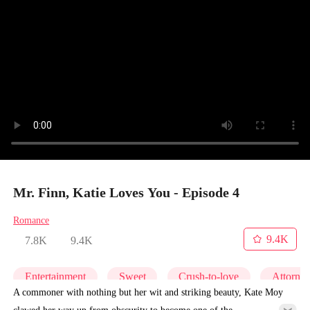
Mr. Finn, Katie Loves You - Episode 4
Romance
9.4K
7.8K
9.4K
Entertainment
Sweet
Crush-to-love
Attorne
A commoner with nothing but her wit and striking beauty, Kate Moy
clawed her way up from obscurity to become one of the