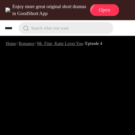
Enjoy more great original short dramas
Open
in GoodShort App
Search what you want
Home
/
Romance
/
Mr. Finn, Katie Loves You
/
Episode 4