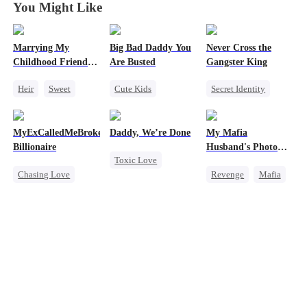
You Might Like
Marrying My
Big Bad Daddy You
Never Cross the
Childhood Friends'
Are Busted
Gangster King
Older Brother
Heir
Sweet
Cute Kids
Secret Identity
Mutual Love
Family
CEO
Underdog Rise
Getting Back at Ex
Flash-Marriage
Revenge
Killer
MyExCalledMeBroke,NotKnowingI'mtheWifeofa
Daddy, We’re Done
My Mafia
Hate
Billionaire
Husband's Photo
Toxic Love
Counterattack
Game
Chasing Love
Revenge
Mafia
Marriage
Betrayal
Regret
Strong Female Lead
Heiress
Divorce
Billionaire
Hate-love
Chasing Love
Underdog Rise
Regret
Getting Back at Ex