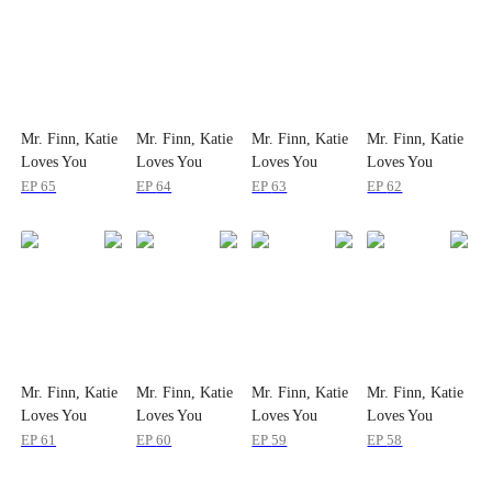
Mr. Finn, Katie
Mr. Finn, Katie
Mr. Finn, Katie
Mr. Finn, Katie
Loves You
Loves You
Loves You
Loves You
EP
65
EP
64
EP
63
EP
62
Mr. Finn, Katie
Mr. Finn, Katie
Mr. Finn, Katie
Mr. Finn, Katie
Loves You
Loves You
Loves You
Loves You
EP
61
EP
60
EP
59
EP
58