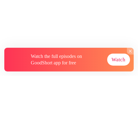
Watch the full episodes on
Watch
GoodShort app for free
About
Contact Us
More Resources
Subscriptions