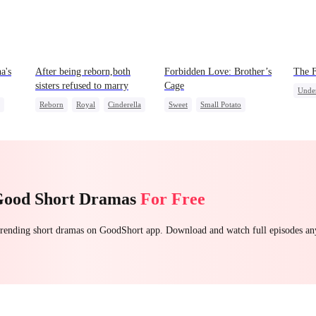
a's
After being reborn,both
Forbidden Love: Brother’s
The 
sisters refused to marry
Cage
Unde
Reborn
Royal
Cinderella
Sweet
Small Potato
Come
Contract Marriage
Mutual Love
ttack
Forbidden Love
Age Gap
Good Short Dramas
For Free
 trending short dramas on GoodShort app. Download and watch full episodes a