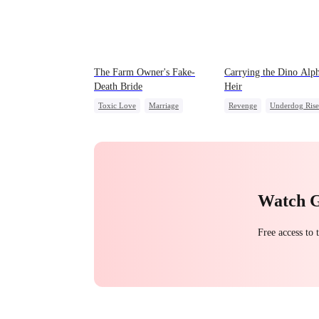
The Farm Owner's Fake-
Carrying the Dino Alph
Death Bride
Heir
Toxic Love
Marriage
Revenge
Underdog Rise
Chasing Love
Cinderella
Heir
Dominant
Dynamic Duo
Countera
Hate
Watch 
Free access to