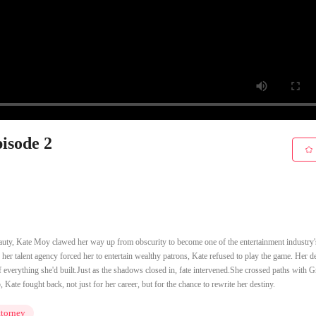
pisode 2
auty, Kate Moy clawed her way up from obscurity to become one of the entertainment industry'
 her talent agency forced her to entertain wealthy patrons, Kate refused to play the game. Her d
 everything she'd built.Just as the shadows closed in, fate intervened.She crossed paths with G
ate fought back, not just for her career, but for the chance to rewrite her destiny.
torney