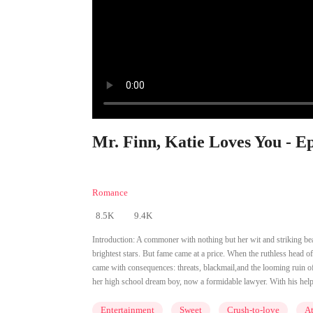
Mr. Finn, Katie Loves You - E
Romance
8.5K
9.4K
Introduction:
A commoner with nothing but her wit and striking be
brightest stars. But fame came at a price. When the ruthless head of
came with consequences: threats, blackmail,and the looming ruin of
her high school dream boy, now a formidable lawyer. With his help, K
Entertainment
Sweet
Crush-to-love
At