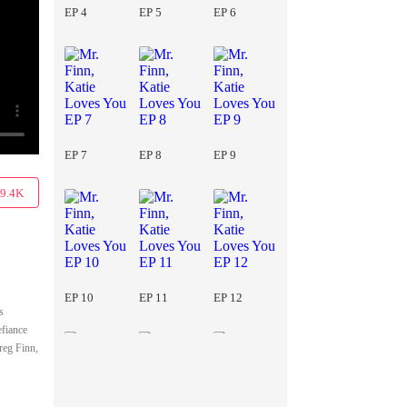
EP 4
EP 5
EP 6
EP 7
EP 8
EP 9
9.4K
EP 10
EP 11
EP 12
s
efiance
reg Finn,