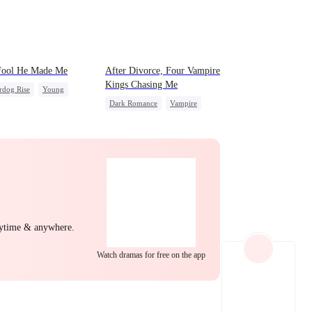
EP 22
EP 23
EP 24
Fool He Made Me
After Divorce, Four Vampire
Kings Chasing Me
rdog Rise
Young
Dark Romance
Vampire
back
Heiress
Strong Female Lead
Dominant
Comeback
Chasing Love
EP 25
EP 26
EP 27
nytime & anywhere.
Watch dramas for free on the app
EP 28
EP 29
EP 30