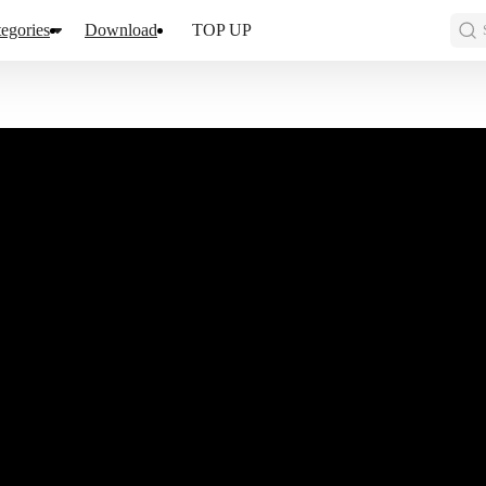
egories
Download
TOP UP