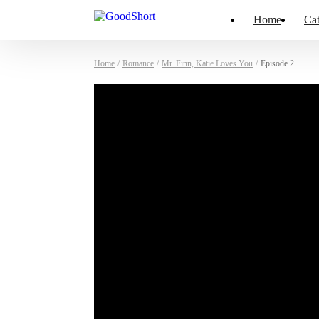
Home
Cat
Home
/
Romance
/
Mr. Finn, Katie Loves You
/
Episode 2