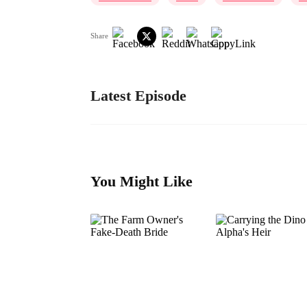
Share
Latest Episode
You Might Like