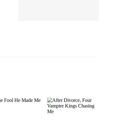
EP 13
EP 14
EP 15
EP 16
EP 17
EP 18
EP 19
EP 20
EP 21