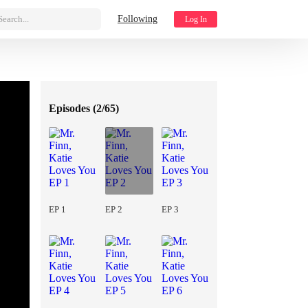
Search...
Following
Log In
Episodes (
2/65
)
EP 1
EP 2
EP 3