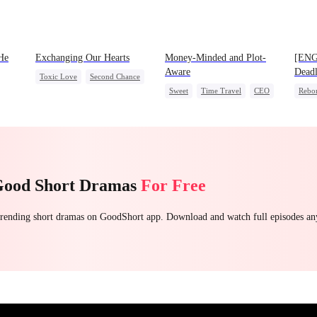
He
Exchanging Our Hearts
Money-Minded and Plot-
[ENG
Aware
Deadl
Toxic Love
Second Chance
Sweet
Time Travel
CEO
Rebo
Attorney
Misunderstanding
et
Chasing Love
Anime
Heire
Chasing Love
Good Short Dramas
For Free
 trending short dramas on GoodShort app. Download and watch full episodes a