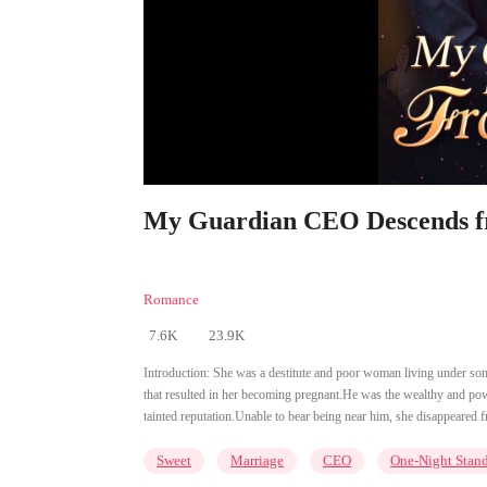
My Guardian CEO Descends fr
Romance
7.6K
23.9K
Introduction:
She was a destitute and poor woman living under someo
that resulted in her becoming pregnant.He was the wealthy and p
tainted reputation.Unable to bear being near him, she disappeared f
Sweet
Marriage
CEO
One-Night Stan