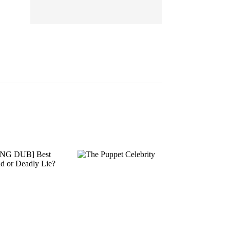
EP 13
EP 14
EP 15
EP 16
EP 17
EP 18
EP 19
EP 20
EP 21