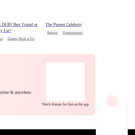
EP 22
EP 23
EP 24
 DUB] Best Friend or
The Puppet Celebrity
y Lie?
Reborn
Entertainment
rn
Getting Back at Ex
Sweet
Heiress
ss
Misidentification
Getting Back at Ex
EP 25
EP 26
EP 27
nytime & anywhere.
Watch dramas for free on the app
EP 28
EP 29
EP 30