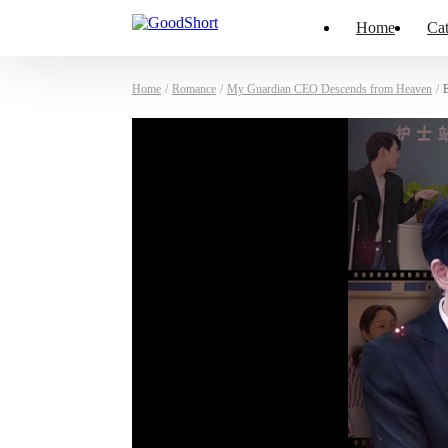
Home
Cat
Home
/
Romance
/
My Guardian CEO Descends from Heaven
/