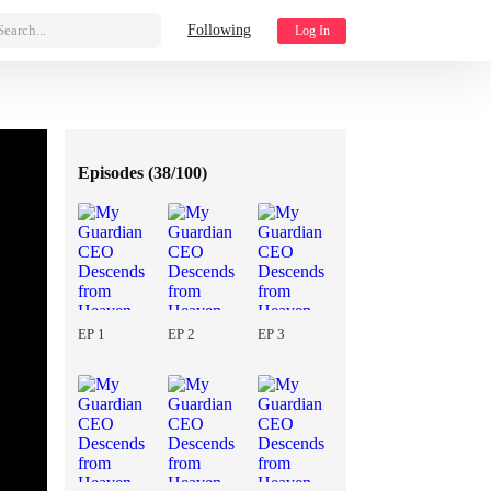
Search...
Following
Log In
Episodes (
38/100
)
EP 1
EP 2
EP 3