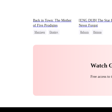
Back in Town: The Mother
[ENG DUB] The Star 
of Five Prodigies
Never Forgot
Marriage
Destiny
Reborn
Heiress
Cute Kids
CEO
Getting Back at Ex
Regr
One-Night Stand
Betrayal
Little Cupids
Chasing Love
Watch 
Free access to