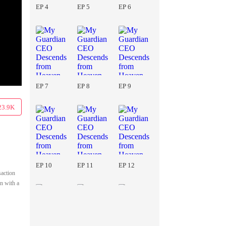
EP 4
EP 5
EP 6
EP 7
EP 8
EP 9
23.9K
EP 10
EP 11
EP 12
saction
n with a