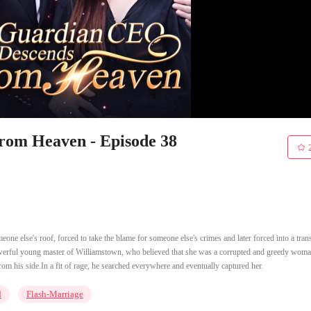
om Heaven - Episode 38
ne else's roof, forced to take the blame for someone else's crimes and later forced into a tran
owerful young master of Williamstown, who believed that she was a corrupted and greedy woma
rom his side.In a fit of rage, he searched everywhere and eventually captured her.
d
Flash-Marriage