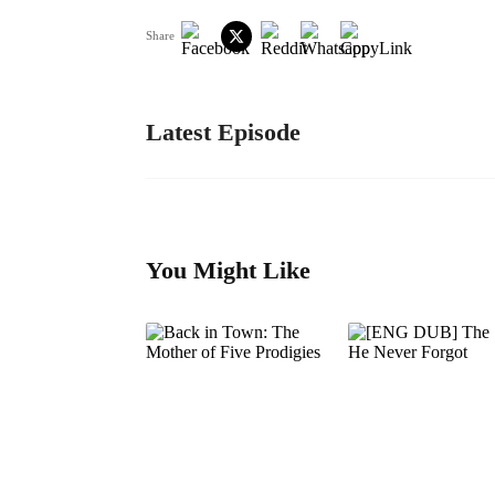
Share
Latest Episode
You Might Like