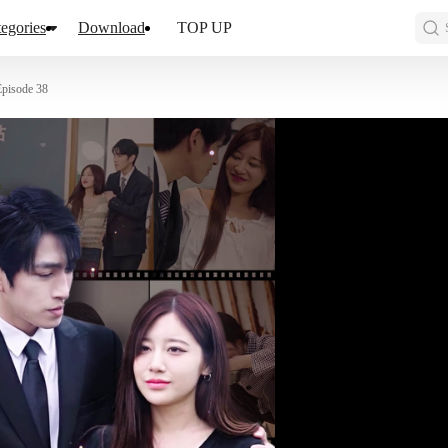
egories
Download
TOP UP
Episode 38