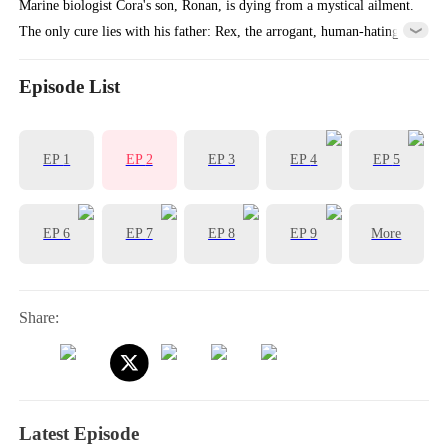
Marine biologist Cora's son, Ronan, is dying from a mystical ailment.
The only cure lies with his father: Rex, the arrogant, human-hating
King of Atlantis she met once five years ago. She must return to his
world, but will the alpha king claim his secret son or destroy them
Episode List
both?
EP
1
EP
2
EP
3
EP
4
EP
5
EP
6
EP
7
EP
8
EP
9
More
Share:
Latest Episode