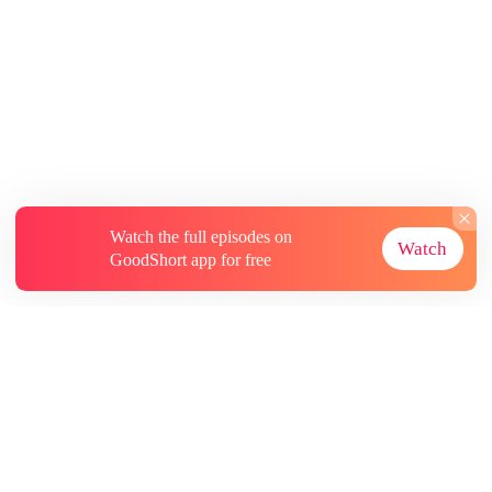
Watch the full episodes on
Watch
GoodShort app for free
About
Contact Us
More Resources