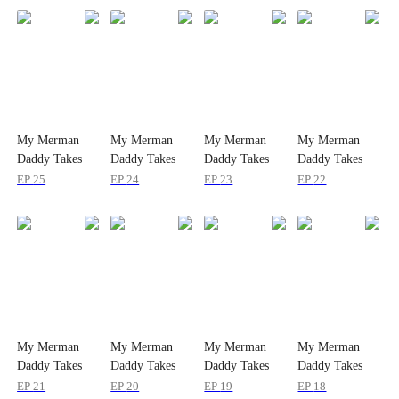
My Merman
My Merman
My Merman
My Merman
Daddy Takes
Daddy Takes
Daddy Takes
Daddy Takes
Me Home
Me Home
Me Home
Me Home
EP
25
EP
24
EP
23
EP
22
My Merman
My Merman
My Merman
My Merman
Daddy Takes
Daddy Takes
Daddy Takes
Daddy Takes
Me Home
Me Home
Me Home
Me Home
EP
21
EP
20
EP
19
EP
18