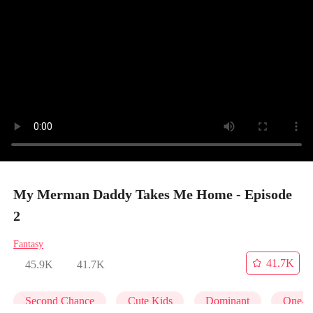
My Merman Daddy Takes Me Home - Episode
2
Fantasy
41.7K
45.9K
41.7K
Second Chance
Cute Kids
Dominant
One-N