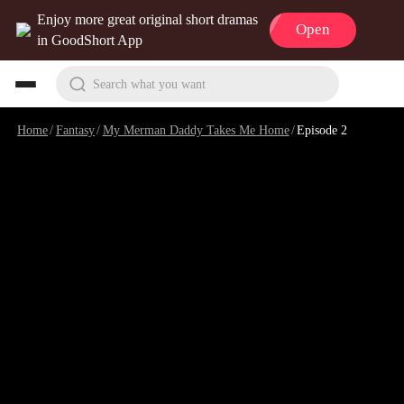
Enjoy more great original short dramas
Open
in GoodShort App
Search what you want
Home
/
Fantasy
/
My Merman Daddy Takes Me Home
/
Episode 2