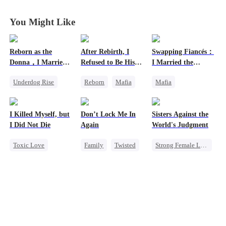
You Might Like
Reborn as the
After Rebirth, I
Swapping Fiancés：
Donna，I Married
Refused to Be His
I Married the
My Ex-Husband's
Replacement
Ruthless Don
Underdog Rise
Reborn
Mafia
Mafia
Father
Reborn
Mafia
Revenge
Dynamic Duo
Counterattack
Strong Female Lead
Love After Marriage
I Killed Myself, but
Don’t Lock Me In
Sisters Against the
Hate
Counterattack
Getting Back at Ex
I Did Not Die
Again
World's Judgment
Sweet
Toxic Love
Family
Twisted
Strong Female Lead
Reborn
Society
Underdog Rise
Vampire
Hate
Small Potato
Getting Back at Ex
Chasing Love
Regret