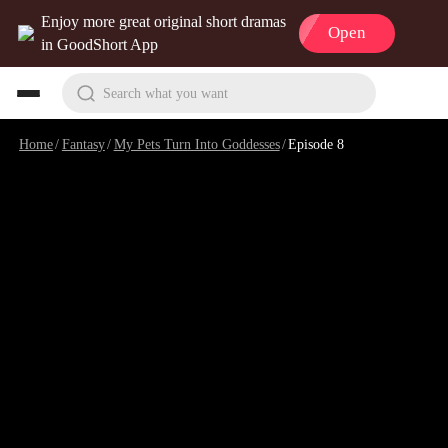
Enjoy more great original short dramas
Open
in GoodShort App
Search what you want
Home
/
Fantasy
/
My Pets Turn Into Goddesses
/
Episode 8