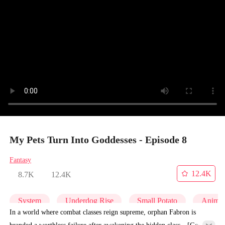
My Pets Turn Into Goddesses - Episode 8
Fantasy
12.4K
8.7K
12.4K
System
Underdog Rise
Small Potato
Anime
In a world where combat classes reign supreme, orphan Fabron is
branded a worthless failure after awakening the hidden class—[God-