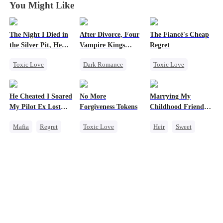
You Might Like
The Night I Died in
After Divorce, Four
The Fiancé's Cheap
the Silver Pit, He
Vampire Kings
Regret
Regretted
Chasing Me
Toxic Love
Dark Romance
Toxic Love
Werewolf
Vampire
Mafia
Regret
Regret
Strong Female Lead
Chasing Love
He Cheated I Soared
No More
Marrying My
Chasing Love
Dominant
My Pilot Ex Lost
Forgiveness Tokens
Childhood Friends'
Comeback
His Mind
Older Brother
Mafia
Regret
Toxic Love
Heir
Sweet
Chasing Love
Chasing Love
Chasing Love
Mutual Love
Toxic Love
Regret
CEO
Getting Back at Ex
Twisted