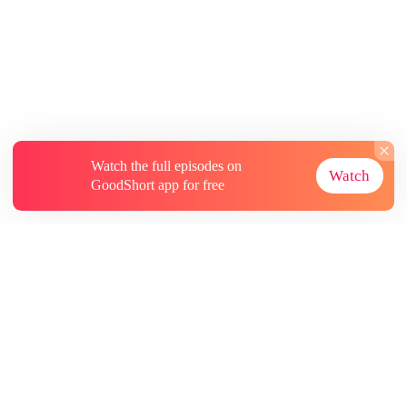
Watch the full episodes on
Watch
GoodShort app for free
About
Contact Us
More Resources
Subscriptions