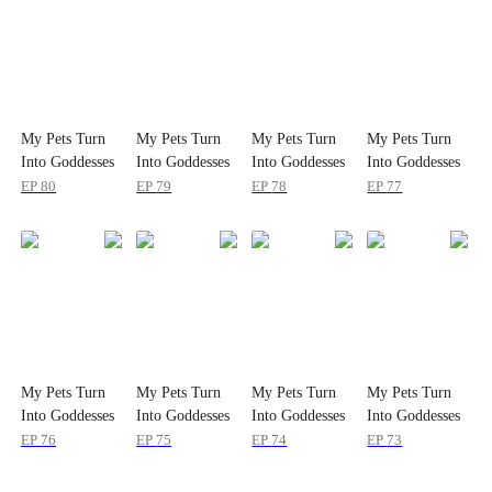
My Pets Turn
My Pets Turn
My Pets Turn
My Pets Turn
Into Goddesses
Into Goddesses
Into Goddesses
Into Goddesses
EP
80
EP
79
EP
78
EP
77
My Pets Turn
My Pets Turn
My Pets Turn
My Pets Turn
Into Goddesses
Into Goddesses
Into Goddesses
Into Goddesses
EP
76
EP
75
EP
74
EP
73