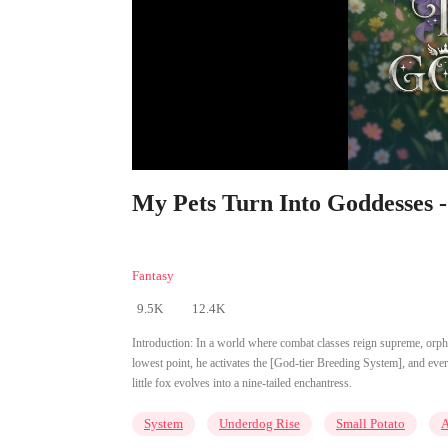
My Pets Turn Into Goddesses -
Fantasy
9.5K
12.4K
Introduction:
In a world where combat classes reign supreme, orph
lowest point, he activates the [God-tier Breeding System], and ever
little fox evolves into a nine-tailed enchantress.
System
Underdog Rise
Small Potato