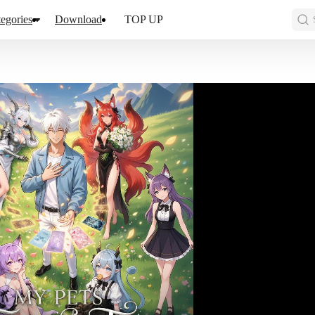
egories
Download
TOP UP