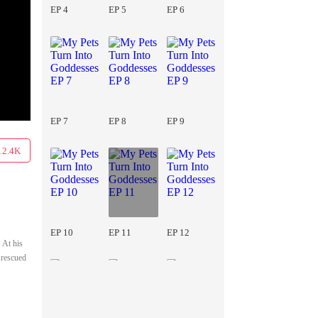
EP 4
EP 5
EP 6
EP 7
EP 8
EP 9
12.4K
EP 10
EP 11
EP 12
 At his
 rescued