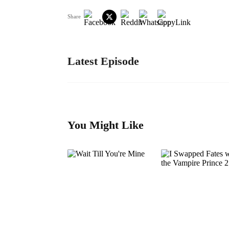
Share
Latest Episode
You Might Like