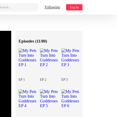
Search...
Following
Log In
Episodes (
11/80
)
EP 1
EP 2
EP 3