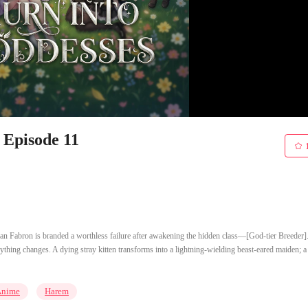
 Episode 11
an Fabron is branded a worthless failure after awakening the hidden class—[God-tier Breeder].
ything changes. A dying stray kitten transforms into a lightning-wielding beast-eared maiden; a
Anime
Harem