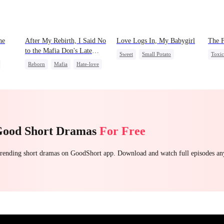
he
After My Rebirth, I Said No
Love Logs In, My Babygirl
The 
to the Mafia Don's Late
Sweet
Small Potato
Toxi
Confession
Reborn
Mafia
Hate-love
Forbidden Love
Hous
Chasing Love
Mutual Love
Hate-love
Destiny
Good Short Dramas
For Free
 trending short dramas on GoodShort app. Download and watch full episodes a