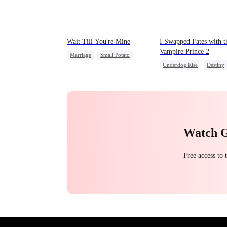
Wait Till You're Mine
I Swapped Fates with t
Vampire Prince 2
Marriage
Small Potato
Underdog Rise
Destiny
Toxic Love
Vampire
Regret
Misidentification
Misunderstanding
Puppy Love
Watch 
Free access to