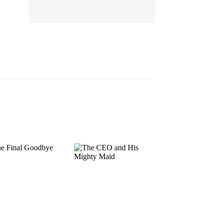
EP 13
EP 14
EP 15
EP 16
EP 17
EP 18
EP 19
EP 20
EP 21