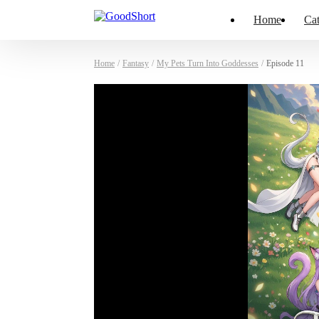
Home
Cat
Home
/
Fantasy
/
My Pets Turn Into Goddesses
/
Episode 11