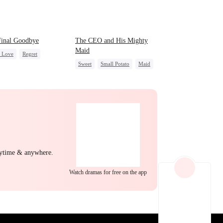
EP 22
EP 23
EP 24
Final Goodbye
The CEO and His Mighty
Maid
c Love
Regret
Sweet
Small Potato
Maid
ewife
Chasing Love
Mutual Love
Destiny
Counterattack
EP 25
EP 26
EP 27
nytime & anywhere.
Watch dramas for free on the app
EP 28
EP 29
EP 30