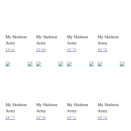
My Skeleton
My Skeleton
My Skeleton
My Skeleton
Army
Army
Army
Army
Conquered All
Conquered All
Conquered All
Conquered All
EP
81
EP
80
EP
79
EP
78
My Skeleton
My Skeleton
My Skeleton
My Skeleton
Army
Army
Army
Army
Conquered All
Conquered All
Conquered All
Conquered All
EP
77
EP
76
EP
75
EP
74