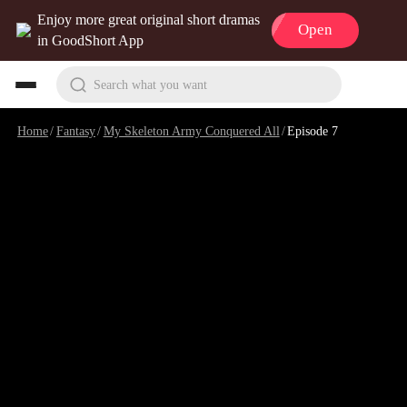
Enjoy more great original short dramas
Open
in GoodShort App
Search what you want
Home
/
Fantasy
/
My Skeleton Army Conquered All
/
Episode 7