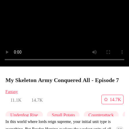
My Skeleton Army Conquered All - Episode 7
Fantasy
14.7K
11.1K
14.7K
Underdog Rise
Small Potato
Counterattack
In this world where lords reign supreme, your initial unit type is
everything. But Rayden Herring awakens the weakest units of all—