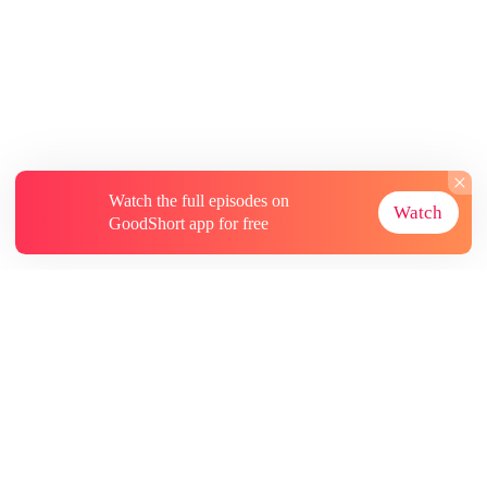
Watch the full episodes on
Watch
GoodShort app for free
About
Contact Us
More Resources
Subscriptions