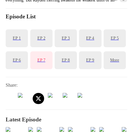
Skeletons.
Episode List
EP
1
EP
2
EP
3
EP
4
EP
5
EP
6
EP
7
EP
8
EP
9
More
Share:
Latest Episode