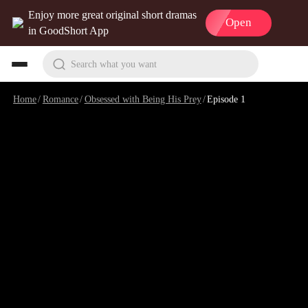
Enjoy more great original short dramas
Open
in GoodShort App
Search what you want
Home
/
Romance
/
Obsessed with Being His Prey
/
Episode 1