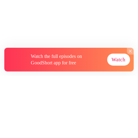
Watch the full episodes on
Watch
GoodShort app for free
About
Contact Us
More Resources
Subscriptions