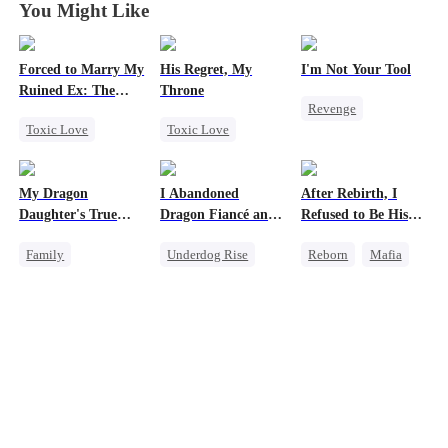
You Might Like
Forced to Marry My
His Regret, My
I'm Not Your Tool
Ruined Ex: The
Throne
Revenge
Duke's Revenge
Toxic Love
Toxic Love
Heiress
Hate
Second Chance
Werewolf
Counterattack
Royal
Chasing Love
Betrayal
My Dragon
I Abandoned
After Rebirth, I
Small Potato
Regret
Daughter's True
Dragon Fiancé and
Refused to Be His
Chasing Love
Sight
Chose His Three
Replacement
Family
Underdog Rise
Reborn
Mafia
Bastard Brothers
Hate
Betrayal
After Rebirth
Underdog Rise
Reborn
Dragon
Revenge
Dragon
Counterattack
Strong Female Lead
Cute Kids
Counterattack
Comeback
Hate
Counterattack