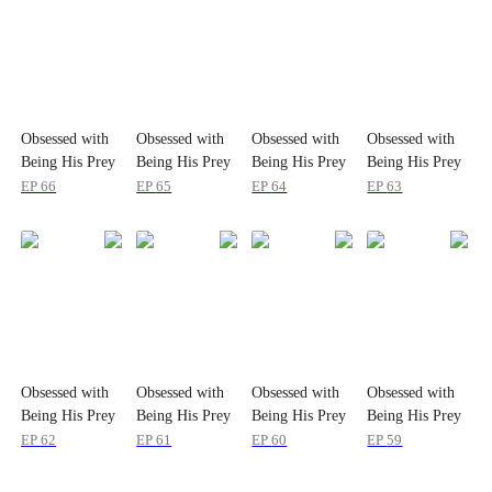
Obsessed with
Obsessed with
Obsessed with
Obsessed with
Being His Prey
Being His Prey
Being His Prey
Being His Prey
EP
66
EP
65
EP
64
EP
63
Obsessed with
Obsessed with
Obsessed with
Obsessed with
Being His Prey
Being His Prey
Being His Prey
Being His Prey
EP
62
EP
61
EP
60
EP
59