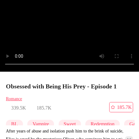
Obsessed with Being His Prey - Episode 1
Romance
185.7K
339.5K
185.7K
BL
Vampire
Sweet
Redemption
Gay
After years of abuse and isolation push him to the brink of suicide,
Elias is saved by the mysterious Oliver, who convinces him to write a