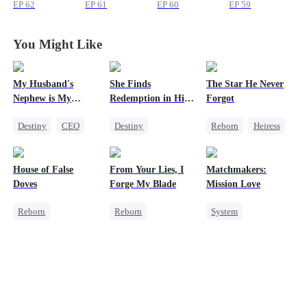
Apply to
Apply to
Apply to
Apply to
EP
62
EP
61
EP
60
EP
59
Princesses
Princesses
Princesses
Princesses
You Might Like
My Husband's
She Finds
The Star He Never
Nephew is My
Redemption in His
Forgot
Guilty Pleasure
Love
Destiny
CEO
Destiny
Reborn
Heiress
Strong Female Lead
Strong Female Lead
Getting Back at Ex
Forbidden Love
CEO
Regret
Betrayal
House of False
From Your Lies, I
Matchmakers:
Dynamic Duo
Doves
Forge My Blade
Mission Love
Mutual Love
Reborn
Reborn
System
Underdog Rise
Schemes
Flash-Marriage
Strong Female Lead
Princess
Secret Identity
Regret
Palace Intrigue
CEO
Sweet
Getting Back at Ex
Getting Back at Ex