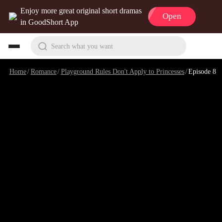
Enjoy more great original short dramas
Open
in GoodShort App
Search what you want
Home
/
Romance
/
Playground Rules Don't Apply to Princesses
/
Episode 8