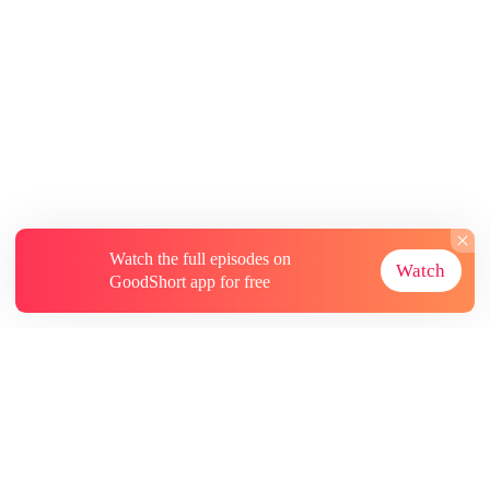
Watch the full episodes on
Watch
GoodShort app for free
About
Contact Us
More Resources