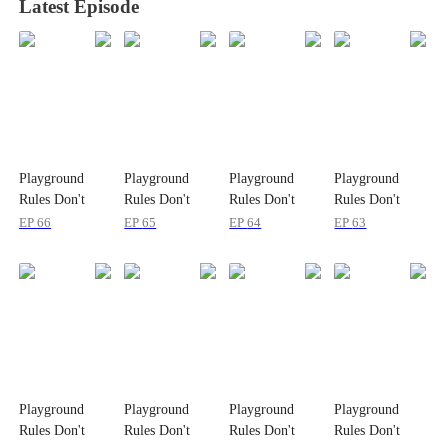
Latest Episode
Playground
Playground
Playground
Playground
Rules Don't
Rules Don't
Rules Don't
Rules Don't
Apply to
Apply to
Apply to
Apply to
EP
66
EP
65
EP
64
EP
63
Princesses
Princesses
Princesses
Princesses
Playground
Playground
Playground
Playground
Rules Don't
Rules Don't
Rules Don't
Rules Don't