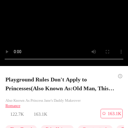
Playground Rules Don't Apply to
Princesses(Also Known As:Old Man, This's
My New Dad) - Episode 8
Also Known As:Princess Jane's Daddy Makeover
Romance
163.1K
122.7K
163.1K