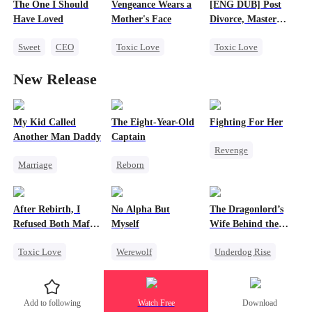
The One I Should
Vengeance Wears a
[ENG DUB] Post
Strong Female Lead
Love After Marriage
Have Loved
Mother's Face
Divorce, Master
Counterattack
Ford's Remorse
Sweet
CEO
Toxic Love
Toxic Love
Divorce
Crush-to-love
Marriage
Marriage
New Release
Flash-Marriage
Family
Family
CEO
Love After Marriage
Cute Kids
Misunderstanding
Counterattack
Chasing Love
My Kid Called
The Eight-Year-Old
Fighting For Her
Another Man Daddy
Captain
Divorce
Revenge
Marriage
Reborn
Underdog Rise
Heiress
Time Travel
Strong Female Lead
Contract Marriage
Dominant
Counterattack
After Rebirth, I
No Alpha But
The Dragonlord’s
Chasing Love
Reclusive Master
Hate
Refused Both Mafia
Myself
Wife Behind the
Comeback
Twin Brothers
Closed
Getting Back at Ex
Toxic Love
Werewolf
Underdog Rise
Twisted
Reborn
Mafia
Counterattack
Revenge
Hate-love
Underdog Rise
Strong Female Lead
Add to following
Watch Free
Download
Regret
Dynamic Duo