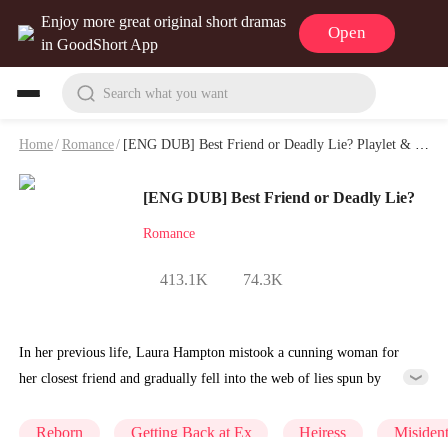
Enjoy more great original short dramas
Open
in GoodShort App
Search what you want
Home
/
Romance
/
[ENG DUB] Best Friend or Deadly Lie? Playlet & Video
[ENG DUB] Best Friend or Deadly Lie?
Romance
413.1K
74.3K
In her previous life, Laura Hampton mistook a cunning woman for
her closest friend and gradually fell into the web of lies spun by
Angela Harrison. Cast aside by her family, she met a tragic end
beneath Angela's car.This time around, Laura knows the truth: her
Reborn
Getting Back at Ex
Heiress
Misident