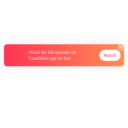
Watch the full episodes on
Watch
GoodShort app for free
About
Contact Us
More Resources
Subscriptions