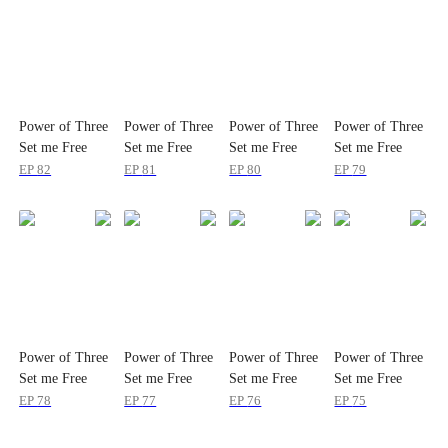
Power of Three
Power of Three
Power of Three
Power of Three
Set me Free
Set me Free
Set me Free
Set me Free
EP
82
EP
81
EP
80
EP
79
Power of Three
Power of Three
Power of Three
Power of Three
Set me Free
Set me Free
Set me Free
Set me Free
EP
78
EP
77
EP
76
EP
75