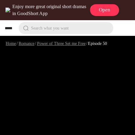
Enjoy more great original short dramas
Open
in GoodShort App
Search what you want
Home
/
Romance
/
Power of Three Set me Free
/
Episode 50