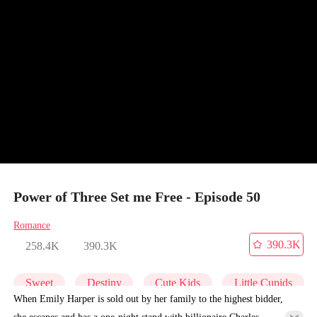
Power of Three Set me Free - Episode 50
Romance
390.3K
258.4K
390.3K
Sweet
Destiny
Cute Kids
Little Cupids
When Emily Harper is sold out by her family to the highest bidder,
she escapes and has a one-night stand with billionaire Charles