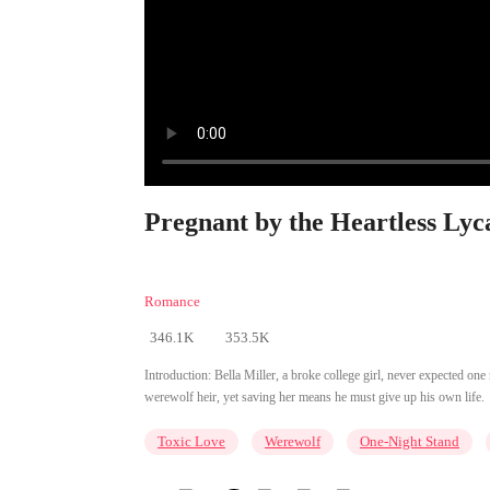
Pregnant by the Heartless Lyc
Romance
346.1K
353.5K
Introduction:
Bella Miller, a broke college girl, never expected on
werewolf heir, yet saving her means he must give up his own life.
Toxic Love
Werewolf
One-Night Stand