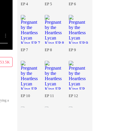
EP 4
EP 5
EP 6
EP 7
EP 8
EP 9
53.5K
EP 10
EP 11
EP 12
rying a