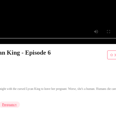
an King - Episode 6
3
e night with the cursed Lycan King to leave her pregnant. Worse, she's a human. Humans die car
Pregnancy