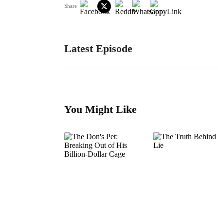
Share
Latest Episode
You Might Like