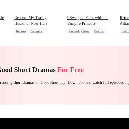
Lie
Reborn: My Trashy
I Swapped Fates with the
Retur
Husband, Now Hers
Vampire Prince 2
Allia
Reborn
Vampire
Underdog Rise
Destiny
Rebo
Werewolf
Regret
Vampire
Regret
Fema
Getting Back at Ex
Come
Good Short Dramas
For Free
 trending short dramas on GoodShort app. Download and watch full episodes a