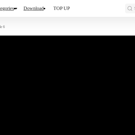
egories
Download
TOP UP
de 6