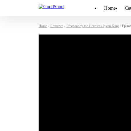
Home
Cat
Home
/
Romance
/
Pregnant by the Heartless Lycan King
/
Episo