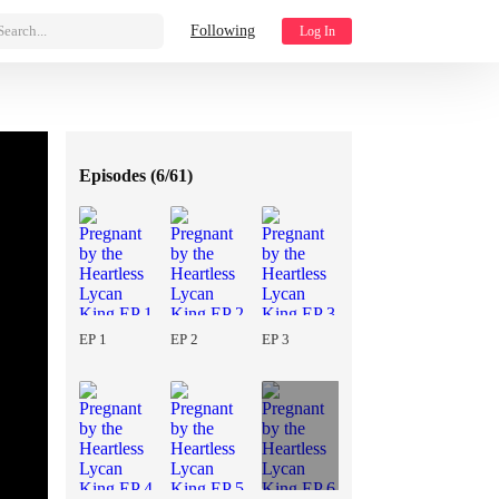
Search...
Following
Log In
Episodes (
6/61
)
EP 1
EP 2
EP 3