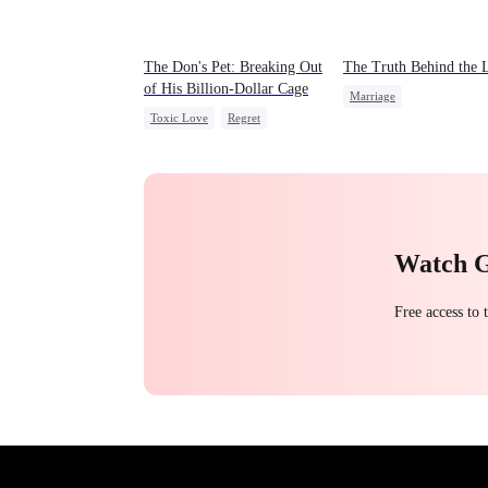
The Don's Pet: Breaking Out
The Truth Behind the 
of His Billion-Dollar Cage
Marriage
Toxic Love
Regret
Strong Female Lead
Chasing Love
Mafia
Counterattack
Divorce
Watch 
Free access to