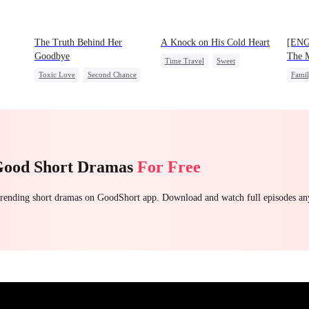
The Truth Behind Her
A Knock on His Cold Heart
[ENG
Goodbye
The M
Time Travel
Sweet
Prodi
Toxic Love
Second Chance
Fami
Miracle Doctor
CEO
Misunderstanding
One-N
One-Night Stand
Cute Kids
Mutual Love
Good Short Dramas
For Free
 trending short dramas on GoodShort app. Download and watch full episodes a