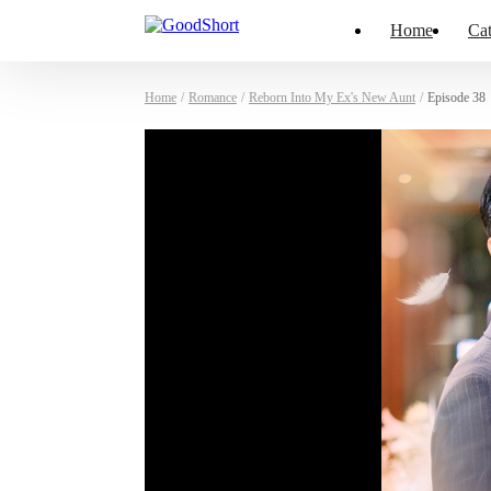
Home
Cat
Home
/
Romance
/
Reborn Into My Ex's New Aunt
/
Episode 38