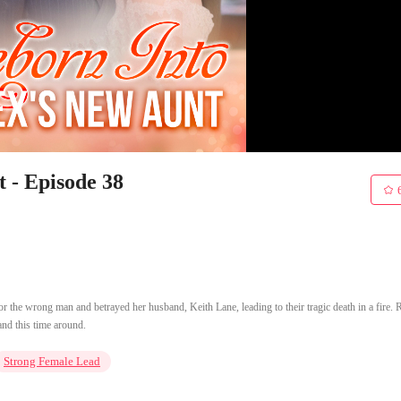
 - Episode 38
 for the wrong man and betrayed her husband, Keith Lane, leading to their tragic death in a fire. 
and this time around.
Strong Female Lead