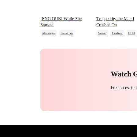
[ENG DUB] While She
Trapped by the Man I
Starved
Crushed On
Marriage
Revenge
Sweet
Destiny
CEO
Reborn
Strong Female Lead
Crush-to-love
Getting Back at Ex
Watch 
Free access to