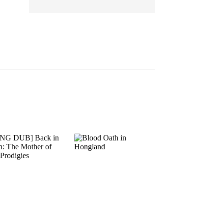
EP 13
EP 14
EP 15
EP 16
EP 17
EP 18
EP 19
EP 20
EP 21