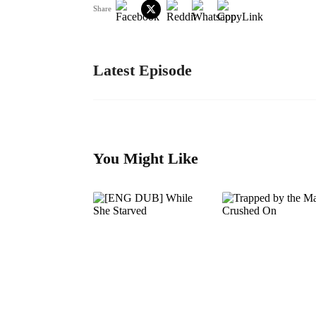
Share
Latest Episode
You Might Like