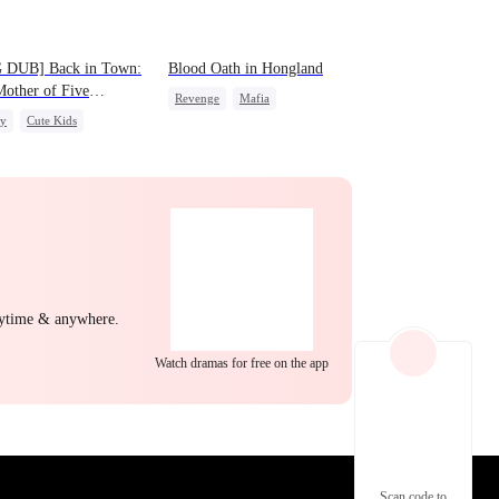
EP 22
EP 23
EP 24
 DUB] Back in Town:
Blood Oath in Hongland
other of Five
Revenge
Mafia
gies
ly
Cute Kids
Miracle Doctor
Hate
ight Stand
Counterattack
EP 25
EP 26
EP 27
nytime & anywhere.
Watch dramas for free on the app
EP 28
EP 29
EP 30
Scan code to