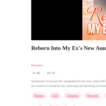
Reborn Into My Ex's New Aunt
Romance
31.4K
60.7K
Introduction:
In her past life, manipulated by her sister, Janna fell
she resolves to rewrite her fate, protecting and cherishing her husb
Reborn
CEO
Cheating
Revenge