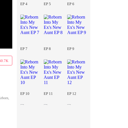
EP 4
EP 5
EP 6
EP 7
EP 8
EP 9
60.7K
EP 10
EP 11
EP 12
Reborn,