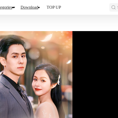
egories
Download
TOP UP