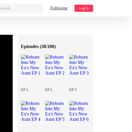
Search...
Following
Log In
Episodes (
38/100
)
EP 1
EP 2
EP 3