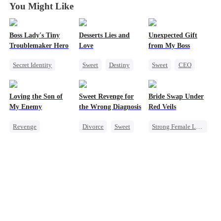
You Might Like
Boss Lady's Tiny
Desserts Lies and
Unexpected Gift
Troublemaker Hero
Love
from My Boss
Secret Identity
Sweet
Destiny
Sweet
CEO
Cute Kids
CEO
Top Chef
Chasing Love
Family
Crush-to-love
Loving the Son of
Sweet Revenge for
Bride Swap Under
Female CEO
My Enemy
the Wrong Diagnosis
Red Veils
Dynamic Duo
Revenge
Divorce
Sweet
Strong Female Lead
Counterattack
CEO
Love After Marriage
Dynamic Duo
Counterattack
Palace Intrigue
Secretary
Contract Marriage
Sweet