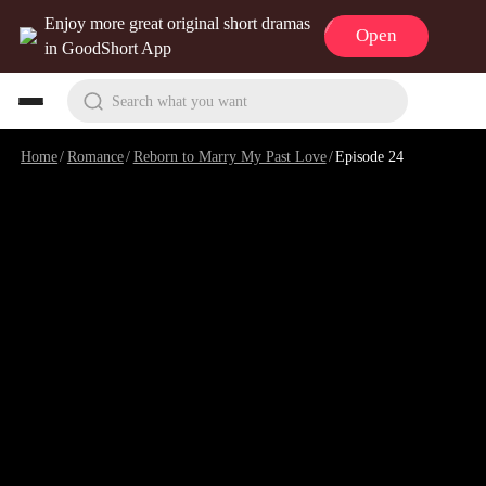
Enjoy more great original short dramas
Open
in GoodShort App
Search what you want
Home
/
Romance
/
Reborn to Marry My Past Love
/
Episode 24