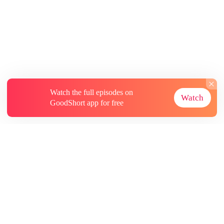
Watch the full episodes on
Watch
GoodShort app for free
About
Contact Us
More Resources
Subscriptions