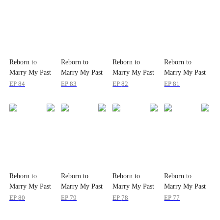
Reborn to
Reborn to
Reborn to
Reborn to
Marry My Past
Marry My Past
Marry My Past
Marry My Past
Love
Love
Love
Love
EP
84
EP
83
EP
82
EP
81
Reborn to
Reborn to
Reborn to
Reborn to
Marry My Past
Marry My Past
Marry My Past
Marry My Past
Love
Love
Love
Love
EP
80
EP
79
EP
78
EP
77