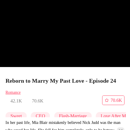
Reborn to Marry My Past Love - Episode 24
Romance
70.6K
42.1K
70.6K
Sweet
CEO
Flash-Marriage
Love After Mar
In her past life, Mia Blair mistakenly believed Nick Judd was the man
who saved her life. She fell for him completely, only to be betrayed