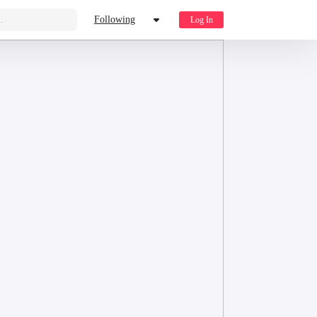
.
Following
Log In