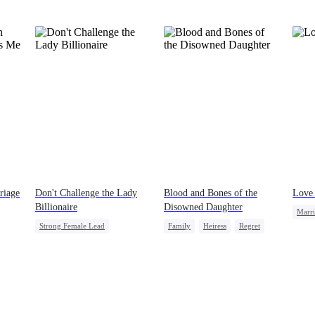
she’ll last. Her wolf will drive her mad without
my touch. She’ll come crawling back, begging.”
The pack members and allies who had come for
our ceremony erupted in laughter. A few of them
even made a bet right in front of me, wagering a
million-dollar aurora ore mine. They bet I’d be
torn apart by the fear of going rogue and be on
my knees by midnight, begging Viggo to let me
back in. But they had no idea. My birth father
had already secretly sent our family token. My
pack was already waiting. This time, I would
shatter our bond for good.
riage
Don't Challenge the Lady
Blood and Bones of the
Love 
Billionaire
Disowned Daughter
Marr
Strong Female Lead
Family
Heiress
Regret
Billi
Marriage
Dynamic Duo
Comeback
Female CEO