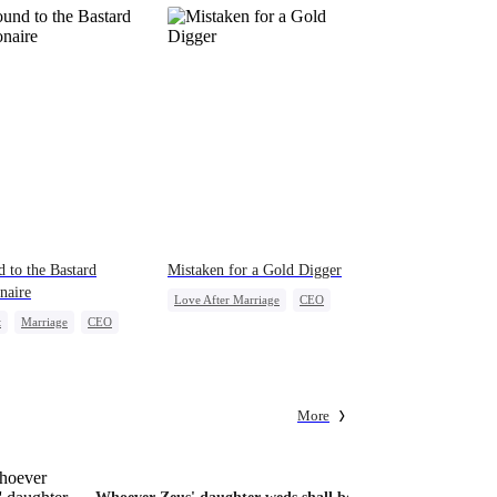
 to the Bastard
Mistaken for a Gold Digger
onaire
Love After Marriage
CEO
t
Marriage
CEO
Sweet
Marriage
erattack
Flash-Marriage
act Marriage
More