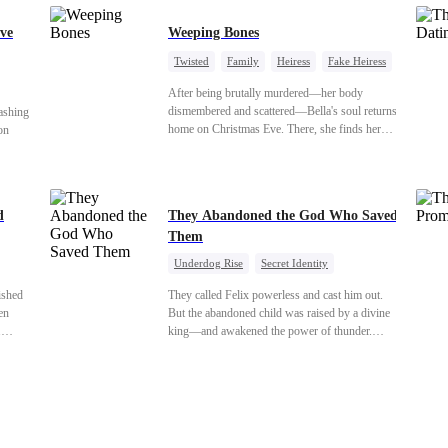
ve
Weeping Bones
Twisted
Family
Heiress
Fake Heiress
Regret
After being brutally murdered—her body
dismembered and scattered—Bella's soul returns
ashing
home on Christmas Eve. There, she finds her
on
biological parents, Paul and Evelyn, doting on
her adopted sister, Anna, while remaining cold
 back
and indifferent toward her, completely unaware
cover
that their own daughter is already dead. When
d
They Abandoned the God Who Saved
Bella's body is discovered, Evelyn, a forensic
shed to
Them
examiner, and Paul, the police chief, lead the
chard’s
investigation—yet fail to recognize the victim as
the boy
Underdog Rise
Secret Identity
their own child
God of War
Counterattack
Hate
ished
They called Felix powerless and cast him out.
Comeback
en
But the abandoned child was raised by a divine
.
king—and awakened the power of thunder.
for
When an ancient feud drags him back to the
y her
divine realm, he is mocked as a worthless mortal.
ars
But when his mother risks her life to protect him,
nto a
Felix finally raises his hammer—and makes the
oy. As
gods tremble.
that