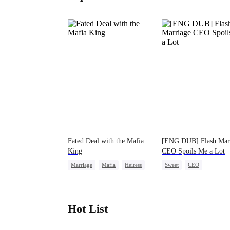
Fated Deal with the Mafia
[ENG DUB] Flash Mar
King
CEO Spoils Me a Lot
Marriage
Mafia
Heiress
Sweet
CEO
Flash-Marriage
Flash-Marriage
Hot List