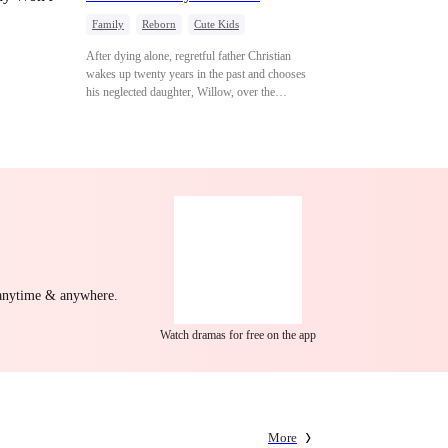
Family
Reborn
Cute Kids
Underdog Rise
Counterattack
After dying alone, regretful father Christian
Mid-aged Love
wakes up twenty years in the past and chooses
his neglected daughter, Willow, over the
manipulative widow Joslyn. Rebuilding his life
through his culinary talent, he opens a restaurant,
defeats greedy rivals, and finally finds the
woman his family always needed.
 anytime & anywhere.
Watch dramas for free on the app
More