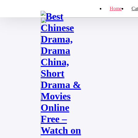
Home
Cat