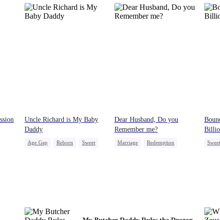
ssion
Uncle Richard is My Baby
Dear Husband, Do you
Bound
Daddy
Remember me?
Billi
Age Gap
Reborn
Sweet
Marriage
Redemption
Swee
CEO
Pregnancy
Cinderella
CEO
Count
ve
Misidentification
Contr