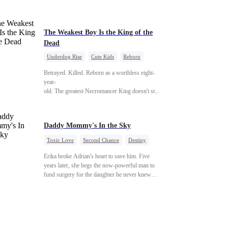
phone number, and a promise that whoever
answers will come. When Sofia finally dials it…
Jack picks up. Saving them was the easy part.
Derek's brother is Connor Malone — the tycoon
The Weakest Boy Is the King of the
who owns half of Pittsburgh. Overnight, he tears
Dead
away every contract Ridgeline has, and brings
Underdog Rise
Cute Kids
Reborn
Jack to his knees. They stripped him bare. They
Revenge
Comeback
Counterattack
made him beg. But they forgot one thing: You do
Betrayed. Killed. Reborn as a worthless eight-
not humiliate a fallen soldier's widow in front of
year-
the men who bled for this country. The
old. The greatest Necromancer King doesn't stay down. Hidden behind a child
reckoning is coming —
—
and makes every one of them pay. Until a voice laughs from the dark
—"You didn't think it was over, did you?"
Daddy Mommy's In the Sky
Toxic Love
Second Chance
Destiny
Cute Kids
Misunderstanding
Erika broke Adrian's heart to save him. Five
Mutual Love
years later, she begs the now-powerful man to
fund surgery for the daughter he never knew
existed, only to die of cancer herself. But her
spirit remains, protecting their child, saving
Adrian from suicide, and finally becoming his
bride.