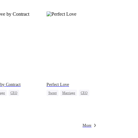
by Contract
Perfect Love
iage
CEO
Sweet
Marriage
CEO
onaire
Contract Marriage
Crush-to-love
More