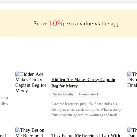
10%
Score
extra value vs the app
Hidden Ace Makes Cocky Captain
Beg for Mercy
Secret Identity
Counterattack
onored
Comeback
Underdog Rise
Heiress
mily's
A retired legendary pilot, Kai Shaw, hides his
identity as an air traffic controller. When a cocky
er our
female captain ignores his warnings and nearly
and we
crashes the plane, Kai risks his life with
us finds
outstanding maneuvers to save 300 passengers.
hem
Not only does he humiliate the arrogant captain,
ered
They Bet on Me Begging. I Left With
s were
but he also wins the heart of the chairman’s