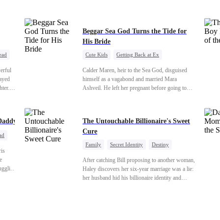
veryone
s just
Beggar Sea God Turns the Tide for
His Bride
ead
Cute Kids
Getting Back at Ex
Counterattack
Cinderella
Dominant
erful
Calder Maren, heir to the Sea God, disguised
Destiny
Sweet
rayed
himself as a vagabond and married Mara
hter.
Ashveil. He left her pregnant before going to
th the
war. For eight years, she raised their son in
tance
humiliation. When the boy is chosen as a
and the
sacrifice, Calder returns as the Sea God,
Daddy
The Untouchable Billionaire's Sweet
unleashing divine wrath to protect his family.
Cure
ad
Family
Secret Identity
Destiny
ris
Billionaire
Betrayal
Contract Marriage
e
After catching Bill proposing to another woman,
ruggling
Haley discovers her six-year marriage was a lie:
e
her husband hid his billionaire identity and
e real
betrayed her. Penniless, she signs a contract
hind a
marriage with Lester to repay his lifesaving help,
Iris as
only to uncover buried truths, cure his illness,
truths
and find her lost daughter.