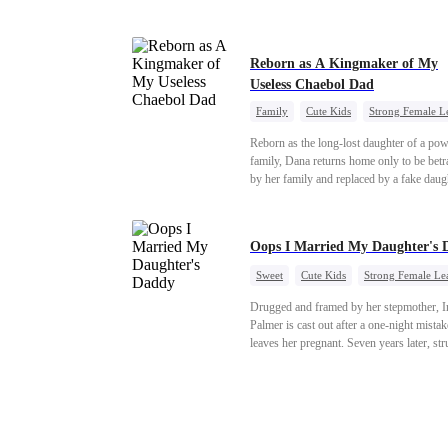
"school" come to light, Natalie watches e
with a cold stare. Her storm of revenge ha
begun.
Reborn as A Kingmaker of My
Useless Chaebol Dad
Family
Cute Kids
Strong Female L
Dynamic Duo
Underdog Rise
Reborn as the long-lost daughter of a pow
family, Dana returns home only to be bet
by her family and replaced by a fake daug
Refusing to beg for love, she teams up wi
family's disgraced son and turns an inheri
war into her path to revenge, redemption, 
Oops I Married My Daughter's 
family she was meant to have.
Sweet
Cute Kids
Strong Female Le
One-Night Stand
Contract Marriage
Drugged and framed by her stepmother, I
Mutual Love
Palmer is cast out after a one-night mistak
leaves her pregnant. Seven years later, st
to save her hearing-impaired daughter, sh
reunites with billionaire Alex Sterling—th
father of her child. Hiding his identity be
fake contract marriage, Alex falls hard for 
dangerous lies, jealous rivals, and buried 