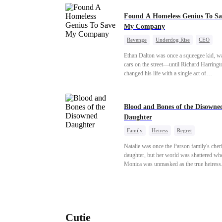
Found A Homeless Genius To Sa
My Company
Revenge
Underdog Rise
CEO
Betrayal
Counterattack
Business
Ethan Dalton was once a squeegee kid, w
cars on the street—until Richard Harringt
changed his life with a single act of
kindness.Fifteen years later, Ethan comes
as a rising aerospace tycoon—only to dis
Richard has been betrayed by his adopted
Blood and Bones of the Disowne
children, stripped of his company, and pu
Daughter
the brink. Now that Ethan is back, can Ri
ungrateful family survive the revenge of 
Family
Heiress
Regret
they never saw coming?
Natalie was once the Parson family's cher
daughter, but her world was shattered wh
Monica was unmasked as the true heiress
Manipulated by Monica, she was framed 
their grandmother's murder and cast out b
family to a hellish reform school. Two ye
later, she was released, only to be forced i
marriage with a notorious alcoholic playb
Cutie
the truth about her past and the horrors of 