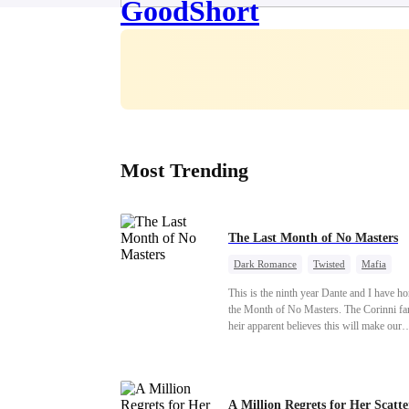
Most Trending
The Last Month of No Masters
Dark Romance
Twisted
Mafia
Chasing Love
Regret
This is the ninth year Dante and I have h
the Month of No Masters. The Corinni fa
heir apparent believes this will make our
relationship last longer. For one month aft
dating anniversary each year, he is free, 
stay out of each other's lives. If either of 
someone more suitable, we are to wish t
A Million Regrets for Her Scatt
well. If not, we go back to the way thing