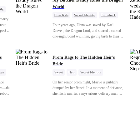
My Butcher Daddy Rules the Dragon
World
ily
Cute Kids
Secret Identity
Comeback
 marry
Contract Marriage
Counterattack
Dragon
reer,
Four years ago, Elena was saved by Kael
port to
Draven, the Dragon Lord, and shared a cursed
orge.
one-night bond with him, giving birth to their
ess,
daughter. Years later, she finds him in disguise
tering
and forces a contract marriage so their child can
r-in-
have her father. As danger rises, Kael’s true
s
From Rags to The Hidden Heir's
the
identity returns, and fate demands its reckoning.
Bride
age
Sweet
Heir
Secret Identity
uo
Flash-Marriage
Young
ncé
On her senior prom night, Maeve is publicly
hea—the
dumped by her fiancé. In a moment of defiance,
reborn
she flash-marries a mysterious delivery man,
Instead
Lorenzo — unaware he is a secret billionaire. As
hidden identities unravel and enemies strike, their
 she's
fake marriage blossoms into true love.
enemies
kes
ion