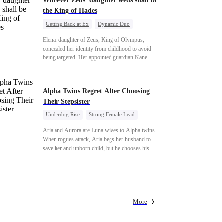
Whoever Zeus' daughter weds shall be
the King of Hades
Getting Back at Ex
Dynamic Duo
Secret Identity
Heiress
Sweet
Elena, daughter of Zeus, King of Olympus,
concealed her identity from childhood to avoid
being targeted. Her appointed guardian Kane
abandoned her at their wedding and proposed to
Stella, a maid who had stolen Elena's identity and
pretended to be Zeus' daughter. Humiliated,
Alpha Twins Regret After Choosing
Elena chose to marry Damon instead. He had
Their Stepsister
loved her in secret for years, and was rumored to
be an "illegitimate son" picked up from the
Underdog Rise
Strong Female Lead
mortal world by Hades, Lord of the Underworld.
Alpha
Werewolf
Revenge
Aria and Aurora are Luna wives to Alpha twins.
Counterattack
When rogues attack, Aria begs her husband to
save her and unborn child, but he chooses his
stepsister instead. By dawn, Aria loses her baby,
Aurora loses her wolf, and both lose faith in
their mates. As sisters sever bonds and leave, the
twins realize too late what they sacrificed. Will
Aria and Aurora ever forgive the men who broke
More
them?