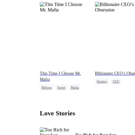
This Time I Choose Mr.
Billionaire CEO’s Obse
Mafia
Destiny
CEO
Reborn
Sweet
Mafia
Strong Female Lead
Mutual Love
Family Reunion
Hate-lo
Getting Back at Ex
Love Stories