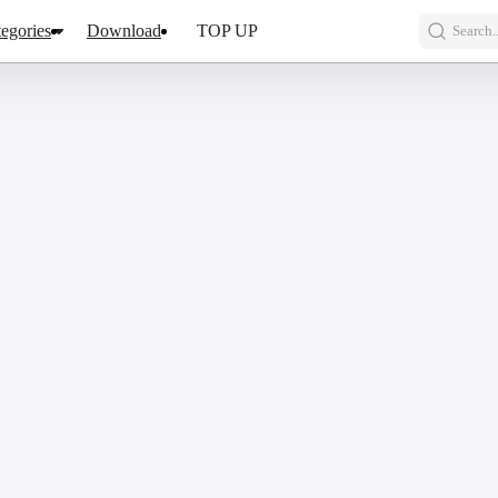
egories
Download
TOP UP
Search..