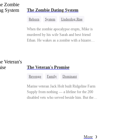
The Zombie Dating System
Reborn
System
Underdog Rise
Dominant
Small Potato
Counterattack
When the zombie apocalypse erupts, Mike is
murdered by his wife Sarah and best friend
Ethan. He wakes as a zombie with a bizarre
romance system: win women's affection, earn
powers. His target, Jessie, keeps trying to kill
him, until desire, revenge, and undead armies
turn enemies into lovers.
The Veteran's Promise
Revenge
Family
Dominant
Patriotism
Counterattack
Marine veteran Jack Holt built Ridgeline Farm
Supply from nothing — a lifeline for the 200
disabled vets who served beside him. But the
one brother he could never repay was Sam
Russo, the man who gave his leg to save the
entire squad. Now Sam is gone. And the wife
and nine-year-old daughter he left behind stand
alone against Derek Malone — a market boss
who thinks a grieving widow is his for the
More
taking. Sam left his little girl only one thing: a