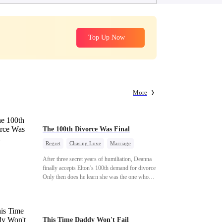
Top Up Now
More
The 100th Divorce Was Final
Regret
Chasing Love
Marriage
Divorce
CEO
Toxic Love
After three secret years of humiliation, Deanna
finally accepts Elton’s 100th demand for divorce.
Only then does he learn she was the one who
saved him from the fire years ago. Too late.
Deanna has already married billionaire heir Jacob
—and she’s never coming back.
This Time Daddy Won't Fail