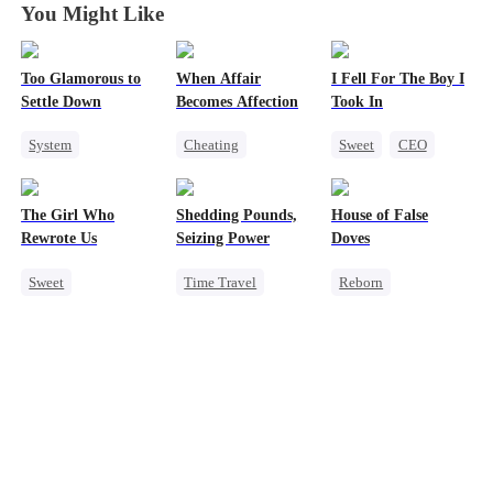
You Might Like
Too Glamorous to
When Affair
I Fell For The Boy I
Settle Down
Becomes Affection
Took In
System
Cheating
Sweet
CEO
Weight Loss
Destiny
CEO
Strong Female Lead
Strong Female Lead
Contract Marriage
Chasing Love
The Girl Who
Shedding Pounds,
House of False
Underdog Rise
Crush-to-love
Rewrote Us
Seizing Power
Doves
Sweet
Time Travel
Reborn
Cute Kids
Weight Loss
Underdog Rise
Prodigy
Underdog Rise
Strong Female Lead
Patriotism
Queen
Harem
Regret
Getting Back at Ex