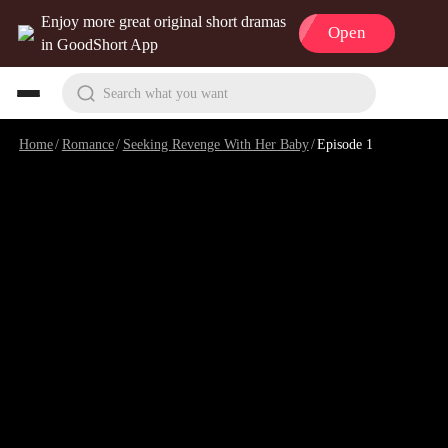
Enjoy more great original short dramas
Open
in GoodShort App
Search what you want
Home
/
Romance
/
Seeking Revenge With Her Baby
/
Episode 1