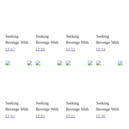
Seeking
Seeking
Seeking
Seeking
Revenge With
Revenge With
Revenge With
Revenge With
Her Baby
Her Baby
Her Baby
Her Baby
EP
87
EP
86
EP
85
EP
84
Seeking
Seeking
Seeking
Seeking
Revenge With
Revenge With
Revenge With
Revenge With
Her Baby
Her Baby
Her Baby
Her Baby
EP
83
EP
82
EP
81
EP
80