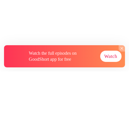
Watch the full episodes on
Watch
GoodShort app for free
About
Contact Us
More Resources
Subscriptions