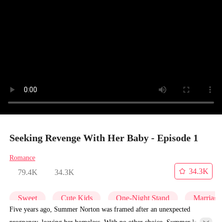
Seeking Revenge With Her Baby - Episode 1
Romance
34.3K
79.4K
34.3K
Sweet
Cute Kids
One-Night Stand
Marriage
Five years ago, Summer Norton was framed after an unexpected
pregnancy, leaving her homeless. With no other choice, Summer left