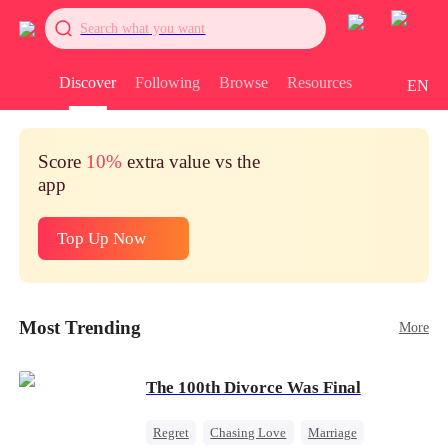
Search what you want
Discover
Following
Browse
Resources
EN
Score
10%
extra value vs the
app
Top Up Now
Most Trending
More
The 100th Divorce Was Final
Regret
Chasing Love
Marriage