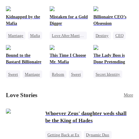
pack was already waiting. This time, I would
shatter our bond for good.
Kidnapped by the
Mistaken for a Gold
Billionaire CEO’s
Mafia
Digger
Obsession
Marriage
Mafia
Love After Marriage
Destiny
CEO
Contract Marriage
CEO
Sweet
Strong Female Lead
Love After Marriage
Marriage
Family Reunion
Bound to the
This Time I Choose
The Lady Boss is
Flash-Marriage
Hate-love
Bastard Billionaire
Mr. Mafia
Done Pretending
Sweet
Marriage
Reborn
Sweet
Secret Identity
CEO
Mafia
Female CEO
Counterattack
Mutual Love
Marriage
Love Stories
More
Contract Marriage
Getting Back at Ex
Dynamic Duo
Whoever Zeus' daughter weds shall
be the King of Hades
Getting Back at Ex
Dynamic Duo