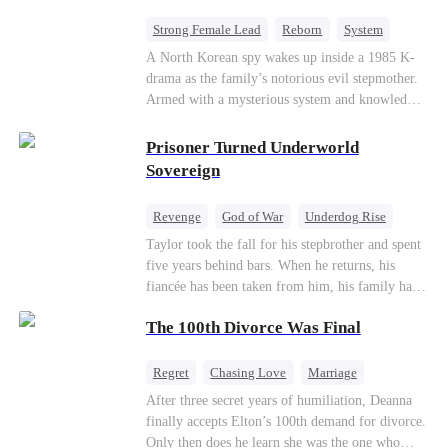
Strong Female Lead
Reborn
System
Cute Kids
Counterattack
Historial
A North Korean spy wakes up inside a 1985 K-
drama as the family’s notorious evil stepmother.
Armed with a mysterious system and knowledge
of the story’s tragic ending, she must raise three
children who hate her, rewrite her fate, and
Prisoner Turned Underworld
survive a life she was never meant to live.
Sovereign
Revenge
God of War
Underdog Rise
Counterattack
Hate
Getting Back at Ex
Taylor took the fall for his stepbrother and spent
five years behind bars. When he returns, his
Twisted
fiancée has been taken from him, his family has
turned against him, and everything he once
The 100th Divorce Was Final
owned is gone.But the man they cast aside now
rules the entire underworld—and his revenge is
only beginning...
Regret
Chasing Love
Marriage
Divorce
CEO
Toxic Love
After three secret years of humiliation, Deanna
finally accepts Elton’s 100th demand for divorce.
Only then does he learn she was the one who