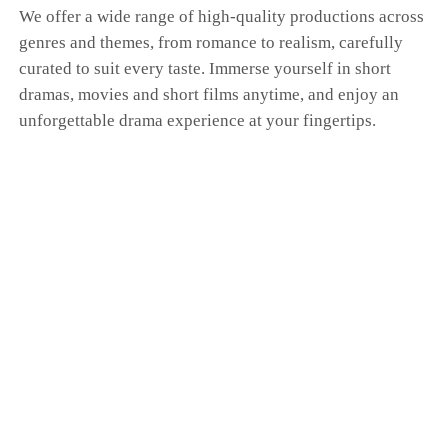
We offer a wide range of high-quality productions across
genres and themes, from romance to realism, carefully
curated to suit every taste. Immerse yourself in short
dramas, movies and short films anytime, and enjoy an
unforgettable drama experience at your fingertips.