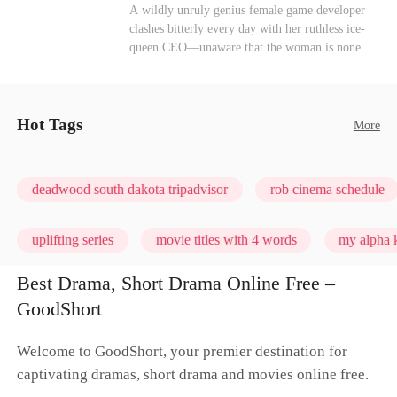
heroine of this world. They called my pain a
Mutual Love
Hate-love
Destiny
A wildly unruly genius female game developer
performance. They called my tears manipulation.
clashes bitterly every day with her ruthless ice-
They said I was only pretending to break down
queen CEO—unaware that the woman is none
so they would choose me over Sophia. But if
other than her sweet, flirty online lover she's
they never loved me, why did they lose control
been exchanging steamy, sugary banter with
when my mission failed and I chose to leave this
every night inside their game.
world for good?
Hot Tags
More
deadwood south dakota tripadvisor
rob cinema schedule
uplifting series
movie titles with 4 words
my alpha k
Best Drama, Short Drama Online Free –
GoodShort
Welcome to GoodShort, your premier destination for
captivating dramas, short drama and movies online free.