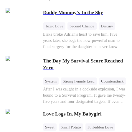
saved him from the fire years ago. Too late.
Deanna has already married billionaire heir Jacob
Daddy Mommy's In the Sky
—and she’s never coming back.
Toxic Love
Second Chance
Destiny
Cute Kids
Misunderstanding
Mutual Love
Erika broke Adrian's heart to save him. Five
years later, she begs the now-powerful man to
fund surgery for the daughter he never knew
existed, only to die of cancer herself. But her
spirit remains, protecting their child, saving
The Day My Survival Score Reached
Adrian from suicide, and finally becoming his
Zero
bride.
System
Strong Female Lead
Counterattack
After I was caught in a dockside explosion, I was
bound to a Survival Program. It gave me twenty-
five years and four designated targets. If even
one target’s Love Score or bond score reached
Love Logs In, My Babygirl
100%, I could wake up in my real world. But I
failed all four. Because every target I tried to
reach eventually turned toward Sophia Lane, the
Sweet
Small Potato
Forbidden Love