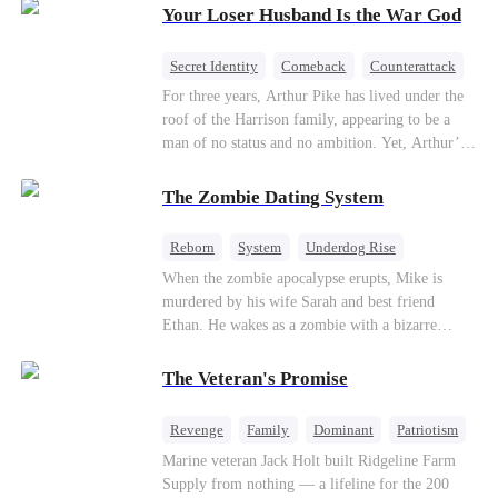
Your Loser Husband Is the War God
a rising aerospace tycoon—only to discover
Richard has been betrayed by his adopted
children, stripped of his company, and pushed to
Secret Identity
Comeback
Counterattack
the brink. Now that Ethan is back, can Richard’s
Dominant
Underdog Rise
God of War
For three years, Arthur Pike has lived under the
ungrateful family survive the revenge of the boy
roof of the Harrison family, appearing to be a
they never saw coming?
man of no status and no ambition. Yet, Arthur’s
true identity is anything but ordinary—he is, in
fact, the Supreme Commander of the United
The Zombie Dating System
Defense Command, a shadowy titan who secretly
pulls the strings across the military, political, and
Reborn
System
Underdog Rise
business worlds, known to all as ""The
Dominant
Small Potato
Counterattack
When the zombie apocalypse erupts, Mike is
Phantom.""Believing their success is solely due
murdered by his wife Sarah and best friend
to their own shrewdness, the Harrisons subject
Ethan. He wakes as a zombie with a bizarre
Arthur to constant humiliation. As tensions
romance system: win women's affection, earn
escalate, Jenna Harrison—incited by her
powers. His target, Jessie, keeps trying to kill
ambitious lover, Trevor Beaumont—turns
The Veteran's Promise
him, until desire, revenge, and undead armies
completely against Arthur. The family kicks
turn enemies into lovers.
Arthur and his daughter out, convinced they have
Revenge
Family
Dominant
Patriotism
finally cast off this ""dead weight."" However, at
Counterattack
Marine veteran Jack Holt built Ridgeline Farm
a grand investment gala—just as the Harrison and
Supply from nothing — a lifeline for the 200
Thorne families are eagerly awaiting the arrival