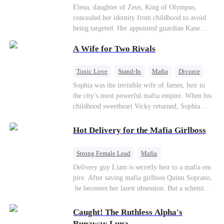
Secret Identity
Heiress
Sweet
Elena, daughter of Zeus, King of Olympus,
concealed her identity from childhood to avoid
being targeted. Her appointed guardian Kane
abandoned her at their wedding and proposed to
A Wife for Two Rivals
Stella, a maid who had stolen Elena's identity
and pretended to be Zeus' daughter. Humiliated,
Elena chose to marry Damon instead. He had
Toxic Love
Stand-In
Mafia
Divorce
loved her in secret for years, and was rumored to
Love Triangle
Regret
Sophia was the invisible wife of James, heir to
be an "illegitimate son" picked up from the
the city’s most powerful mafia empire. When his
mortal world by Hades, Lord of the Underworld.
childhood sweetheart Vicky returned, Sophia
realized she was just a stand-in. Heartbroken and
pregnant, she divorced him and vanished to
Hot Delivery for the Mafia Girlboss
Paris.But James tore the world apart searching—
only to find her at Alex’s side.
Strong Female Lead
Mafia
Underdog Rise
Heir
Destiny
Delivery guy Liam is secretly heir to a mafia em
pire. After saving mafia girlboss Quinn Soprano,
Memory Loss
Mutual Love
he becomes her latest obsession. But a scheming
fiancée, a stolen wedding, and a twisted amnesia
plot plunge them into an underworld war. They n
Caught! The Ruthless Alpha's
ever planned to fall in love. Now they’ll take on
Runaway Luna