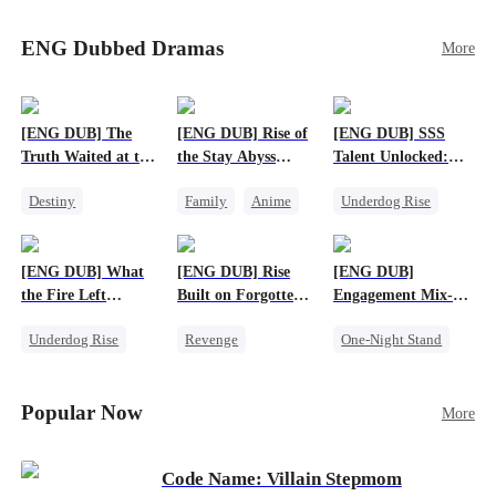
Sophie's birth father. The family faces constant
schemes, dark magic and kidnapping plotted by
ENG Dubbed Dramas
More
vicious rivals. With awakened dragon blood and
perfect teamwork, they defeat all enemies,
reunite happily, and Sophie is recognized as the
legitimate dragon heir.
[ENG DUB] The
[ENG DUB] Rise of
[ENG DUB] SSS
Truth Waited at the
the Stay Abyss
Talent Unlocked:
Altar
Overlord
Ascending Beyond
Destiny
Family
Anime
Underdog Rise
Existence
Strong Female Lead
Underdog Rise
Anime
Getting Back at Ex
God of War
God of War
[ENG DUB] What
[ENG DUB] Rise
[ENG DUB]
Betrayal
Counterattack
the Fire Left
Built on Forgotten
Engagement Mix-
Patriotism
Standing
Betrayals
Up, Hearts
Underdog Rise
Revenge
One-Night Stand
Entwined
Small Potato
Counterattack
Misunderstanding
Counterattack
Dominant
Destiny
CEO
Popular Now
More
Betrayal
Code Name: Villain Stepmom