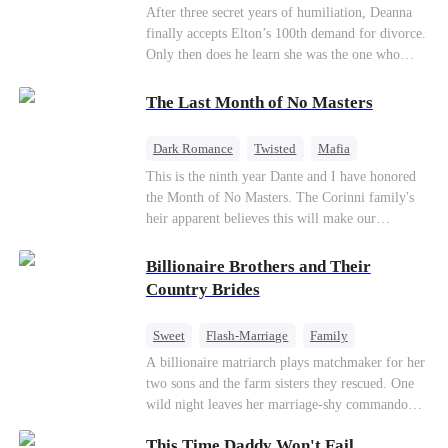
Divorce
CEO
Toxic Love
After three secret years of humiliation, Deanna
finally accepts Elton’s 100th demand for divorce.
Only then does he learn she was the one who
saved him from the fire years ago. Too late.
Deanna has already married billionaire heir Jacob
The Last Month of No Masters
—and she’s never coming back.
Dark Romance
Twisted
Mafia
Chasing Love
Regret
This is the ninth year Dante and I have honored
the Month of No Masters. The Corinni family's
heir apparent believes this will make our
relationship last longer. For one month after our
dating anniversary each year, he is free, and we
Billionaire Brothers and Their
stay out of each other's lives. If either of us finds
Country Brides
someone more suitable, we are to wish them
well. If not, we go back to the way things were
Sweet
Flash-Marriage
Family
after a month. Around me, the men of the family
Billionaire
Contract Marriage
A billionaire matriarch plays matchmaker for her
are spraying champagne with abandon. "To
two sons and the farm sisters they rescued. One
another year of freedom! Congratulations to our
Love After Marriage
wild night leaves her marriage-shy commando
Underboss on reclaiming his bachelor status!"
son in a contract marriage with the younger
"The family betting pool is open! Place your bets
This Time Daddy Won't Fail
sister, now pregnant with quadruplets.