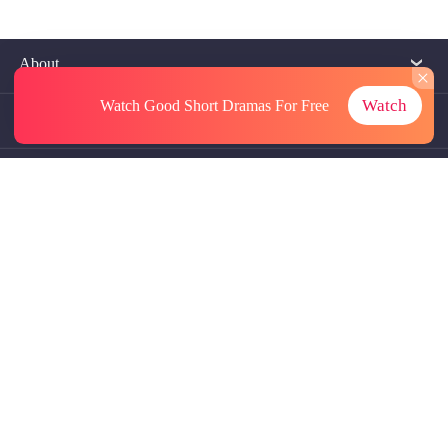
About
Watch
Watch Good Short Dramas
For Free
Contact Us
More Resources
Referrals
Subscriptions
@GoodShort, All Rights Reseved NewReading PTE.LTD