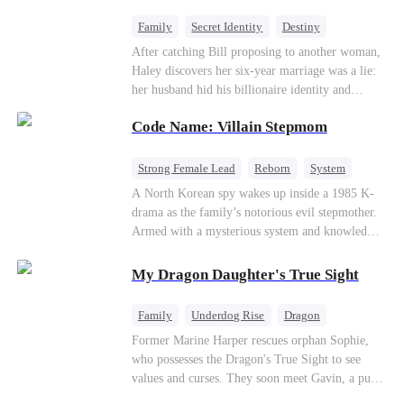
fake contract marriage, Alex falls hard for Iris as
dangerous lies, jealous rivals, and buried truths
Family
Secret Identity
Destiny
threaten to tear them apart again.
Billionaire
Betrayal
Contract Marriage
After catching Bill proposing to another woman,
Haley discovers her six-year marriage was a lie:
her husband hid his billionaire identity and
betrayed her. Penniless, she signs a contract
Code Name: Villain Stepmom
marriage with Lester to repay his lifesaving help,
only to uncover buried truths, cure his illness,
and find her lost daughter.
Strong Female Lead
Reborn
System
Cute Kids
Counterattack
Historial
A North Korean spy wakes up inside a 1985 K-
drama as the family’s notorious evil stepmother.
Armed with a mysterious system and knowledge
of the story’s tragic ending, she must raise three
children who hate her, rewrite her fate, and
My Dragon Daughter's True Sight
survive a life she was never meant to live.
Family
Underdog Rise
Dragon
Cute Kids
Comeback
Hate
Former Marine Harper rescues orphan Sophie,
who possesses the Dragon's True Sight to see
Counterattack
values and curses. They soon meet Gavin, a pure-
blood dragon tycoon, who turns out to be