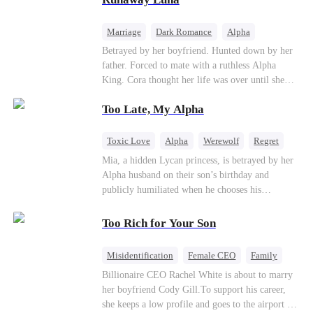
the entire underworld to stay together.
Marriage
Dark Romance
Alpha
Contract Marriage
Forbidden Love
Betrayed by her boyfriend. Hunted down by her
father. Forced to mate with a ruthless Alpha
King. Cora thought her life was over until she
escaped and accidentally marked a dangerous,
Too Late, My Alpha
magnetic stranger. Left with no choice, she
accepted a fake mating proposal from that
stranger, totally unaware that her "contract mate"
Toxic Love
Alpha
Werewolf
Regret
is the very Alpha King she’s desperately trying to
Mia, a hidden Lycan princess, is betrayed by her
escape...
Alpha husband on their son’s birthday and
publicly humiliated when he chooses his
brother’s widow over his own mate. Mia breaks
their sacred mate bond and escapes into a deadly
Too Rich for Your Son
blizzard with her child. At her darkest moment,
Alex, the Lycan King who has loved her for
Misidentification
Female CEO
Family
seven years, rescues them. As Mia’s hidden royal
Billionaire
CEO
Billionaire CEO Rachel White is about to marry
Lycan identity is revealed, she returns to reclaim
her boyfriend Cody Gill.To support his career,
her throne and make her betrayers pay.
she keeps a low profile and goes to the airport to