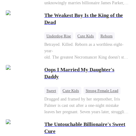
unknowingly marries billionaire James Parker,
Zoe's adoptive father. As secrets unravel, Jessica
The Weakest Boy Is the King of the
discovers Zoe is her long-lost daughter. Together,
they overcome betrayal, threats, and heartbreak
Dead
to reunite as a loving family.
Underdog Rise
Cute Kids
Reborn
Revenge
Comeback
Counterattack
Betrayed. Killed. Reborn as a worthless eight-
year-
old. The greatest Necromancer King doesn't stay
down. Hidden behind a child's face, he contracts
Oops I Married My Daughter's
Death and a Fallen Angel—
and makes every one of them pay. Until a voice l
Daddy
aughs from the dark
—"You didn't think it was over, did you?"
Sweet
Cute Kids
Strong Female Lead
One-Night Stand
Contract Marriage
Drugged and framed by her stepmother, Iris
Palmer is cast out after a one-night mistake
Mutual Love
leaves her pregnant. Seven years later, struggling
to save her hearing-impaired daughter, she
The Untouchable Billionaire's Sweet
reunites with billionaire Alex Sterling—the real
father of her child. Hiding his identity behind a
Cure