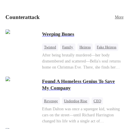
pick up her future mother-in-law, Lola George.
Lola is a snob who mistakes Cody’s mistress,
Lydia Harris—dressed to impress and flattering
Counterattack
More
the mother-in-law—for “the CEO daughter-in-
law.”Meanwhile,she mistakes Rachel for the
mistress and humiliates her mercilessly.
Weeping Bones
Twisted
Family
Heiress
Fake Heiress
Regret
After being brutally murdered—her body
dismembered and scattered—Bella's soul returns
home on Christmas Eve. There, she finds her
biological parents, Paul and Evelyn, doting on
her adopted sister, Anna, while remaining cold
Found A Homeless Genius To Save
and indifferent toward her, completely unaware
My Company
that their own daughter is already dead. When
Bella's body is discovered, Evelyn, a forensic
Revenge
Underdog Rise
CEO
examiner, and Paul, the police chief, lead the
Betrayal
Counterattack
Business
Ethan Dalton was once a squeegee kid, washing
investigation—yet fail to recognize the victim as
cars on the street—until Richard Harrington
their own child
changed his life with a single act of
kindness.Fifteen years later, Ethan comes back as