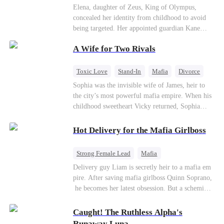
Secret Identity
Heiress
Sweet
Elena, daughter of Zeus, King of Olympus,
concealed her identity from childhood to avoid
being targeted. Her appointed guardian Kane
abandoned her at their wedding and proposed to
A Wife for Two Rivals
Stella, a maid who had stolen Elena's identity
and pretended to be Zeus' daughter. Humiliated,
Elena chose to marry Damon instead. He had
Toxic Love
Stand-In
Mafia
Divorce
loved her in secret for years, and was rumored to
Love Triangle
Regret
Sophia was the invisible wife of James, heir to
be an "illegitimate son" picked up from the
the city’s most powerful mafia empire. When his
mortal world by Hades, Lord of the Underworld.
childhood sweetheart Vicky returned, Sophia
realized she was just a stand-in. Heartbroken and
pregnant, she divorced him and vanished to
Hot Delivery for the Mafia Girlboss
Paris.But James tore the world apart searching—
only to find her at Alex’s side.
Strong Female Lead
Mafia
Underdog Rise
Heir
Destiny
Delivery guy Liam is secretly heir to a mafia em
pire. After saving mafia girlboss Quinn Soprano,
Memory Loss
Mutual Love
he becomes her latest obsession. But a scheming
fiancée, a stolen wedding, and a twisted amnesia
plot plunge them into an underworld war. They n
Caught! The Ruthless Alpha's
ever planned to fall in love. Now they’ll take on
Runaway Luna