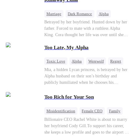
the entire underworld to stay together.
Marriage
Dark Romance
Alpha
Contract Marriage
Forbidden Love
Betrayed by her boyfriend. Hunted down by her
father. Forced to mate with a ruthless Alpha
King. Cora thought her life was over until she
escaped and accidentally marked a dangerous,
Too Late, My Alpha
magnetic stranger. Left with no choice, she
accepted a fake mating proposal from that
stranger, totally unaware that her "contract mate"
Toxic Love
Alpha
Werewolf
Regret
is the very Alpha King she’s desperately trying to
Mia, a hidden Lycan princess, is betrayed by her
escape...
Alpha husband on their son’s birthday and
publicly humiliated when he chooses his
brother’s widow over his own mate. Mia breaks
their sacred mate bond and escapes into a deadly
Too Rich for Your Son
blizzard with her child. At her darkest moment,
Alex, the Lycan King who has loved her for
Misidentification
Female CEO
Family
seven years, rescues them. As Mia’s hidden royal
Billionaire
CEO
Billionaire CEO Rachel White is about to marry
Lycan identity is revealed, she returns to reclaim
her boyfriend Cody Gill.To support his career,
her throne and make her betrayers pay.
she keeps a low profile and goes to the airport to