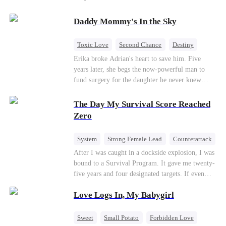
saved him from the fire years ago. Too late.
Deanna has already married billionaire heir Jacob
Daddy Mommy's In the Sky
—and she’s never coming back.
Toxic Love
Second Chance
Destiny
Cute Kids
Misunderstanding
Mutual Love
Erika broke Adrian's heart to save him. Five
years later, she begs the now-powerful man to
fund surgery for the daughter he never knew
existed, only to die of cancer herself. But her
spirit remains, protecting their child, saving
The Day My Survival Score Reached
Adrian from suicide, and finally becoming his
Zero
bride.
System
Strong Female Lead
Counterattack
After I was caught in a dockside explosion, I was
bound to a Survival Program. It gave me twenty-
five years and four designated targets. If even
one target’s Love Score or bond score reached
Love Logs In, My Babygirl
100%, I could wake up in my real world. But I
failed all four. Because every target I tried to
reach eventually turned toward Sophia Lane, the
Sweet
Small Potato
Forbidden Love