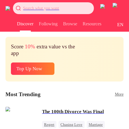
Search what you want
Discover
Following
Browse
Resources
EN
Score
10%
extra value vs the
app
Top Up Now
Most Trending
More
The 100th Divorce Was Final
Regret
Chasing Love
Marriage