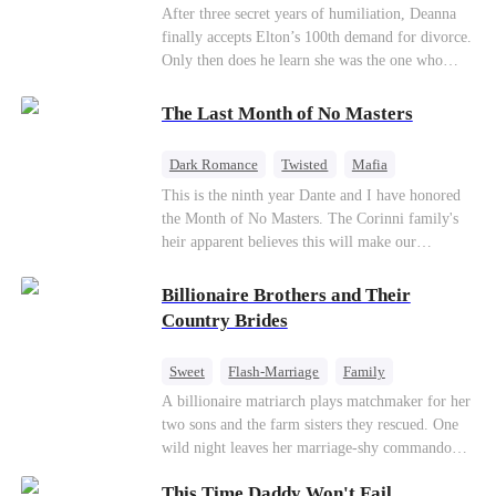
Divorce
CEO
Toxic Love
After three secret years of humiliation, Deanna
finally accepts Elton’s 100th demand for divorce.
Only then does he learn she was the one who
saved him from the fire years ago. Too late.
Deanna has already married billionaire heir Jacob
The Last Month of No Masters
—and she’s never coming back.
Dark Romance
Twisted
Mafia
Chasing Love
Regret
This is the ninth year Dante and I have honored
the Month of No Masters. The Corinni family's
heir apparent believes this will make our
relationship last longer. For one month after our
dating anniversary each year, he is free, and we
Billionaire Brothers and Their
stay out of each other's lives. If either of us finds
Country Brides
someone more suitable, we are to wish them
well. If not, we go back to the way things were
Sweet
Flash-Marriage
Family
after a month. Around me, the men of the family
Billionaire
Contract Marriage
A billionaire matriarch plays matchmaker for her
are spraying champagne with abandon. "To
two sons and the farm sisters they rescued. One
another year of freedom! Congratulations to our
Love After Marriage
wild night leaves her marriage-shy commando
Underboss on reclaiming his bachelor status!"
son in a contract marriage with the younger
"The family betting pool is open! Place your bets
This Time Daddy Won't Fail
sister, now pregnant with quadruplets.