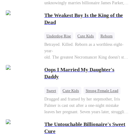
unknowingly marries billionaire James Parker,
Zoe's adoptive father. As secrets unravel, Jessica
The Weakest Boy Is the King of the
discovers Zoe is her long-lost daughter. Together,
they overcome betrayal, threats, and heartbreak
Dead
to reunite as a loving family.
Underdog Rise
Cute Kids
Reborn
Revenge
Comeback
Counterattack
Betrayed. Killed. Reborn as a worthless eight-
year-
old. The greatest Necromancer King doesn't stay
down. Hidden behind a child's face, he contracts
Oops I Married My Daughter's
Death and a Fallen Angel—
and makes every one of them pay. Until a voice l
Daddy
aughs from the dark
—"You didn't think it was over, did you?"
Sweet
Cute Kids
Strong Female Lead
One-Night Stand
Contract Marriage
Drugged and framed by her stepmother, Iris
Palmer is cast out after a one-night mistake
Mutual Love
leaves her pregnant. Seven years later, struggling
to save her hearing-impaired daughter, she
The Untouchable Billionaire's Sweet
reunites with billionaire Alex Sterling—the real
father of her child. Hiding his identity behind a
Cure