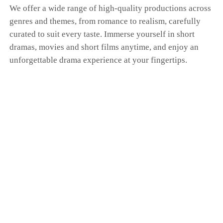
We offer a wide range of high-quality productions across
genres and themes, from romance to realism, carefully
curated to suit every taste. Immerse yourself in short
dramas, movies and short films anytime, and enjoy an
unforgettable drama experience at your fingertips.