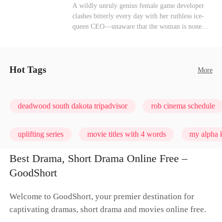
heroine of this world. They called my pain a
Mutual Love
Hate-love
Destiny
A wildly unruly genius female game developer
performance. They called my tears manipulation.
clashes bitterly every day with her ruthless ice-
They said I was only pretending to break down
queen CEO—unaware that the woman is none
so they would choose me over Sophia. But if
other than her sweet, flirty online lover she's
they never loved me, why did they lose control
been exchanging steamy, sugary banter with
when my mission failed and I chose to leave this
every night inside their game.
world for good?
Hot Tags
More
deadwood south dakota tripadvisor
rob cinema schedule
uplifting series
movie titles with 4 words
my alpha k
Best Drama, Short Drama Online Free –
GoodShort
Welcome to GoodShort, your premier destination for
captivating dramas, short drama and movies online free.