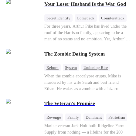
Your Loser Husband Is the War God
a rising aerospace tycoon—only to discover
Richard has been betrayed by his adopted
children, stripped of his company, and pushed to
Secret Identity
Comeback
Counterattack
the brink. Now that Ethan is back, can Richard’s
Dominant
Underdog Rise
God of War
For three years, Arthur Pike has lived under the
ungrateful family survive the revenge of the boy
roof of the Harrison family, appearing to be a
they never saw coming?
man of no status and no ambition. Yet, Arthur’s
true identity is anything but ordinary—he is, in
fact, the Supreme Commander of the United
The Zombie Dating System
Defense Command, a shadowy titan who secretly
pulls the strings across the military, political, and
Reborn
System
Underdog Rise
business worlds, known to all as ""The
Dominant
Small Potato
Counterattack
When the zombie apocalypse erupts, Mike is
Phantom.""Believing their success is solely due
murdered by his wife Sarah and best friend
to their own shrewdness, the Harrisons subject
Ethan. He wakes as a zombie with a bizarre
Arthur to constant humiliation. As tensions
romance system: win women's affection, earn
escalate, Jenna Harrison—incited by her
powers. His target, Jessie, keeps trying to kill
ambitious lover, Trevor Beaumont—turns
The Veteran's Promise
him, until desire, revenge, and undead armies
completely against Arthur. The family kicks
turn enemies into lovers.
Arthur and his daughter out, convinced they have
Revenge
Family
Dominant
Patriotism
finally cast off this ""dead weight."" However, at
Counterattack
Marine veteran Jack Holt built Ridgeline Farm
a grand investment gala—just as the Harrison and
Supply from nothing — a lifeline for the 200
Thorne families are eagerly awaiting the arrival