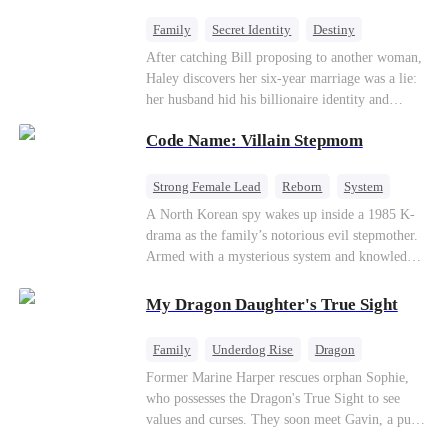
fake contract marriage, Alex falls hard for Iris as
dangerous lies, jealous rivals, and buried truths
Family
Secret Identity
Destiny
threaten to tear them apart again.
Billionaire
Betrayal
Contract Marriage
After catching Bill proposing to another woman,
Haley discovers her six-year marriage was a lie:
her husband hid his billionaire identity and
betrayed her. Penniless, she signs a contract
Code Name: Villain Stepmom
marriage with Lester to repay his lifesaving help,
only to uncover buried truths, cure his illness,
and find her lost daughter.
Strong Female Lead
Reborn
System
Cute Kids
Counterattack
Historial
A North Korean spy wakes up inside a 1985 K-
drama as the family’s notorious evil stepmother.
Armed with a mysterious system and knowledge
of the story’s tragic ending, she must raise three
children who hate her, rewrite her fate, and
My Dragon Daughter's True Sight
survive a life she was never meant to live.
Family
Underdog Rise
Dragon
Cute Kids
Comeback
Hate
Former Marine Harper rescues orphan Sophie,
who possesses the Dragon's True Sight to see
Counterattack
values and curses. They soon meet Gavin, a pure-
blood dragon tycoon, who turns out to be