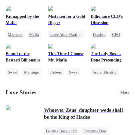
pack was already waiting. This time, I would
shatter our bond for good.
Kidnapped by the
Mistaken for a Gold
Billionaire CEO’s
Mafia
Digger
Obsession
Marriage
Mafia
Love After Marriage
Destiny
CEO
Contract Marriage
CEO
Sweet
Strong Female Lead
Love After Marriage
Marriage
Family Reunion
Bound to the
This Time I Choose
The Lady Boss is
Flash-Marriage
Hate-love
Bastard Billionaire
Mr. Mafia
Done Pretending
Sweet
Marriage
Reborn
Sweet
Secret Identity
CEO
Mafia
Female CEO
Counterattack
Mutual Love
Marriage
Love Stories
More
Contract Marriage
Getting Back at Ex
Dynamic Duo
Whoever Zeus' daughter weds shall
be the King of Hades
Getting Back at Ex
Dynamic Duo