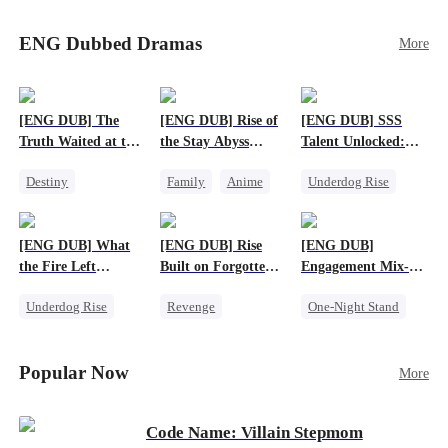
Sophie's birth father. The family faces constant
schemes, dark magic and kidnapping plotted by
ENG Dubbed Dramas
More
vicious rivals. With awakened dragon blood and
perfect teamwork, they defeat all enemies,
reunite happily, and Sophie is recognized as the
legitimate dragon heir.
[ENG DUB] The
[ENG DUB] Rise of
[ENG DUB] SSS
Truth Waited at the
the Stay Abyss
Talent Unlocked:
Altar
Overlord
Ascending Beyond
Destiny
Family
Anime
Underdog Rise
Existence
Strong Female Lead
Underdog Rise
Anime
Getting Back at Ex
God of War
God of War
[ENG DUB] What
[ENG DUB] Rise
[ENG DUB]
Betrayal
Counterattack
the Fire Left
Built on Forgotten
Engagement Mix-
Patriotism
Standing
Betrayals
Up, Hearts
Underdog Rise
Revenge
One-Night Stand
Entwined
Small Potato
Counterattack
Misunderstanding
Counterattack
Dominant
Destiny
CEO
Popular Now
More
Betrayal
Code Name: Villain Stepmom