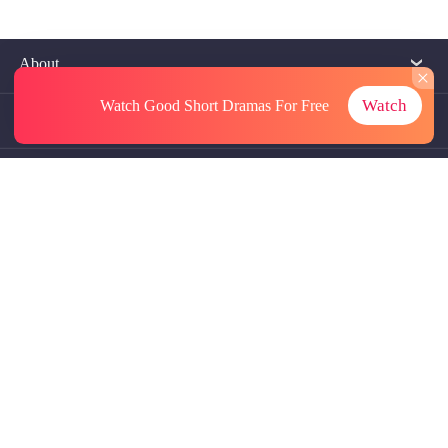
About
Watch
Watch Good Short Dramas
For Free
Contact Us
More Resources
Referrals
Subscriptions
@GoodShort, All Rights Reseved NewReading PTE.LTD