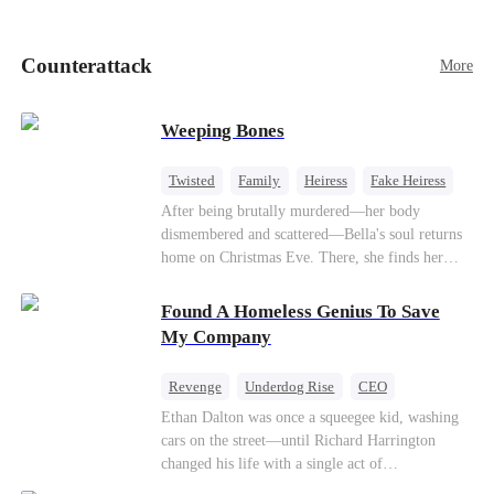
pick up her future mother-in-law, Lola George.
Lola is a snob who mistakes Cody’s mistress,
Lydia Harris—dressed to impress and flattering
Counterattack
More
the mother-in-law—for “the CEO daughter-in-
law.”Meanwhile,she mistakes Rachel for the
mistress and humiliates her mercilessly.
Weeping Bones
Twisted
Family
Heiress
Fake Heiress
Regret
After being brutally murdered—her body
dismembered and scattered—Bella's soul returns
home on Christmas Eve. There, she finds her
biological parents, Paul and Evelyn, doting on
her adopted sister, Anna, while remaining cold
Found A Homeless Genius To Save
and indifferent toward her, completely unaware
My Company
that their own daughter is already dead. When
Bella's body is discovered, Evelyn, a forensic
Revenge
Underdog Rise
CEO
examiner, and Paul, the police chief, lead the
Betrayal
Counterattack
Business
Ethan Dalton was once a squeegee kid, washing
investigation—yet fail to recognize the victim as
cars on the street—until Richard Harrington
their own child
changed his life with a single act of
kindness.Fifteen years later, Ethan comes back as