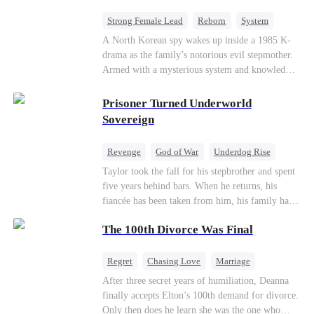
Strong Female Lead
Reborn
System
Cute Kids
Counterattack
Historial
A North Korean spy wakes up inside a 1985 K-
drama as the family’s notorious evil stepmother.
Armed with a mysterious system and knowledge
of the story’s tragic ending, she must raise three
children who hate her, rewrite her fate, and
Prisoner Turned Underworld
survive a life she was never meant to live.
Sovereign
Revenge
God of War
Underdog Rise
Counterattack
Hate
Getting Back at Ex
Taylor took the fall for his stepbrother and spent
five years behind bars. When he returns, his
Twisted
fiancée has been taken from him, his family has
turned against him, and everything he once
The 100th Divorce Was Final
owned is gone.But the man they cast aside now
rules the entire underworld—and his revenge is
only beginning...
Regret
Chasing Love
Marriage
Divorce
CEO
Toxic Love
After three secret years of humiliation, Deanna
finally accepts Elton’s 100th demand for divorce.
Only then does he learn she was the one who