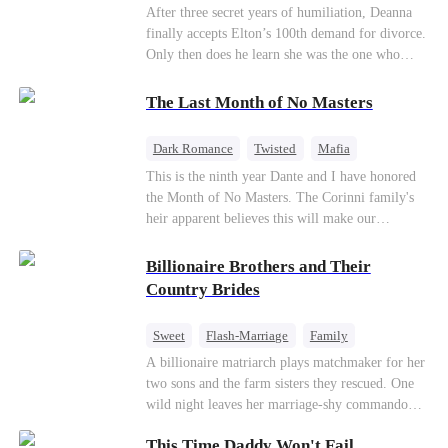
Divorce
CEO
Toxic Love
After three secret years of humiliation, Deanna
finally accepts Elton’s 100th demand for divorce.
Only then does he learn she was the one who
saved him from the fire years ago. Too late.
Deanna has already married billionaire heir Jacob
The Last Month of No Masters
—and she’s never coming back.
Dark Romance
Twisted
Mafia
Chasing Love
Regret
This is the ninth year Dante and I have honored
the Month of No Masters. The Corinni family's
heir apparent believes this will make our
relationship last longer. For one month after our
dating anniversary each year, he is free, and we
Billionaire Brothers and Their
stay out of each other's lives. If either of us finds
Country Brides
someone more suitable, we are to wish them
well. If not, we go back to the way things were
Sweet
Flash-Marriage
Family
after a month. Around me, the men of the family
Billionaire
Contract Marriage
A billionaire matriarch plays matchmaker for her
are spraying champagne with abandon. "To
two sons and the farm sisters they rescued. One
another year of freedom! Congratulations to our
Love After Marriage
wild night leaves her marriage-shy commando
Underboss on reclaiming his bachelor status!"
son in a contract marriage with the younger
"The family betting pool is open! Place your bets
This Time Daddy Won't Fail
sister, now pregnant with quadruplets.