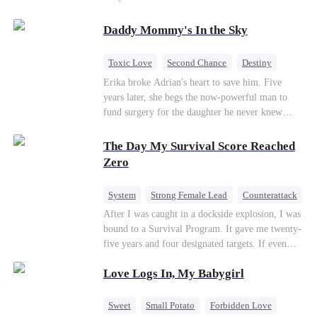
saved him from the fire years ago. Too late.
Deanna has already married billionaire heir Jacob
Daddy Mommy's In the Sky
—and she’s never coming back.
Toxic Love
Second Chance
Destiny
Cute Kids
Misunderstanding
Mutual Love
Erika broke Adrian's heart to save him. Five
years later, she begs the now-powerful man to
fund surgery for the daughter he never knew
existed, only to die of cancer herself. But her
spirit remains, protecting their child, saving
The Day My Survival Score Reached
Adrian from suicide, and finally becoming his
Zero
bride.
System
Strong Female Lead
Counterattack
After I was caught in a dockside explosion, I was
bound to a Survival Program. It gave me twenty-
five years and four designated targets. If even
one target’s Love Score or bond score reached
Love Logs In, My Babygirl
100%, I could wake up in my real world. But I
failed all four. Because every target I tried to
reach eventually turned toward Sophia Lane, the
Sweet
Small Potato
Forbidden Love