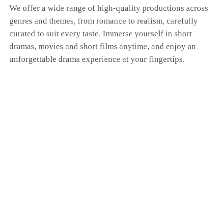
We offer a wide range of high-quality productions across
genres and themes, from romance to realism, carefully
curated to suit every taste. Immerse yourself in short
dramas, movies and short films anytime, and enjoy an
unforgettable drama experience at your fingertips.