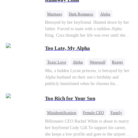
the entire underworld to stay together.
Marriage
Dark Romance
Alpha
Contract Marriage
Forbidden Love
Betrayed by her boyfriend. Hunted down by her
father. Forced to mate with a ruthless Alpha
King. Cora thought her life was over until she
escaped and accidentally marked a dangerous,
Too Late, My Alpha
magnetic stranger. Left with no choice, she
accepted a fake mating proposal from that
stranger, totally unaware that her "contract mate"
Toxic Love
Alpha
Werewolf
Regret
is the very Alpha King she’s desperately trying to
Mia, a hidden Lycan princess, is betrayed by her
escape...
Alpha husband on their son’s birthday and
publicly humiliated when he chooses his
brother’s widow over his own mate. Mia breaks
their sacred mate bond and escapes into a deadly
Too Rich for Your Son
blizzard with her child. At her darkest moment,
Alex, the Lycan King who has loved her for
Misidentification
Female CEO
Family
seven years, rescues them. As Mia’s hidden royal
Billionaire
CEO
Billionaire CEO Rachel White is about to marry
Lycan identity is revealed, she returns to reclaim
her boyfriend Cody Gill.To support his career,
her throne and make her betrayers pay.
she keeps a low profile and goes to the airport to