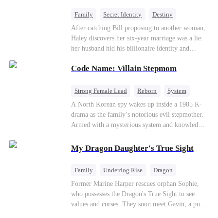
fake contract marriage, Alex falls hard for Iris as
dangerous lies, jealous rivals, and buried truths
Family
Secret Identity
Destiny
threaten to tear them apart again.
Billionaire
Betrayal
Contract Marriage
After catching Bill proposing to another woman,
Haley discovers her six-year marriage was a lie:
her husband hid his billionaire identity and
betrayed her. Penniless, she signs a contract
Code Name: Villain Stepmom
marriage with Lester to repay his lifesaving help,
only to uncover buried truths, cure his illness,
and find her lost daughter.
Strong Female Lead
Reborn
System
Cute Kids
Counterattack
Historial
A North Korean spy wakes up inside a 1985 K-
drama as the family’s notorious evil stepmother.
Armed with a mysterious system and knowledge
of the story’s tragic ending, she must raise three
children who hate her, rewrite her fate, and
My Dragon Daughter's True Sight
survive a life she was never meant to live.
Family
Underdog Rise
Dragon
Cute Kids
Comeback
Hate
Former Marine Harper rescues orphan Sophie,
who possesses the Dragon's True Sight to see
Counterattack
values and curses. They soon meet Gavin, a pure-
blood dragon tycoon, who turns out to be