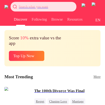
Search what you want
Discover
Following
Browse
Resources
EN
Score
10%
extra value vs the
app
Top Up Now
Most Trending
More
The 100th Divorce Was Final
Regret
Chasing Love
Marriage