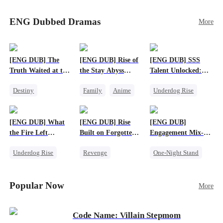
Sophie's birth father. The family faces constant
schemes, dark magic and kidnapping plotted by
ENG Dubbed Dramas
More
vicious rivals. With awakened dragon blood and
perfect teamwork, they defeat all enemies,
reunite happily, and Sophie is recognized as the
legitimate dragon heir.
[ENG DUB] The
[ENG DUB] Rise of
[ENG DUB] SSS
Truth Waited at the
the Stay Abyss
Talent Unlocked:
Altar
Overlord
Ascending Beyond
Destiny
Family
Anime
Underdog Rise
Existence
Strong Female Lead
Underdog Rise
Anime
Getting Back at Ex
God of War
God of War
[ENG DUB] What
[ENG DUB] Rise
[ENG DUB]
Betrayal
Counterattack
the Fire Left
Built on Forgotten
Engagement Mix-
Patriotism
Standing
Betrayals
Up, Hearts
Underdog Rise
Revenge
One-Night Stand
Entwined
Small Potato
Counterattack
Misunderstanding
Counterattack
Dominant
Destiny
CEO
Popular Now
More
Betrayal
Code Name: Villain Stepmom