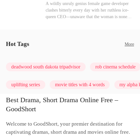
heroine of this world. They called my pain a
Mutual Love
Hate-love
Destiny
A wildly unruly genius female game developer
performance. They called my tears manipulation.
clashes bitterly every day with her ruthless ice-
They said I was only pretending to break down
queen CEO—unaware that the woman is none
so they would choose me over Sophia. But if
other than her sweet, flirty online lover she's
they never loved me, why did they lose control
been exchanging steamy, sugary banter with
when my mission failed and I chose to leave this
every night inside their game.
world for good?
Hot Tags
More
deadwood south dakota tripadvisor
rob cinema schedule
uplifting series
movie titles with 4 words
my alpha k
Best Drama, Short Drama Online Free –
GoodShort
Welcome to GoodShort, your premier destination for
captivating dramas, short drama and movies online free.