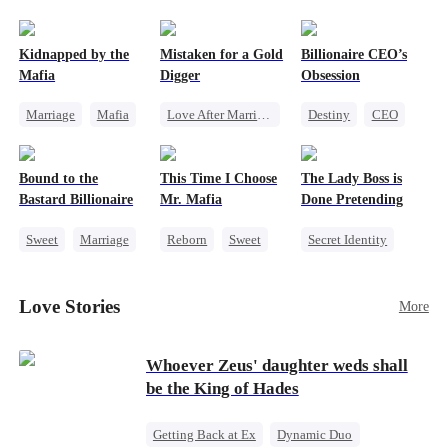
pack was already waiting. This time, I would
shatter our bond for good.
Kidnapped by the
Mistaken for a Gold
Billionaire CEO’s
Mafia
Digger
Obsession
Marriage
Mafia
Love After Marriage
Destiny
CEO
Contract Marriage
CEO
Sweet
Strong Female Lead
Love After Marriage
Marriage
Family Reunion
Bound to the
This Time I Choose
The Lady Boss is
Flash-Marriage
Hate-love
Bastard Billionaire
Mr. Mafia
Done Pretending
Sweet
Marriage
Reborn
Sweet
Secret Identity
CEO
Mafia
Female CEO
Counterattack
Mutual Love
Marriage
Love Stories
More
Contract Marriage
Getting Back at Ex
Dynamic Duo
Whoever Zeus' daughter weds shall
be the King of Hades
Getting Back at Ex
Dynamic Duo