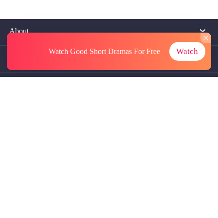
About
Watch
Watch Good Short Dramas
For Free
Contact Us
More Resources
Referrals
Subscriptions
@GoodShort, All Rights Reseved NewReading PTE.LTD