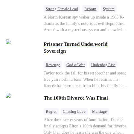
Strong Female Lead
Reborn
System
Cute Kids
Counterattack
Historial
A North Korean spy wakes up inside a 1985 K-
drama as the family’s notorious evil stepmother.
Armed with a mysterious system and knowledge
of the story’s tragic ending, she must raise three
children who hate her, rewrite her fate, and
Prisoner Turned Underworld
survive a life she was never meant to live.
Sovereign
Revenge
God of War
Underdog Rise
Counterattack
Hate
Getting Back at Ex
Taylor took the fall for his stepbrother and spent
five years behind bars. When he returns, his
Twisted
fiancée has been taken from him, his family has
turned against him, and everything he once
The 100th Divorce Was Final
owned is gone.But the man they cast aside now
rules the entire underworld—and his revenge is
only beginning...
Regret
Chasing Love
Marriage
Divorce
CEO
Toxic Love
After three secret years of humiliation, Deanna
finally accepts Elton’s 100th demand for divorce.
Only then does he learn she was the one who