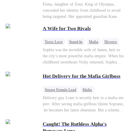
Secret Identity
Heiress
Sweet
Elena, daughter of Zeus, King of Olympus,
concealed her identity from childhood to avoid
being targeted. Her appointed guardian Kane
abandoned her at their wedding and proposed to
A Wife for Two Rivals
Stella, a maid who had stolen Elena's identity
and pretended to be Zeus' daughter. Humiliated,
Elena chose to marry Damon instead. He had
Toxic Love
Stand-In
Mafia
Divorce
loved her in secret for years, and was rumored to
Love Triangle
Regret
Sophia was the invisible wife of James, heir to
be an "illegitimate son" picked up from the
the city’s most powerful mafia empire. When his
mortal world by Hades, Lord of the Underworld.
childhood sweetheart Vicky returned, Sophia
realized she was just a stand-in. Heartbroken and
pregnant, she divorced him and vanished to
Hot Delivery for the Mafia Girlboss
Paris.But James tore the world apart searching—
only to find her at Alex’s side.
Strong Female Lead
Mafia
Underdog Rise
Heir
Destiny
Delivery guy Liam is secretly heir to a mafia em
pire. After saving mafia girlboss Quinn Soprano,
Memory Loss
Mutual Love
he becomes her latest obsession. But a scheming
fiancée, a stolen wedding, and a twisted amnesia
plot plunge them into an underworld war. They n
Caught! The Ruthless Alpha's
ever planned to fall in love. Now they’ll take on
Runaway Luna