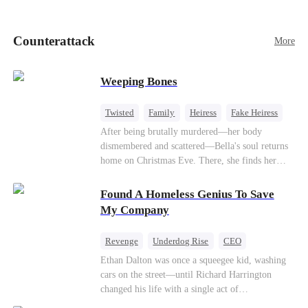
pick up her future mother-in-law, Lola George.
Lola is a snob who mistakes Cody’s mistress,
Lydia Harris—dressed to impress and flattering
Counterattack
More
the mother-in-law—for “the CEO daughter-in-
law.”Meanwhile,she mistakes Rachel for the
mistress and humiliates her mercilessly.
Weeping Bones
Twisted
Family
Heiress
Fake Heiress
Regret
After being brutally murdered—her body
dismembered and scattered—Bella's soul returns
home on Christmas Eve. There, she finds her
biological parents, Paul and Evelyn, doting on
her adopted sister, Anna, while remaining cold
Found A Homeless Genius To Save
and indifferent toward her, completely unaware
My Company
that their own daughter is already dead. When
Bella's body is discovered, Evelyn, a forensic
Revenge
Underdog Rise
CEO
examiner, and Paul, the police chief, lead the
Betrayal
Counterattack
Business
Ethan Dalton was once a squeegee kid, washing
investigation—yet fail to recognize the victim as
cars on the street—until Richard Harrington
their own child
changed his life with a single act of
kindness.Fifteen years later, Ethan comes back as