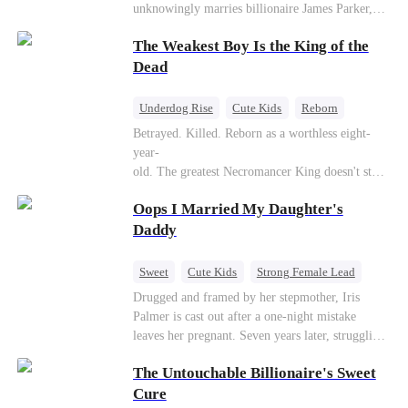
unknowingly marries billionaire James Parker,
Zoe's adoptive father. As secrets unravel, Jessica
The Weakest Boy Is the King of the
discovers Zoe is her long-lost daughter. Together,
they overcome betrayal, threats, and heartbreak
Dead
to reunite as a loving family.
Underdog Rise
Cute Kids
Reborn
Revenge
Comeback
Counterattack
Betrayed. Killed. Reborn as a worthless eight-
year-
old. The greatest Necromancer King doesn't stay
down. Hidden behind a child's face, he contracts
Oops I Married My Daughter's
Death and a Fallen Angel—
and makes every one of them pay. Until a voice l
Daddy
aughs from the dark
—"You didn't think it was over, did you?"
Sweet
Cute Kids
Strong Female Lead
One-Night Stand
Contract Marriage
Drugged and framed by her stepmother, Iris
Palmer is cast out after a one-night mistake
Mutual Love
leaves her pregnant. Seven years later, struggling
to save her hearing-impaired daughter, she
The Untouchable Billionaire's Sweet
reunites with billionaire Alex Sterling—the real
father of her child. Hiding his identity behind a
Cure