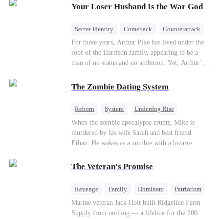
Your Loser Husband Is the War God
a rising aerospace tycoon—only to discover
Richard has been betrayed by his adopted
children, stripped of his company, and pushed to
Secret Identity
Comeback
Counterattack
the brink. Now that Ethan is back, can Richard’s
Dominant
Underdog Rise
God of War
For three years, Arthur Pike has lived under the
ungrateful family survive the revenge of the boy
roof of the Harrison family, appearing to be a
they never saw coming?
man of no status and no ambition. Yet, Arthur’s
true identity is anything but ordinary—he is, in
fact, the Supreme Commander of the United
The Zombie Dating System
Defense Command, a shadowy titan who secretly
pulls the strings across the military, political, and
Reborn
System
Underdog Rise
business worlds, known to all as ""The
Dominant
Small Potato
Counterattack
When the zombie apocalypse erupts, Mike is
Phantom.""Believing their success is solely due
murdered by his wife Sarah and best friend
to their own shrewdness, the Harrisons subject
Ethan. He wakes as a zombie with a bizarre
Arthur to constant humiliation. As tensions
romance system: win women's affection, earn
escalate, Jenna Harrison—incited by her
powers. His target, Jessie, keeps trying to kill
ambitious lover, Trevor Beaumont—turns
The Veteran's Promise
him, until desire, revenge, and undead armies
completely against Arthur. The family kicks
turn enemies into lovers.
Arthur and his daughter out, convinced they have
Revenge
Family
Dominant
Patriotism
finally cast off this ""dead weight."" However, at
Counterattack
Marine veteran Jack Holt built Ridgeline Farm
a grand investment gala—just as the Harrison and
Supply from nothing — a lifeline for the 200
Thorne families are eagerly awaiting the arrival