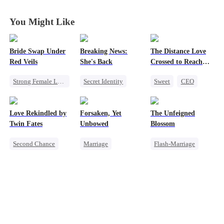
Father
Father
Father
Father
You Might Like
Bride Swap Under
Breaking News:
The Distance Love
Red Veils
She's Back
Crossed to Reach
Me
Strong Female Lead
Secret Identity
Sweet
CEO
Love After Marriage
Heiress
Family
Pregnancy
Palace Intrigue
Revenge
Chasing Love
Love Rekindled by
Forsaken, Yet
The Unfeigned
Sweet
Counterattack
Getting Back at Ex
Twin Fates
Unbowed
Blossom
Second Chance
Marriage
Flash-Marriage
Cute Kids
CEO
Strong Female Lead
Fake Heiress
Mutual Love
Counterattack
Revenge
Little Cupids
Getting Back at Ex
Secret Identity
Billionaire