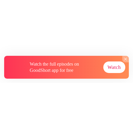
Watch the full episodes on
Watch
GoodShort app for free
About
Contact Us
More Resources