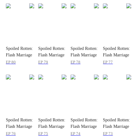
Spoiled Rotten:
Spoiled Rotten:
Spoiled Rotten:
Spoiled Rotten:
Flash Marriage
Flash Marriage
Flash Marriage
Flash Marriage
to My Child's
to My Child's
to My Child's
to My Child's
EP
80
EP
79
EP
78
EP
77
Father
Father
Father
Father
Spoiled Rotten:
Spoiled Rotten:
Spoiled Rotten:
Spoiled Rotten:
Flash Marriage
Flash Marriage
Flash Marriage
Flash Marriage
to My Child's
to My Child's
to My Child's
to My Child's
EP
76
EP
75
EP
74
EP
73