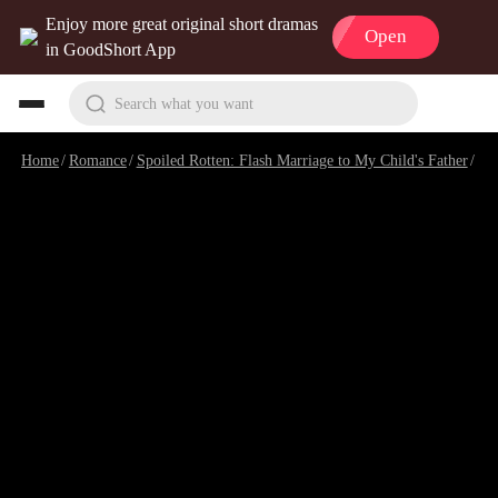
Enjoy more great original short dramas
Open
in GoodShort App
Search what you want
Home
/
Romance
/
Spoiled Rotten: Flash Marriage to My Child's Father
/
Ep