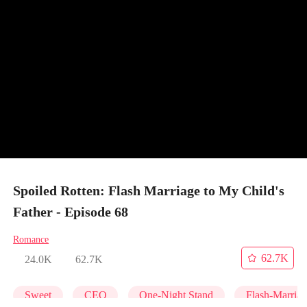
Spoiled Rotten: Flash Marriage to My Child's
Father - Episode 68
Romance
62.7K
24.0K
62.7K
Sweet
CEO
One-Night Stand
Flash-Marria