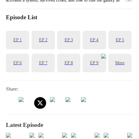
empress.
Episode List
EP
1
EP
2
EP
3
EP
4
EP
5
EP
6
EP
7
EP
8
EP
9
More
Share:
Latest Episode