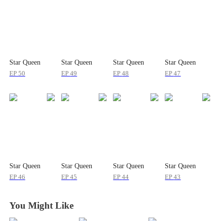
Star Queen
Star Queen
Star Queen
Star Queen
EP
50
EP
49
EP
48
EP
47
Star Queen
Star Queen
Star Queen
Star Queen
EP
46
EP
45
EP
44
EP
43
You Might Like