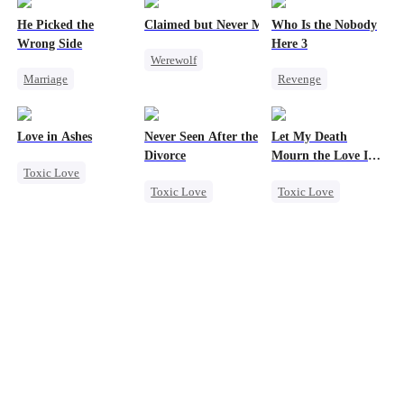
He Picked the
Claimed but Never Marked
Who Is the Nobody
Wrong Side
Here 3
Werewolf
Marriage
Revenge
Alpha
Family
CEO
Strong Female Lead
Toxic Love
Counterattack
Counterattack
Betrayal
Love in Ashes
Never Seen After the
Let My Death
Misunderstanding
Divorce
Mourn the Love I
Toxic Love
Lost
Toxic Love
Toxic Love
Marriage
Mafia
Revenge
Strong Female Lead
Chasing Love
Female CEO
Misunderstanding
Strong Female Lead
Hate
Hate-love
Regret
Counterattack
Regret