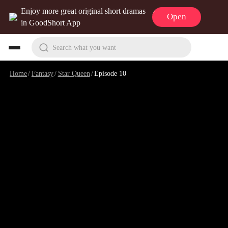
Enjoy more great original short dramas
Open
in GoodShort App
Search what you want
Home
/
Fantasy
/
Star Queen
/
Episode 10