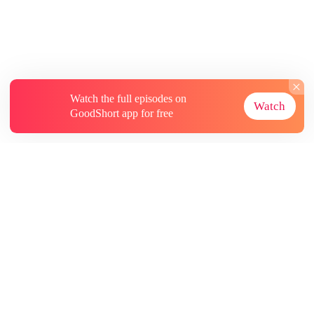
Watch the full episodes on
Watch
GoodShort app for free
About
Contact Us
More Resources
Subscriptions