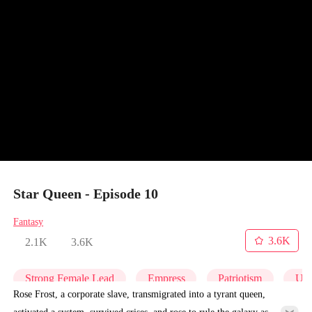
Star Queen - Episode 10
Fantasy
3.6K
2.1K
3.6K
Strong Female Lead
Empress
Patriotism
Und
Rose Frost, a corporate slave, transmigrated into a tyrant queen,
activated a system, survived crises, and rose to rule the galaxy as