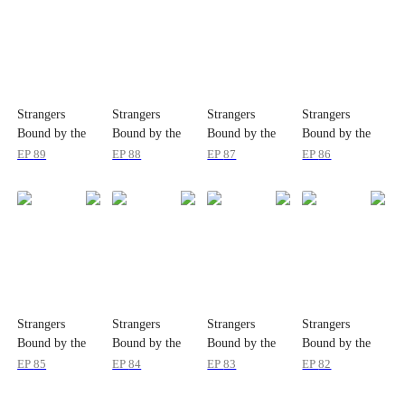
Strangers
Strangers
Strangers
Strangers
Bound by the
Bound by the
Bound by the
Bound by the
Same Tears
Same Tears
Same Tears
Same Tears
EP
89
EP
88
EP
87
EP
86
Strangers
Strangers
Strangers
Strangers
Bound by the
Bound by the
Bound by the
Bound by the
Same Tears
Same Tears
Same Tears
Same Tears
EP
85
EP
84
EP
83
EP
82