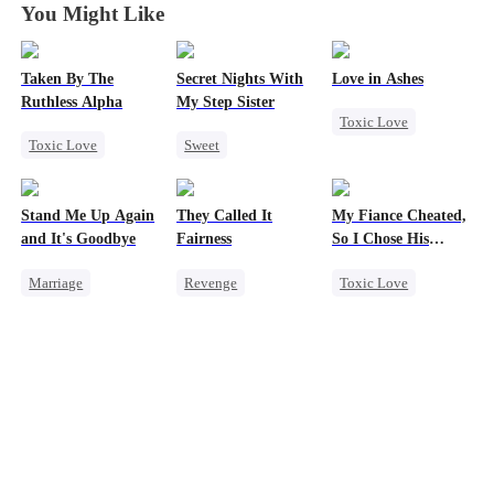
You Might Like
Taken By The
Secret Nights With
Love in Ashes
Ruthless Alpha
My Step Sister
Toxic Love
Toxic Love
Sweet
Marriage
Werewolf
Dominant
Strong Female Lead
Comeback
Mutual Love
Misunderstanding
Stand Me Up Again
They Called It
My Fiance Cheated,
Hate-love
Forbidden Love
Hate-love
and It's Goodbye
Fairness
So I Chose His
Billionaire Dad
Marriage
Revenge
Toxic Love
Cheating
Campus
Heir
Counterattack
Cinderella
One-Night Stand
Betrayal
Heir
Fake Heiress
Betrayal
Forbidden Love
Small Potato