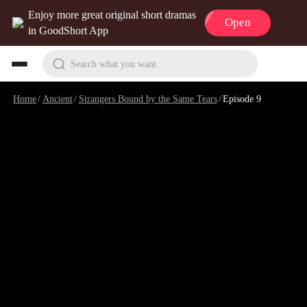
Enjoy more great original short dramas
Open
in GoodShort App
Search what you want
Home
/
Ancient
/
Strangers Bound by the Same Tears
/
Episode 9