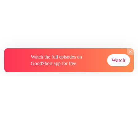
Watch the full episodes on
Watch
GoodShort app for free
About
Contact Us
More Resources
Subscriptions