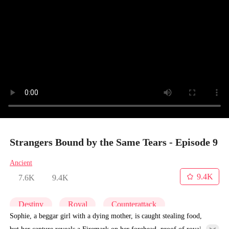
Strangers Bound by the Same Tears - Episode 9
Ancient
9.4K
7.6K
9.4K
Destiny
Royal
Counterattack
Sophie, a beggar girl with a dying mother, is caught stealing food,
but her capture reveals a Firemark on her forehead, proof of royal