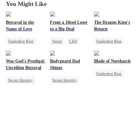
You Might Like
Betrayal in the
From a Jilted Loser
The Dragon King's
Name of Love
to a Big Deal
Return
Underdog Rise
Sweet
CEO
Underdog Rise
CEO
Cute Kids
God of War
Comeback
Enemies-to-lovers
Betrayal
War God's Prodigal:
Bodyguard Dad
Blade of Northarch
Secret Identity
Secret Identity
Unveiling Betrayal
Shines
Underdog Rise
Counterattack
Secret Identity
Secret Identity
God of War
Heir
Divorce
Bodyguard
Memory Loss
Marriage
Counterattack
Secret Identity
Counterattack
Female CEO
Comeback