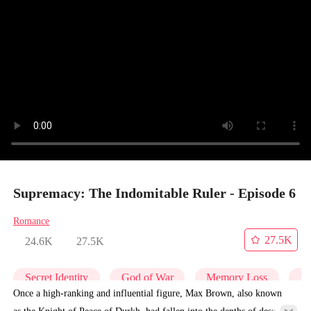
Supremacy: The Indomitable Ruler - Episode 6
Romance
27.5K
24.6K
27.5K
Secret Identity
God of War
Memory Loss
Un
Once a high-ranking and influential figure, Max Brown, also known
as the Knight of Peace of Durkh, had fallen into the depths of despair