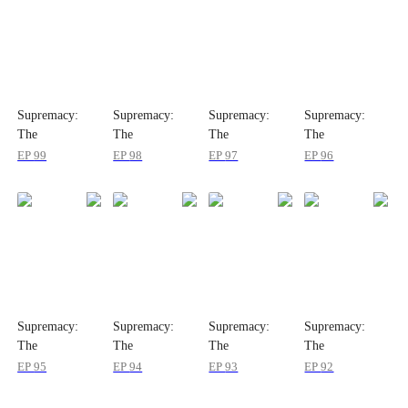
Supremacy:
Supremacy:
Supremacy:
Supremacy:
The
The
The
The
Indomitable
Indomitable
Indomitable
Indomitable
EP
99
EP
98
EP
97
EP
96
Ruler
Ruler
Ruler
Ruler
Supremacy:
Supremacy:
Supremacy:
Supremacy:
The
The
The
The
Indomitable
Indomitable
Indomitable
Indomitable
EP
95
EP
94
EP
93
EP
92
Ruler
Ruler
Ruler
Ruler