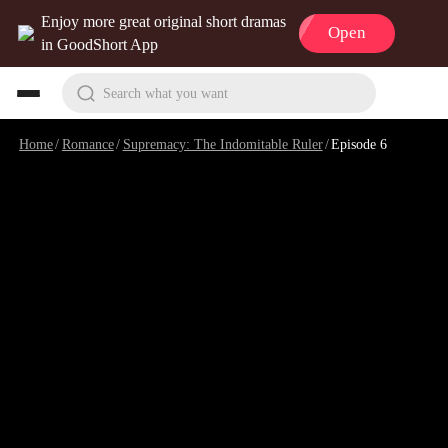
Enjoy more great original short dramas
Open
in GoodShort App
Search what you want
Home
/
Romance
/
Supremacy: The Indomitable Ruler
/
Episode 6