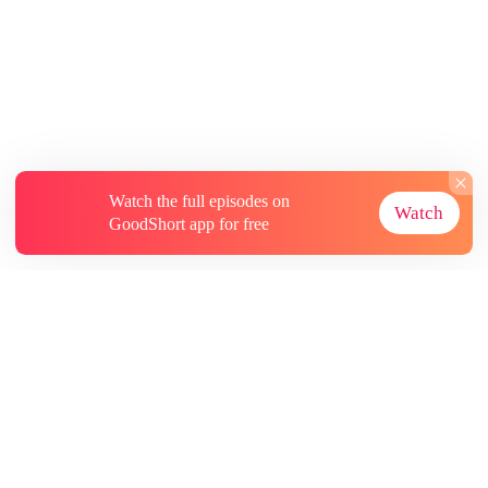
Watch the full episodes on
Watch
GoodShort app for free
About
Contact Us
More Resources
Subscriptions