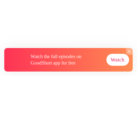
Watch the full episodes on
Watch
GoodShort app for free
About
Contact Us
More Resources
Subscriptions