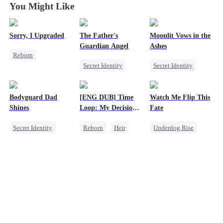
You Might Like
Sorry, I Upgraded
The Father's
Moonlit Vows in the
Guardian Angel
Ashes
Reborn
Secret Identity
Secret Identity
Revenge
Family
Billionaire
Getting Back at Ex
Small Potato
Divorce
Regret
Heir
Bodyguard Dad
[ENG DUB] Time
Watch Me Flip This
Misidentification
Betrayal
Shines
Loop: My Decision
Fate
to Leave My Family
Secret Identity
Reborn
Heir
Underdog Rise
Behind
Bodyguard
Business
Small Potato
Counterattack
Underdog Rise
CEO
Betrayal
Female CEO