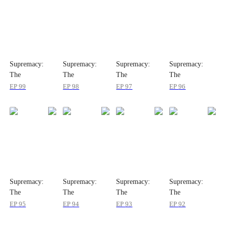
Supremacy:
Supremacy:
Supremacy:
Supremacy:
The
The
The
The
Indomitable
Indomitable
Indomitable
Indomitable
EP
99
EP
98
EP
97
EP
96
Ruler
Ruler
Ruler
Ruler
Supremacy:
Supremacy:
Supremacy:
Supremacy:
The
The
The
The
Indomitable
Indomitable
Indomitable
Indomitable
EP
95
EP
94
EP
93
EP
92
Ruler
Ruler
Ruler
Ruler