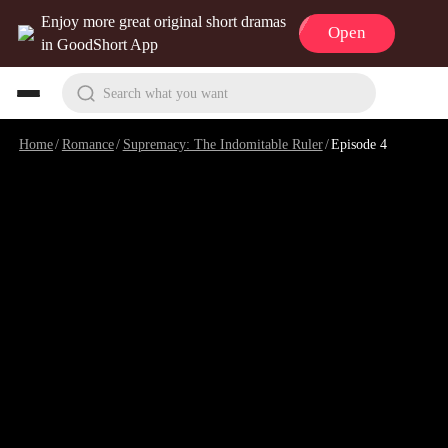
Enjoy more great original short dramas
Open
in GoodShort App
Search what you want
Home
/
Romance
/
Supremacy: The Indomitable Ruler
/
Episode 4