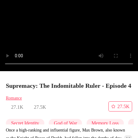
Supremacy: The Indomitable Ruler - Episode 4
Romance
27.5K
27.1K
27.5K
Secret Identity
God of War
Memory Loss
Un
Once a high-ranking and influential figure, Max Brown, also known
as the Knight of Peace of Durkh, had fallen into the depths of despair