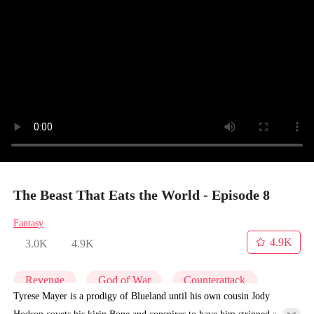
The Beast That Eats the World - Episode 8
Fantasy
4.9K
3.0K
4.9K
Revenge
God of War
Counterattack
Tyrese Mayer is a prodigy of Blueland until his own cousin Jody
Hodson covets his kirin Bone and conspires to have him stripped and