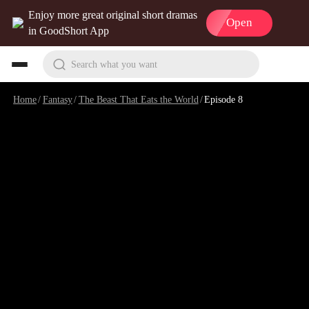
Enjoy more great original short dramas
Open
in GoodShort App
Search what you want
Home
/
Fantasy
/
The Beast That Eats the World
/
Episode 8