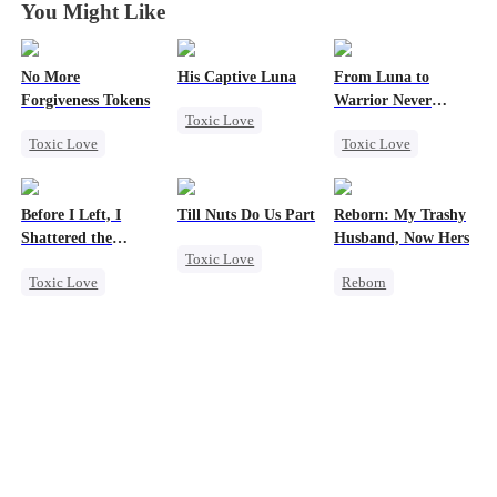
You Might Like
No More
His Captive Luna
From Luna to
Forgiveness Tokens
Warrior Never
Toxic Love
Again
Toxic Love
Toxic Love
Luna
Werewolf
Chasing Love
Werewolf
Regret
Regret
CEO
Regret
Before I Left, I
Till Nuts Do Us Part
Reborn: My Trashy
Revenge
Shattered the
Husband, Now Hers
Toxic Love
Counterattack
Wedding
Toxic Love
Reborn
Dark Romance
Regret
Vampire
Mafia
Regret
Cheating
Werewolf
Betrayal
Miracle Doctor
Regret
Misunderstanding
Chasing Love
Getting Back at Ex
Underdog Rise