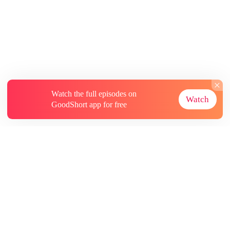
Watch the full episodes on
Watch
GoodShort app for free
About
Contact Us
More Resources
Subscriptions