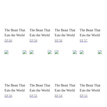
The Beast That
The Beast That
The Beast That
The Beast That
Eats the World
Eats the World
Eats the World
Eats the World
EP
60
EP
59
EP
58
EP
57
The Beast That
The Beast That
The Beast That
The Beast That
Eats the World
Eats the World
Eats the World
Eats the World
EP
56
EP
55
EP
54
EP
53