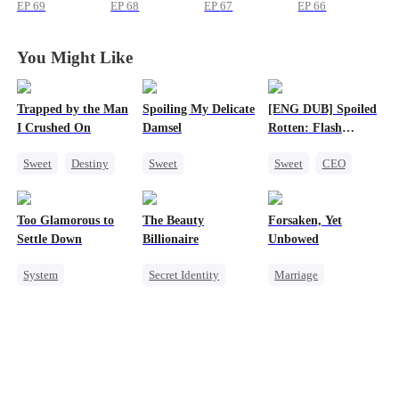
Surprise
Surprise
Surprise
Surprise
EP
69
EP
68
EP
67
EP
66
You Might Like
Trapped by the Man
Spoiling My Delicate
[ENG DUB] Spoiled
I Crushed On
Damsel
Rotten: Flash
Marriage to My
Sweet
Destiny
Sweet
Sweet
CEO
Child's Father
CEO
Redemption
One-Night Stand
Crush-to-love
CEO
Flash-Marriage
Too Glamorous to
The Beauty
Forsaken, Yet
One-Night Stand
Love After Marriage
Settle Down
Billionaire
Unbowed
Chasing Love
System
Secret Identity
Marriage
Weight Loss
Heiress
Strong Female Lead
Strong Female Lead
Love Triangle
Counterattack
Underdog Rise
Getting Back at Ex