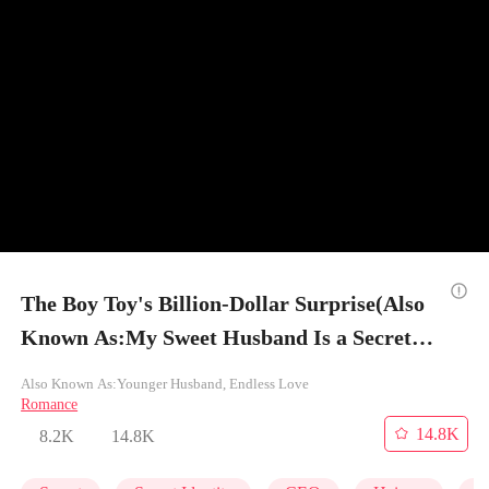
The Boy Toy's Billion-Dollar Surprise(Also
Known As:My Sweet Husband Is a Secret
Tycoon) - Episode 13
Also Known As:Younger Husband, Endless Love
Romance
14.8K
8.2K
14.8K