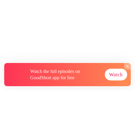
Watch the full episodes on
Watch
GoodShort app for free
About
Contact Us
More Resources