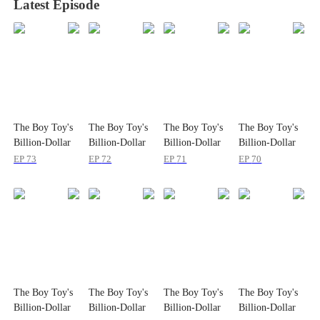
Latest Episode
The Boy Toy's
The Boy Toy's
The Boy Toy's
The Boy Toy's
Billion-Dollar
Billion-Dollar
Billion-Dollar
Billion-Dollar
Surprise
Surprise
Surprise
Surprise
EP
73
EP
72
EP
71
EP
70
The Boy Toy's
The Boy Toy's
The Boy Toy's
The Boy Toy's
Billion-Dollar
Billion-Dollar
Billion-Dollar
Billion-Dollar