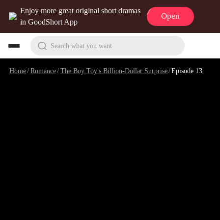
Enjoy more great original short dramas
Open
in GoodShort App
Search what you want
Home
/
Romance
/
The Boy Toy's Billion-Dollar Surprise
/
Episode 13