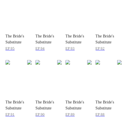
The Bride's
The Bride's
The Bride's
The Bride's
Substitute
Substitute
Substitute
Substitute
EP
95
EP
94
EP
93
EP
92
The Bride's
The Bride's
The Bride's
The Bride's
Substitute
Substitute
Substitute
Substitute
EP
91
EP
90
EP
89
EP
88