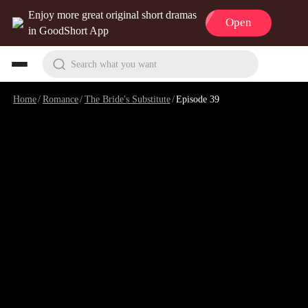
Enjoy more great original short dramas
Open
in GoodShort App
Search what you want
Home
/
Romance
/
The Bride's Substitute
/
Episode 39