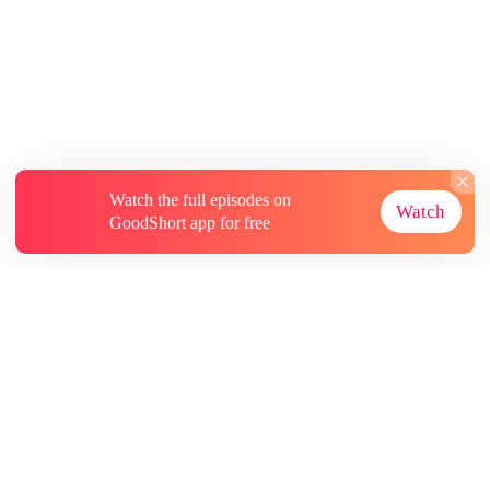
Watch the full episodes on
Watch
GoodShort app for free
About
Contact Us
More Resources
Subscriptions