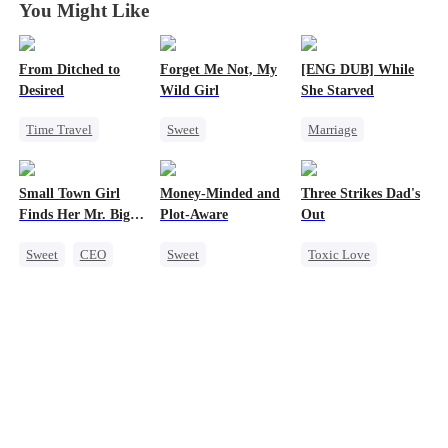
You Might Like
From Ditched to
Forget Me Not, My
[ENG DUB] While
Desired
Wild Girl
She Starved
Time Travel
Sweet
Marriage
Sweet
Memory Loss
Revenge
Fake Heiress
Chasing Love
Reborn
Small Town Girl
Money-Minded and
Three Strikes Dad's
Strong Female Lead
CEO
Heiress
Strong Female Lead
Finds Her Mr. Big
Plot-Aware
Out
Comeback
Getting Back at Ex
Time
Sweet
CEO
Sweet
Toxic Love
Cinderella
Time Travel
Cute Kids
Mutual Love
CEO
Hate-love
Redemption
Chasing Love
Anime