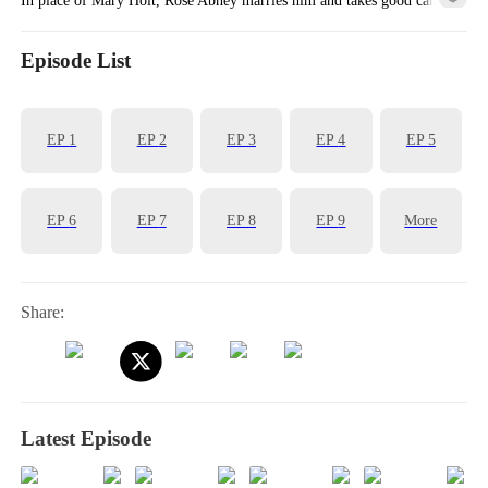
of him, earning her the favor of his mother, Ann White.
Episode List
EP
1
EP
2
EP
3
EP
4
EP
5
EP
6
EP
7
EP
8
EP
9
More
Share:
Latest Episode