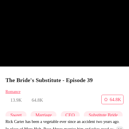
The Bride's Substitute - Episode 39
Romance
64.8K
13.9K
64.8K
Sweet
Marriage
CEO
Substitute Bride
Rick Carter has been a vegetable ever since an accident two years ago.
In place of Mary Holt, Rose Abney marries him and takes good care