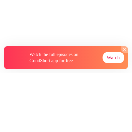
Watch the full episodes on
Watch
GoodShort app for free
About
Contact Us
More Resources
Subscriptions