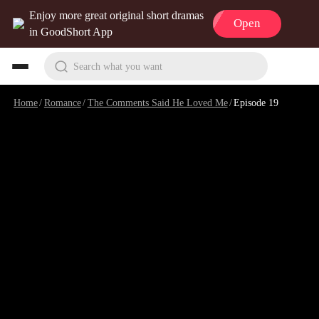
Enjoy more great original short dramas
Open
in GoodShort App
Search what you want
Home
/
Romance
/
The Comments Said He Loved Me
/
Episode 19