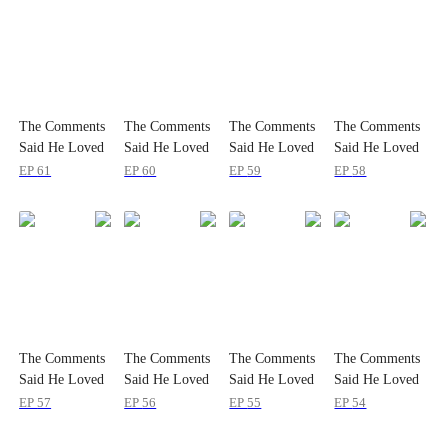
The Comments
The Comments
The Comments
The Comments
Said He Loved
Said He Loved
Said He Loved
Said He Loved
Me
Me
Me
Me
EP
61
EP
60
EP
59
EP
58
The Comments
The Comments
The Comments
The Comments
Said He Loved
Said He Loved
Said He Loved
Said He Loved
Me
Me
Me
Me
EP
57
EP
56
EP
55
EP
54