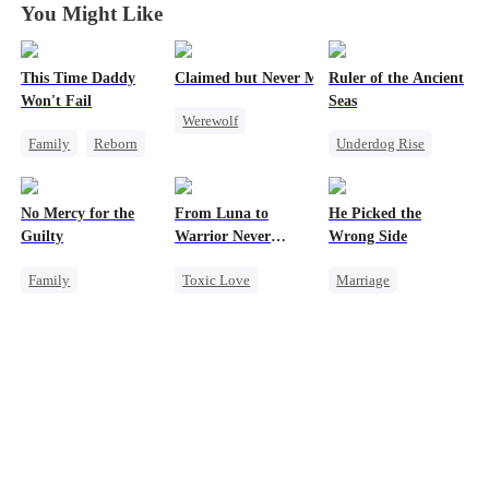
You Might Like
This Time Daddy
Claimed but Never Marked
Ruler of the Ancient
Won't Fail
Seas
Werewolf
Family
Reborn
Underdog Rise
Alpha
Cute Kids
Revenge
Toxic Love
Underdog Rise
Strong Female Lead
Betrayal
No Mercy for the
From Luna to
He Picked the
Counterattack
Goddess of War
Guilty
Warrior Never
Wrong Side
Mid-aged Love
Hate
Again
Family
Toxic Love
Marriage
Counterattack
Housewife
Werewolf
Family
CEO
Dynamic Duo
Regret
Anime
Regret
Counterattack
Revenge
Misunderstanding
Counterattack