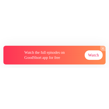
Watch the full episodes on
Watch
GoodShort app for free
About
Contact Us
More Resources