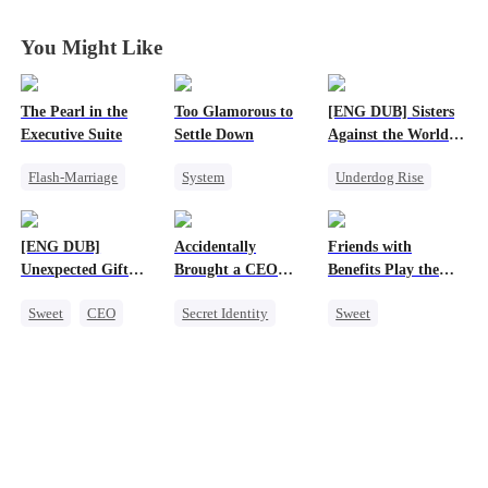
You Might Like
The Pearl in the
Too Glamorous to
[ENG DUB] Sisters
Executive Suite
Settle Down
Against the World's
Judgment
Flash-Marriage
System
Underdog Rise
One-Night Stand
Weight Loss
Time Travel
Little Cupids
Strong Female Lead
Strong Female Lead
[ENG DUB]
Accidentally
Friends with
CEO
Sweet
Underdog Rise
Getting Back at Ex
Unexpected Gift
Brought a CEO
Benefits Play the
Counterattack
from My Boss
Home
Swap Game
Sweet
CEO
Secret Identity
Sweet
Chasing Love
Sweet
CEO
Love Triangle
Heiress
Enemies-to-lovers
Counterattack
One-Night Stand