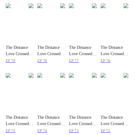
The Distance
The Distance
The Distance
The Distance
Love Crossed to
Love Crossed to
Love Crossed to
Love Crossed to
Reach Me
Reach Me
Reach Me
Reach Me
EP
79
EP
78
EP
77
EP
76
The Distance
The Distance
The Distance
The Distance
Love Crossed to
Love Crossed to
Love Crossed to
Love Crossed to
Reach Me
Reach Me
Reach Me
Reach Me
EP
75
EP
74
EP
73
EP
72