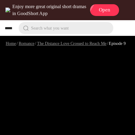
Enjoy more great original short dramas
Open
in GoodShort App
Search what you want
Home
/
Romance
/
The Distance Love Crossed to Reach Me
/
Episode 9