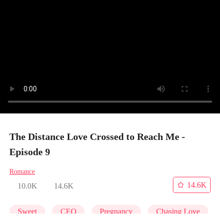
The Distance Love Crossed to Reach Me -
Episode 9
Romance
14.6K
10.0K
14.6K
Sweet
CEO
Pregnancy
Chasing Love