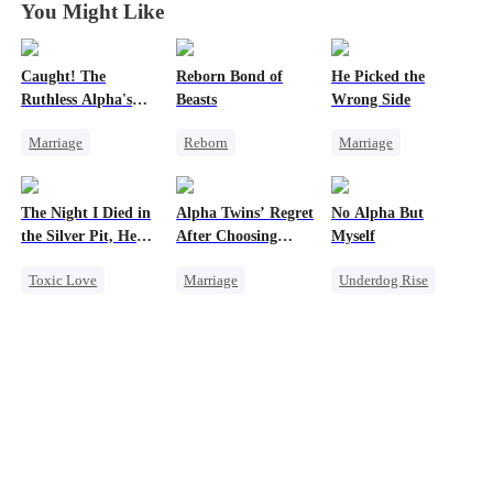
You Might Like
Caught! The
Reborn Bond of
He Picked the
Ruthless Alpha's
Beasts
Wrong Side
Runaway Luna
Marriage
Reborn
Marriage
Dark Romance
Werewolf
Family
CEO
Alpha
Hate-love
Counterattack
The Night I Died in
Alpha Twins’ Regret
No Alpha But
Contract Marriage
Regret
Misunderstanding
the Silver Pit, He
After Choosing
Myself
Forbidden Love
Getting Back at Ex
Regretted
Their Stepsister
Toxic Love
Marriage
Underdog Rise
Werewolf
Revenge
Alpha
Revenge
Alpha
Regret
Divorce
Regret
Strong Female Lead
Chasing Love
Werewolf
Regret