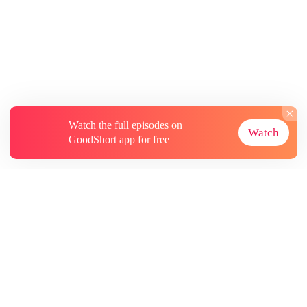
Watch the full episodes on
Watch
GoodShort app for free
About
Contact Us
More Resources
Subscriptions