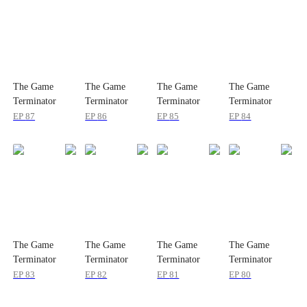
The Game
The Game
The Game
The Game
Terminator
Terminator
Terminator
Terminator
EP
87
EP
86
EP
85
EP
84
The Game
The Game
The Game
The Game
Terminator
Terminator
Terminator
Terminator
EP
83
EP
82
EP
81
EP
80