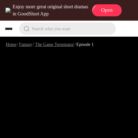
Enjoy more great original short dramas
Open
in GoodShort App
Search what you want
Home
/
Fantasy
/
The Game Terminator
/
Episode 1