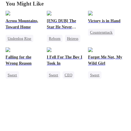
You Might Like
Across Mountains,
[ENG DUB] The
Victory is in Hand
Toward Home
Star He Never
Counterattack
Forgot
Underdog Rise
Reborn
Heiress
Reborn
Family Reunion
Getting Back at Ex
Revenge
Getting Back at Ex
Regret
Betrayal
Heiress
Falling for the
I Fell For The Boy I
Forget Me Not, My
Female CEO
Mutual Love
Wrong Reason
Took In
Wild Girl
Family
Sweet
Sweet
CEO
Sweet
Chasing Love
Strong Female Lead
Memory Loss
Betrayal
Chasing Love
Chasing Love
Cinderella
CEO
CEO
Heiress