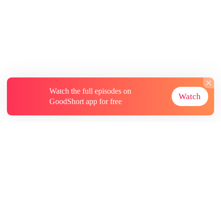
Watch the full episodes on
Watch
GoodShort app for free
About
Contact Us
More Resources
Subscriptions