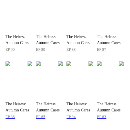
The Heiress:
The Heiress:
The Heiress:
The Heiress:
Autumn Cares
Autumn Cares
Autumn Cares
Autumn Cares
Not
Not
Not
Not
EP
90
EP
89
EP
88
EP
87
The Heiress:
The Heiress:
The Heiress:
The Heiress:
Autumn Cares
Autumn Cares
Autumn Cares
Autumn Cares
Not
Not
Not
Not
EP
86
EP
85
EP
84
EP
83