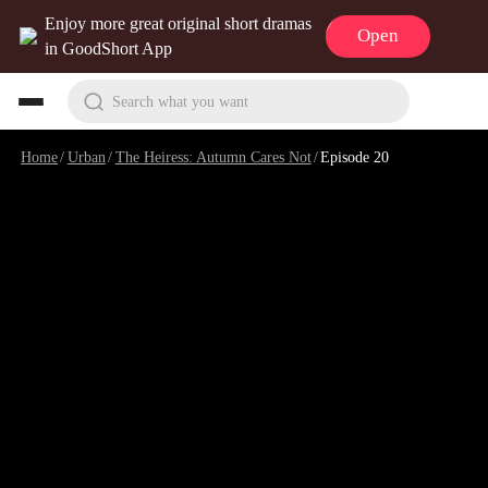
Enjoy more great original short dramas
Open
in GoodShort App
Search what you want
Home
/
Urban
/
The Heiress: Autumn Cares Not
/
Episode 20