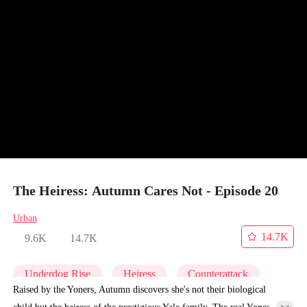
The Heiress: Autumn Cares Not - Episode 20
Urban
14.7K
9.6K
14.7K
Underdog Rise
Heiress
Counterattack
Raised by the Yoners, Autumn discovers she's not their biological
child but the heiress of the prestigious Yale family. The real Yoner