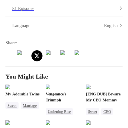
foot makes a dry well gush forth! A wicked aunt that called her curse
81 Episodes
was then blown up in the kitchen! A cousin that threw stones at her...
English
Language
Share:
You Might Like
My Adorable Twins
Vengeance's
[ENG DUB] Beware
Triumph
My CEO Mommy
Sweet
Marriage
Underdog Rise
Sweet
CEO
Cute Kids
CEO
Heiress
One-Night Stand
Pregnancy
Counterattack
Pregnancy