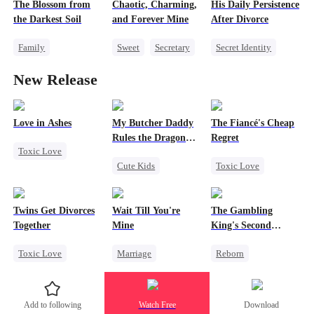
Little Cupids
The Blossom from
Chaotic, Charming,
His Daily Persistence
Revenge
the Darkest Soil
and Forever Mine
After Divorce
Family
Sweet
Secretary
Secret Identity
Strong Female Lead
Misidentification
Strong Female Lead
New Release
Comeback
Counterattack
Counterattack
Marriage
CEO
Love in Ashes
My Butcher Daddy
The Fiancé's Cheap
Rules the Dragon
Regret
Toxic Love
World
Cute Kids
Toxic Love
Marriage
Secret Identity
Mafia
Regret
Strong Female Lead
Comeback
Chasing Love
Misunderstanding
Twins Get Divorces
Wait Till You're
The Gambling
Contract Marriage
Hate-love
Together
Mine
King's Second
Counterattack
Chance
Toxic Love
Marriage
Reborn
Dragon
Marriage
Mafia
Small Potato
Revenge
Chasing Love
Toxic Love
Underdog Rise
Add to following
Watch Free
Download
Regret
Misidentification
Small Potato