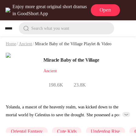
Enjoy more great original short dramas
Open
in GoodShort App
Search what you want
Home
/
Ancient
/
Miracle Baby of the Village Playlet & Video
Miracle Baby of the Village
Ancient
198.6K
23.8K
Yolanda, a mascot of the heavenly realm, was kicked down to the
mortal world by Celestius to save the drought. She possessed a poor
little girl, but underneath her thin frame lies divine power: A wave of
the hand makes an old goat give milk and birth, while a stomp of the
Oriental Fantasy
Cute Kids
Underdog Rise