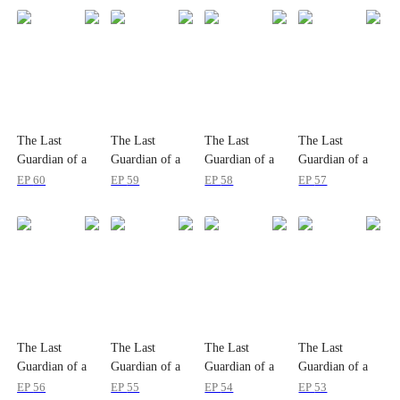
The Last
The Last
The Last
The Last
Guardian of a
Guardian of a
Guardian of a
Guardian of a
Doomed
Doomed
Doomed
Doomed
EP
60
EP
59
EP
58
EP
57
Humanity
Humanity
Humanity
Humanity
The Last
The Last
The Last
The Last
Guardian of a
Guardian of a
Guardian of a
Guardian of a
Doomed
Doomed
Doomed
Doomed
EP
56
EP
55
EP
54
EP
53