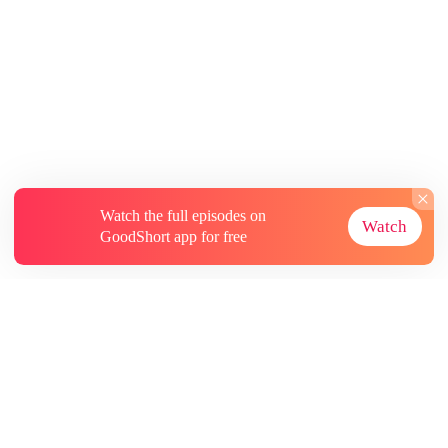
Watch the full episodes on
Watch
GoodShort app for free
About
Contact Us
More Resources