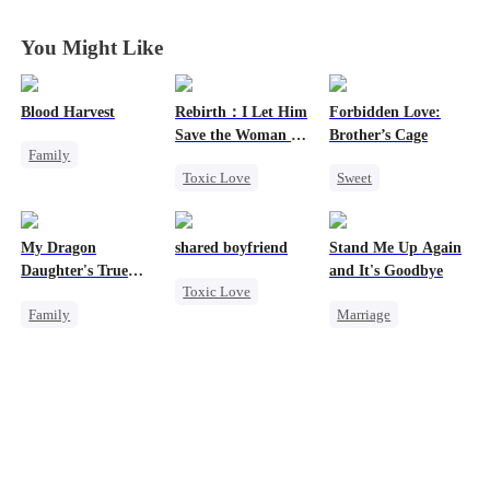
Humanity
Humanity
Humanity
Humanity
You Might Like
Blood Harvest
Rebirth：I Let Him
Forbidden Love:
Save the Woman He
Brother’s Cage
Family
Loves
Toxic Love
Sweet
Revenge
Marriage
Small Potato
Dominant
Hate
Love Triangle
Mutual Love
Patriotism
My Dragon
shared boyfriend
Stand Me Up Again
Cinderella
Forbidden Love
Counterattack
Daughter's True
and It's Goodbye
Toxic Love
Age Gap
Sight
Family
Marriage
Underdog Rise
Underdog Rise
Cheating
Small Potato
Dragon
Counterattack
Counterattack
Cute Kids
Betrayal
Heir
Betrayal
Comeback
Hate
Counterattack