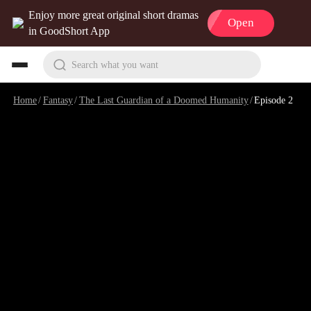
Enjoy more great original short dramas
Open
in GoodShort App
Search what you want
Home
/
Fantasy
/
The Last Guardian of a Doomed Humanity
/
Episode 2