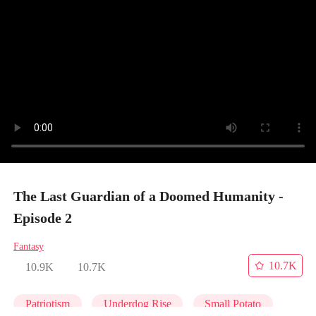
The Last Guardian of a Doomed Humanity -
Episode 2
Fantasy
10.7K
10.9K
10.7K
Patriotism
Underdog Rise
Small Potato