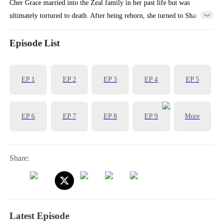
Cher Grace married into the Zeal family in her past life but was
ultimately tortured to death. After being reborn, she turned to Shane
Shaw for help to sought a divorce from her husband. During their
time together, Cher gradually uncovered the secrets hidden in Shane's
Episode List
heart. Through storms and quiet nights, despite all the hardships
across lifetimes, it was always her he truly loved.
EP
1
EP
2
EP
3
EP
4
EP
5
EP
6
EP
7
EP
8
EP
9
More
Share:
Latest Episode