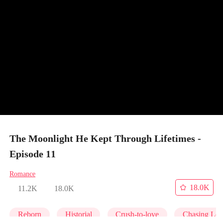
The Moonlight He Kept Through Lifetimes -
Episode 11
Romance
18.0K
11.2K
18.0K
Reborn
Historial
Crush-to-love
Chasing Lo