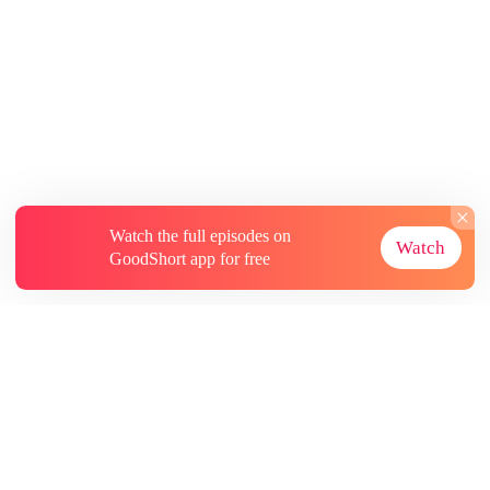
Watch the full episodes on
Watch
GoodShort app for free
About
Contact Us
More Resources