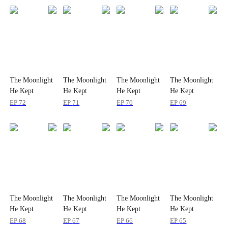
The Moonlight
The Moonlight
The Moonlight
The Moonlight
He Kept
He Kept
He Kept
He Kept
Through
Through
Through
Through
EP
72
EP
71
EP
70
EP
69
Lifetimes
Lifetimes
Lifetimes
Lifetimes
The Moonlight
The Moonlight
The Moonlight
The Moonlight
He Kept
He Kept
He Kept
He Kept
Through
Through
Through
Through
EP
68
EP
67
EP
66
EP
65