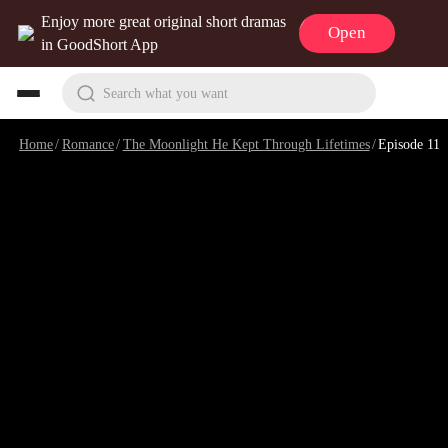
Enjoy more great original short dramas
Open
in GoodShort App
Search what you want
Home
/
Romance
/
The Moonlight He Kept Through Lifetimes
/
Episode 11