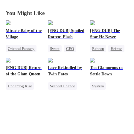
Lifetimes
Lifetimes
Lifetimes
Lifetimes
You Might Like
Miracle Baby of the
[ENG DUB] Spoiled
[ENG DUB] The
Village
Rotten: Flash
Star He Never
Marriage to My
Forgot
Oriental Fantasy
Sweet
CEO
Reborn
Heiress
Child's Father
Cute Kids
One-Night Stand
Getting Back at Ex
Underdog Rise
Flash-Marriage
Regret
Betrayal
[ENG DUB] Return
Love Rekindled by
Too Glamorous to
Group Favorite
Love After Marriage
of the Glam Queen
Twin Fates
Settle Down
Getting Back at Ex
Underdog Rise
Second Chance
System
Strong Female Lead
Cute Kids
CEO
Weight Loss
Divorce
Mutual Love
Strong Female Lead
Revenge
Little Cupids
Underdog Rise
Getting Back at Ex