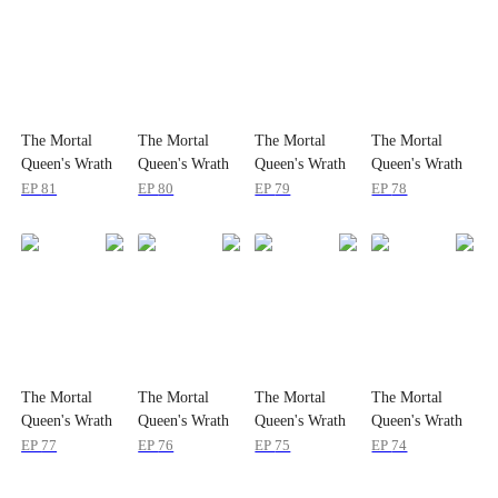
The Mortal
The Mortal
The Mortal
The Mortal
Queen's Wrath
Queen's Wrath
Queen's Wrath
Queen's Wrath
EP
81
EP
80
EP
79
EP
78
The Mortal
The Mortal
The Mortal
The Mortal
Queen's Wrath
Queen's Wrath
Queen's Wrath
Queen's Wrath
EP
77
EP
76
EP
75
EP
74