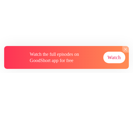
Watch the full episodes on
Watch
GoodShort app for free
About
Contact Us
More Resources
Subscriptions