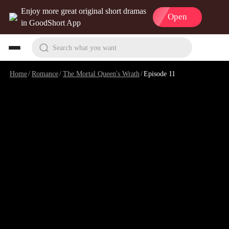
Enjoy more great original short dramas
Open
in GoodShort App
Search what you want
Home
/
Romance
/
The Mortal Queen's Wrath
/
Episode 11