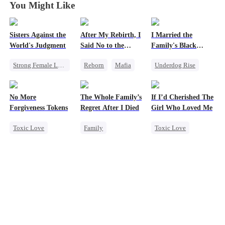
You Might Like
Sisters Against the
After My Rebirth, I
I Married the
World's Judgment
Said No to the
Family's Black
Mafia Don's Late
Sheep
Strong Female Lead
Reborn
Mafia
Underdog Rise
Confession
Underdog Rise
Hate-love
Marriage
Getting Back at Ex
Chasing Love
Strong Female Lead
No More
The Whole Family’s
If I’d Cherished The
Contract Marriage
Forgiveness Tokens
Regret After I Died
Girl Who Loved Me
Love After Marriage
Toxic Love
Family
Toxic Love
Dynamic Duo
Chasing Love
Cinderella
Marriage
Regret
CEO
Misunderstanding
Small Potato
Regret
Betrayal
Cheating
Love Triangle