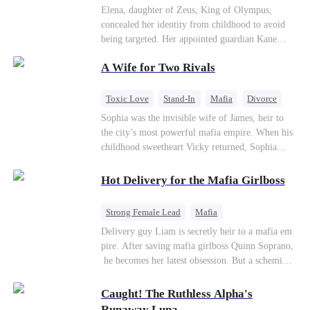
Secret Identity
Heiress
Sweet
Elena, daughter of Zeus, King of Olympus,
concealed her identity from childhood to avoid
being targeted. Her appointed guardian Kane
abandoned her at their wedding and proposed to
A Wife for Two Rivals
Stella, a maid who had stolen Elena's identity
and pretended to be Zeus' daughter. Humiliated,
Elena chose to marry Damon instead. He had
Toxic Love
Stand-In
Mafia
Divorce
loved her in secret for years, and was rumored to
Love Triangle
Regret
Sophia was the invisible wife of James, heir to
be an "illegitimate son" picked up from the
the city’s most powerful mafia empire. When his
mortal world by Hades, Lord of the Underworld.
childhood sweetheart Vicky returned, Sophia
realized she was just a stand-in. Heartbroken and
pregnant, she divorced him and vanished to
Hot Delivery for the Mafia Girlboss
Paris.But James tore the world apart searching—
only to find her at Alex’s side.
Strong Female Lead
Mafia
Underdog Rise
Heir
Destiny
Delivery guy Liam is secretly heir to a mafia em
pire. After saving mafia girlboss Quinn Soprano,
Memory Loss
Mutual Love
he becomes her latest obsession. But a scheming
fiancée, a stolen wedding, and a twisted amnesia
plot plunge them into an underworld war. They n
Caught! The Ruthless Alpha's
ever planned to fall in love. Now they’ll take on
Runaway Luna