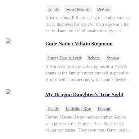
fake contract marriage, Alex falls hard for Iris as
dangerous lies, jealous rivals, and buried truths
Family
Secret Identity
Destiny
threaten to tear them apart again.
Billionaire
Betrayal
Contract Marriage
After catching Bill proposing to another woman,
Haley discovers her six-year marriage was a lie:
her husband hid his billionaire identity and
betrayed her. Penniless, she signs a contract
Code Name: Villain Stepmom
marriage with Lester to repay his lifesaving help,
only to uncover buried truths, cure his illness,
and find her lost daughter.
Strong Female Lead
Reborn
System
Cute Kids
Counterattack
Historial
A North Korean spy wakes up inside a 1985 K-
drama as the family’s notorious evil stepmother.
Armed with a mysterious system and knowledge
of the story’s tragic ending, she must raise three
children who hate her, rewrite her fate, and
My Dragon Daughter's True Sight
survive a life she was never meant to live.
Family
Underdog Rise
Dragon
Cute Kids
Comeback
Hate
Former Marine Harper rescues orphan Sophie,
who possesses the Dragon's True Sight to see
Counterattack
values and curses. They soon meet Gavin, a pure-
blood dragon tycoon, who turns out to be