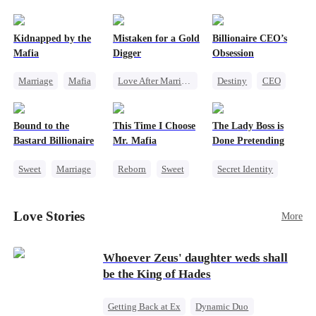
pack was already waiting. This time, I would
shatter our bond for good.
Kidnapped by the
Mistaken for a Gold
Billionaire CEO’s
Mafia
Digger
Obsession
Marriage
Mafia
Love After Marriage
Destiny
CEO
Contract Marriage
CEO
Sweet
Strong Female Lead
Love After Marriage
Marriage
Family Reunion
Bound to the
This Time I Choose
The Lady Boss is
Flash-Marriage
Hate-love
Bastard Billionaire
Mr. Mafia
Done Pretending
Sweet
Marriage
Reborn
Sweet
Secret Identity
CEO
Mafia
Female CEO
Counterattack
Mutual Love
Marriage
Love Stories
More
Contract Marriage
Getting Back at Ex
Dynamic Duo
Whoever Zeus' daughter weds shall
be the King of Hades
Getting Back at Ex
Dynamic Duo