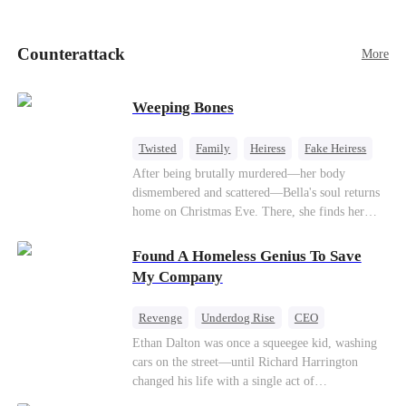
pick up her future mother-in-law, Lola George.
Lola is a snob who mistakes Cody’s mistress,
Lydia Harris—dressed to impress and flattering
Counterattack
More
the mother-in-law—for “the CEO daughter-in-
law.”Meanwhile,she mistakes Rachel for the
mistress and humiliates her mercilessly.
Weeping Bones
Twisted
Family
Heiress
Fake Heiress
Regret
After being brutally murdered—her body
dismembered and scattered—Bella's soul returns
home on Christmas Eve. There, she finds her
biological parents, Paul and Evelyn, doting on
her adopted sister, Anna, while remaining cold
Found A Homeless Genius To Save
and indifferent toward her, completely unaware
My Company
that their own daughter is already dead. When
Bella's body is discovered, Evelyn, a forensic
Revenge
Underdog Rise
CEO
examiner, and Paul, the police chief, lead the
Betrayal
Counterattack
Business
Ethan Dalton was once a squeegee kid, washing
investigation—yet fail to recognize the victim as
cars on the street—until Richard Harrington
their own child
changed his life with a single act of
kindness.Fifteen years later, Ethan comes back as