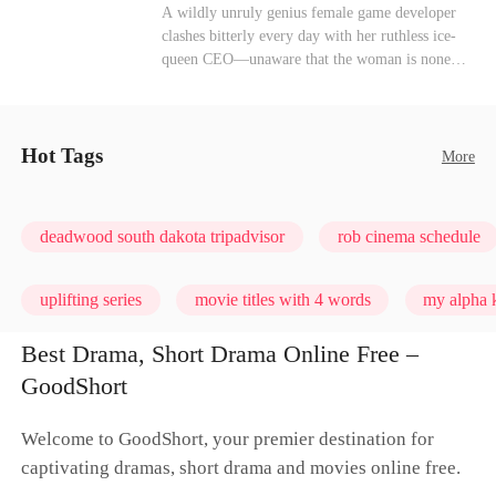
heroine of this world. They called my pain a
Mutual Love
Hate-love
Destiny
A wildly unruly genius female game developer
performance. They called my tears manipulation.
clashes bitterly every day with her ruthless ice-
They said I was only pretending to break down
queen CEO—unaware that the woman is none
so they would choose me over Sophia. But if
other than her sweet, flirty online lover she's
they never loved me, why did they lose control
been exchanging steamy, sugary banter with
when my mission failed and I chose to leave this
every night inside their game.
world for good?
Hot Tags
More
deadwood south dakota tripadvisor
rob cinema schedule
uplifting series
movie titles with 4 words
my alpha k
Best Drama, Short Drama Online Free –
GoodShort
Welcome to GoodShort, your premier destination for
captivating dramas, short drama and movies online free.