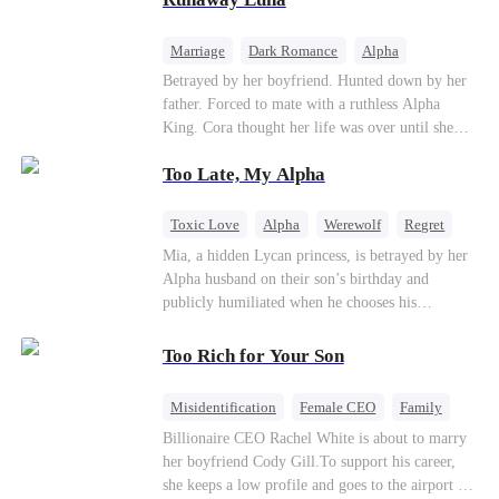
the entire underworld to stay together.
Marriage
Dark Romance
Alpha
Contract Marriage
Forbidden Love
Betrayed by her boyfriend. Hunted down by her
father. Forced to mate with a ruthless Alpha
King. Cora thought her life was over until she
escaped and accidentally marked a dangerous,
Too Late, My Alpha
magnetic stranger. Left with no choice, she
accepted a fake mating proposal from that
stranger, totally unaware that her "contract mate"
Toxic Love
Alpha
Werewolf
Regret
is the very Alpha King she’s desperately trying to
Mia, a hidden Lycan princess, is betrayed by her
escape...
Alpha husband on their son’s birthday and
publicly humiliated when he chooses his
brother’s widow over his own mate. Mia breaks
their sacred mate bond and escapes into a deadly
Too Rich for Your Son
blizzard with her child. At her darkest moment,
Alex, the Lycan King who has loved her for
Misidentification
Female CEO
Family
seven years, rescues them. As Mia’s hidden royal
Billionaire
CEO
Billionaire CEO Rachel White is about to marry
Lycan identity is revealed, she returns to reclaim
her boyfriend Cody Gill.To support his career,
her throne and make her betrayers pay.
she keeps a low profile and goes to the airport to