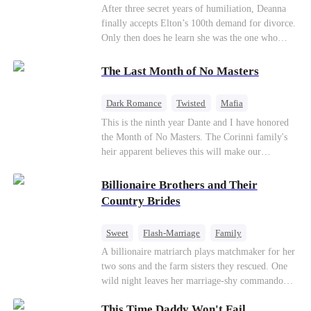
Divorce
CEO
Toxic Love
After three secret years of humiliation, Deanna
finally accepts Elton’s 100th demand for divorce.
Only then does he learn she was the one who
saved him from the fire years ago. Too late.
Deanna has already married billionaire heir Jacob
The Last Month of No Masters
—and she’s never coming back.
Dark Romance
Twisted
Mafia
Chasing Love
Regret
This is the ninth year Dante and I have honored
the Month of No Masters. The Corinni family's
heir apparent believes this will make our
relationship last longer. For one month after our
dating anniversary each year, he is free, and we
Billionaire Brothers and Their
stay out of each other's lives. If either of us finds
Country Brides
someone more suitable, we are to wish them
well. If not, we go back to the way things were
Sweet
Flash-Marriage
Family
after a month. Around me, the men of the family
Billionaire
Contract Marriage
A billionaire matriarch plays matchmaker for her
are spraying champagne with abandon. "To
two sons and the farm sisters they rescued. One
another year of freedom! Congratulations to our
Love After Marriage
wild night leaves her marriage-shy commando
Underboss on reclaiming his bachelor status!"
son in a contract marriage with the younger
"The family betting pool is open! Place your bets
This Time Daddy Won't Fail
sister, now pregnant with quadruplets.