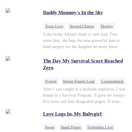
saved him from the fire years ago. Too late.
Deanna has already married billionaire heir Jacob
Daddy Mommy's In the Sky
—and she’s never coming back.
Toxic Love
Second Chance
Destiny
Cute Kids
Misunderstanding
Mutual Love
Erika broke Adrian's heart to save him. Five
years later, she begs the now-powerful man to
fund surgery for the daughter he never knew
existed, only to die of cancer herself. But her
spirit remains, protecting their child, saving
The Day My Survival Score Reached
Adrian from suicide, and finally becoming his
Zero
bride.
System
Strong Female Lead
Counterattack
After I was caught in a dockside explosion, I was
bound to a Survival Program. It gave me twenty-
five years and four designated targets. If even
one target’s Love Score or bond score reached
Love Logs In, My Babygirl
100%, I could wake up in my real world. But I
failed all four. Because every target I tried to
reach eventually turned toward Sophia Lane, the
Sweet
Small Potato
Forbidden Love