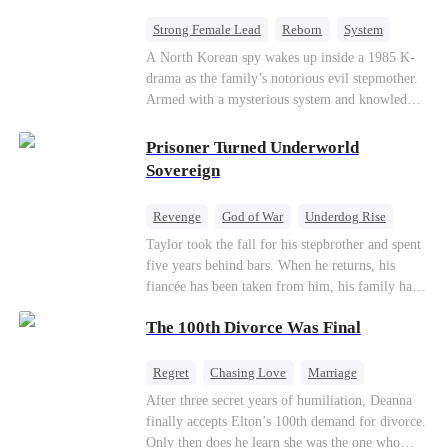
Strong Female Lead
Reborn
System
Cute Kids
Counterattack
Historial
A North Korean spy wakes up inside a 1985 K-
drama as the family’s notorious evil stepmother.
Armed with a mysterious system and knowledge
of the story’s tragic ending, she must raise three
children who hate her, rewrite her fate, and
Prisoner Turned Underworld
survive a life she was never meant to live.
Sovereign
Revenge
God of War
Underdog Rise
Counterattack
Hate
Getting Back at Ex
Taylor took the fall for his stepbrother and spent
five years behind bars. When he returns, his
Twisted
fiancée has been taken from him, his family has
turned against him, and everything he once
The 100th Divorce Was Final
owned is gone.But the man they cast aside now
rules the entire underworld—and his revenge is
only beginning...
Regret
Chasing Love
Marriage
Divorce
CEO
Toxic Love
After three secret years of humiliation, Deanna
finally accepts Elton’s 100th demand for divorce.
Only then does he learn she was the one who