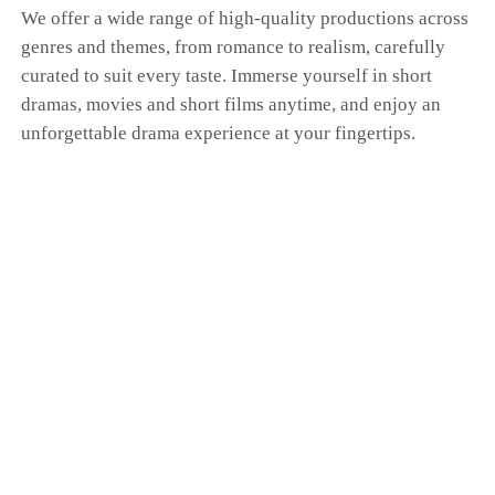
We offer a wide range of high-quality productions across
genres and themes, from romance to realism, carefully
curated to suit every taste. Immerse yourself in short
dramas, movies and short films anytime, and enjoy an
unforgettable drama experience at your fingertips.