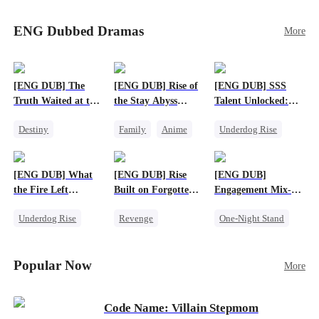
Sophie's birth father. The family faces constant
schemes, dark magic and kidnapping plotted by
ENG Dubbed Dramas
More
vicious rivals. With awakened dragon blood and
perfect teamwork, they defeat all enemies,
reunite happily, and Sophie is recognized as the
legitimate dragon heir.
[ENG DUB] The
[ENG DUB] Rise of
[ENG DUB] SSS
Truth Waited at the
the Stay Abyss
Talent Unlocked:
Altar
Overlord
Ascending Beyond
Destiny
Family
Anime
Underdog Rise
Existence
Strong Female Lead
Underdog Rise
Anime
Getting Back at Ex
God of War
God of War
[ENG DUB] What
[ENG DUB] Rise
[ENG DUB]
Betrayal
Counterattack
the Fire Left
Built on Forgotten
Engagement Mix-
Patriotism
Standing
Betrayals
Up, Hearts
Underdog Rise
Revenge
One-Night Stand
Entwined
Small Potato
Counterattack
Misunderstanding
Counterattack
Dominant
Destiny
CEO
Popular Now
More
Betrayal
Code Name: Villain Stepmom