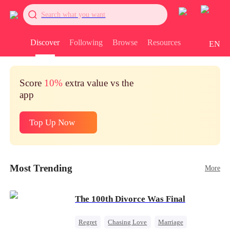
Search what you want
Discover
Following
Browse
Resources
EN
Score
10%
extra value vs the
app
Top Up Now
Most Trending
More
The 100th Divorce Was Final
Regret
Chasing Love
Marriage