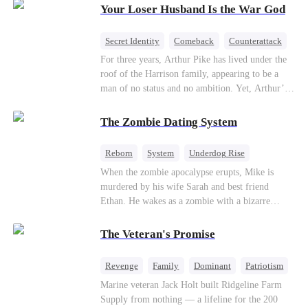
Your Loser Husband Is the War God
a rising aerospace tycoon—only to discover
Richard has been betrayed by his adopted
children, stripped of his company, and pushed to
Secret Identity
Comeback
Counterattack
the brink. Now that Ethan is back, can Richard’s
Dominant
Underdog Rise
God of War
For three years, Arthur Pike has lived under the
ungrateful family survive the revenge of the boy
roof of the Harrison family, appearing to be a
they never saw coming?
man of no status and no ambition. Yet, Arthur’s
true identity is anything but ordinary—he is, in
fact, the Supreme Commander of the United
The Zombie Dating System
Defense Command, a shadowy titan who secretly
pulls the strings across the military, political, and
Reborn
System
Underdog Rise
business worlds, known to all as ""The
Dominant
Small Potato
Counterattack
When the zombie apocalypse erupts, Mike is
Phantom.""Believing their success is solely due
murdered by his wife Sarah and best friend
to their own shrewdness, the Harrisons subject
Ethan. He wakes as a zombie with a bizarre
Arthur to constant humiliation. As tensions
romance system: win women's affection, earn
escalate, Jenna Harrison—incited by her
powers. His target, Jessie, keeps trying to kill
ambitious lover, Trevor Beaumont—turns
The Veteran's Promise
him, until desire, revenge, and undead armies
completely against Arthur. The family kicks
turn enemies into lovers.
Arthur and his daughter out, convinced they have
Revenge
Family
Dominant
Patriotism
finally cast off this ""dead weight."" However, at
Counterattack
Marine veteran Jack Holt built Ridgeline Farm
a grand investment gala—just as the Harrison and
Supply from nothing — a lifeline for the 200
Thorne families are eagerly awaiting the arrival