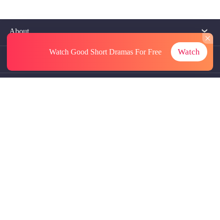
About
Watch
Watch Good Short Dramas
For Free
Contact Us
More Resources
Referrals
Subscriptions
@GoodShort, All Rights Reseved NewReading PTE.LTD