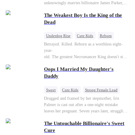
unknowingly marries billionaire James Parker,
Zoe's adoptive father. As secrets unravel, Jessica
The Weakest Boy Is the King of the
discovers Zoe is her long-lost daughter. Together,
they overcome betrayal, threats, and heartbreak
Dead
to reunite as a loving family.
Underdog Rise
Cute Kids
Reborn
Revenge
Comeback
Counterattack
Betrayed. Killed. Reborn as a worthless eight-
year-
old. The greatest Necromancer King doesn't stay
down. Hidden behind a child's face, he contracts
Oops I Married My Daughter's
Death and a Fallen Angel—
and makes every one of them pay. Until a voice l
Daddy
aughs from the dark
—"You didn't think it was over, did you?"
Sweet
Cute Kids
Strong Female Lead
One-Night Stand
Contract Marriage
Drugged and framed by her stepmother, Iris
Palmer is cast out after a one-night mistake
Mutual Love
leaves her pregnant. Seven years later, struggling
to save her hearing-impaired daughter, she
The Untouchable Billionaire's Sweet
reunites with billionaire Alex Sterling—the real
father of her child. Hiding his identity behind a
Cure