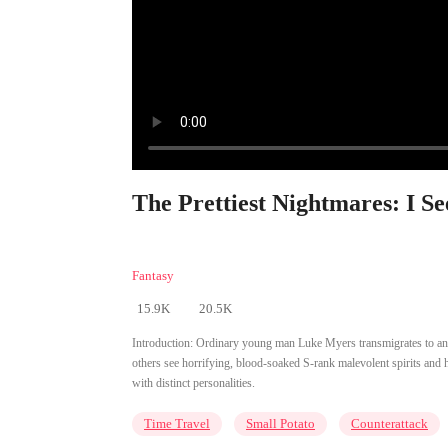
The Prettiest Nightmares: I Se
Fantasy
15.9K
20.5K
Introduction:
Ordinary young man Luke Myers transmigrates to an a
others see horrifying, blood-soaked S-rank malevolent spirits and h
with distinct personalities.
Time Travel
Small Potato
Counterattack