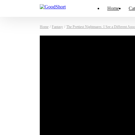
Home
Cat
Home
/
Fantasy
/
The Prettiest Nightmares: I See a Different Apo