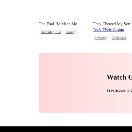
The Fool He Made Me
They Cheated My Son 
Took Their Casino
Underdog Rise
Young
Revenge
Comeback
Comeback
Heiress
Counterattack
Dominan
Secret Identity
Underdog Rise
Watch 
Free access to