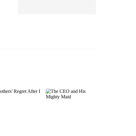
EP 13
EP 14
EP 15
EP 16
EP 17
EP 18
EP 19
EP 20
EP 21