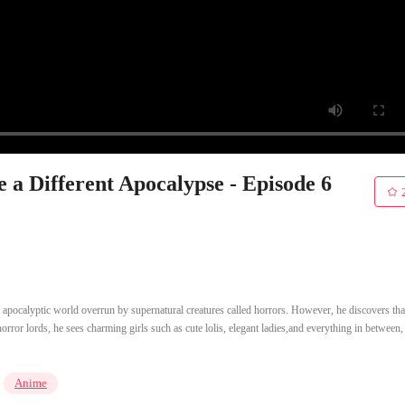
e a Different Apocalypse - Episode 6
pocalyptic world overrun by supernatural creatures called horrors. However, he discovers th
orror lords, he sees charming girls such as cute lolis, elegant ladies,and everything in between,
Anime