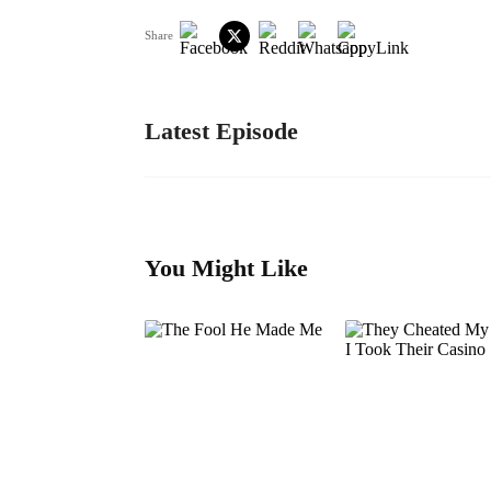
Share
Latest Episode
You Might Like