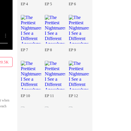
EP 4
EP 5
EP 6
EP 7
EP 8
EP 9
20.5K
EP 10
EP 11
EP 12
at when
 each