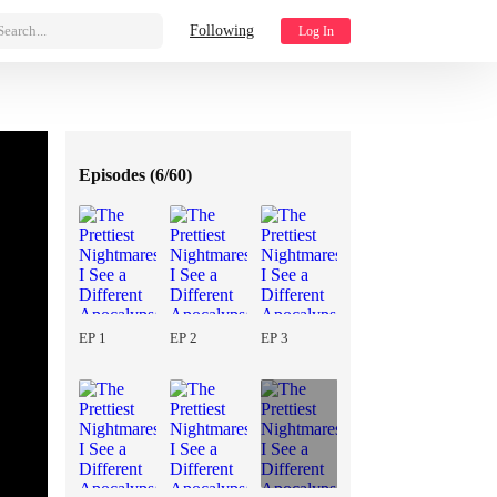
Search...
Following
Log In
Episodes (
6/60
)
EP 1
EP 2
EP 3