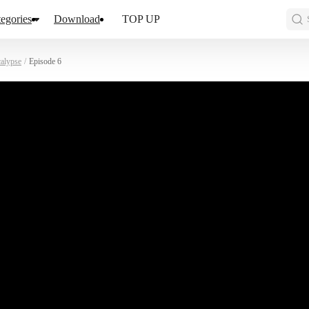
egories
Download
TOP UP
calypse
/
Episode 6