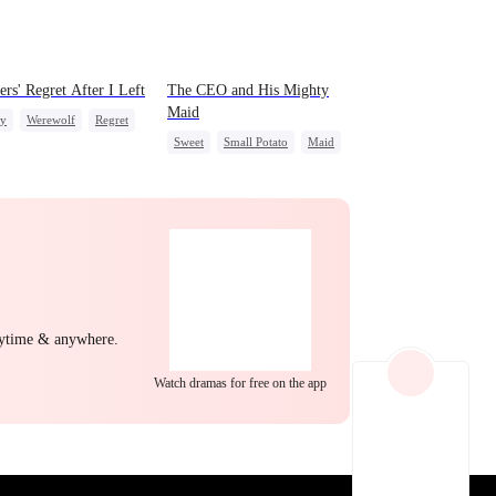
EP 22
EP 23
EP 24
ers' Regret After I Left
The CEO and His Mighty
Maid
ly
Werewolf
Regret
Sweet
Small Potato
Maid
le Doctor
Mutual Love
Destiny
Counterattack
EP 25
EP 26
EP 27
nytime & anywhere.
Watch dramas for free on the app
EP 28
EP 29
EP 30