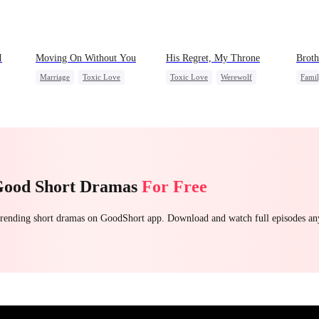
I
Moving On Without You
His Regret, My Throne
Broth
Marriage
Toxic Love
Toxic Love
Werewolf
Fami
Housewife
Regret
Chasing Love
Regret
Mirac
t
Good Short Dramas
For Free
 trending short dramas on GoodShort app. Download and watch full episodes a