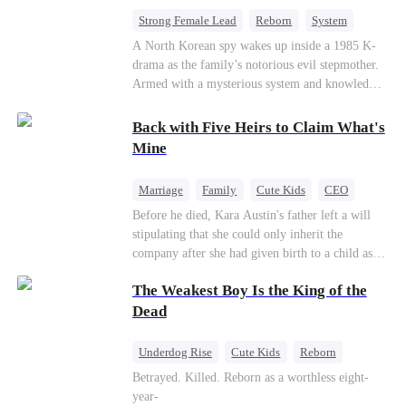
bride.
Strong Female Lead
Reborn
System
Cute Kids
Counterattack
Historial
A North Korean spy wakes up inside a 1985 K-
drama as the family’s notorious evil stepmother.
Armed with a mysterious system and knowledge
of the story’s tragic ending, she must raise three
children who hate her, rewrite her fate, and
Back with Five Heirs to Claim What's
survive a life she was never meant to live.
Mine
Marriage
Family
Cute Kids
CEO
One-Night Stand
Chasing Love
Before he died, Kara Austin's father left a will
stipulating that she could only inherit the
company after she had given birth to a child as
an adult. Through her best friend's scheming,
The Weakest Boy Is the King of the
Kara Austin mistakenly believed Troy Lytton was
a male escort, had a one-night stand with him,
Dead
and became pregnant. Five years later, Kara
Austin returned to her home country with her
Underdog Rise
Cute Kids
Reborn
five children to reclaim the company that
Revenge
Comeback
Counterattack
Betrayed. Killed. Reborn as a worthless eight-
rightfully belonged to her, and it was then that
year-
she encountered Troy Lytton once again.