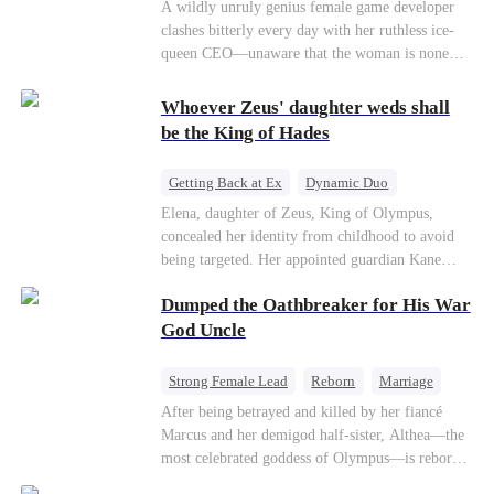
Mutual Love
Hate-love
Destiny
A wildly unruly genius female game developer
clashes bitterly every day with her ruthless ice-
queen CEO—unaware that the woman is none
other than her sweet, flirty online lover she's
been exchanging steamy, sugary banter with
Whoever Zeus' daughter weds shall
every night inside their game.
be the King of Hades
Getting Back at Ex
Dynamic Duo
Secret Identity
Heiress
Sweet
Elena, daughter of Zeus, King of Olympus,
concealed her identity from childhood to avoid
being targeted. Her appointed guardian Kane
abandoned her at their wedding and proposed to
Dumped the Oathbreaker for His War
Stella, a maid who had stolen Elena's identity
and pretended to be Zeus' daughter. Humiliated,
God Uncle
Elena chose to marry Damon instead. He had
loved her in secret for years, and was rumored to
Strong Female Lead
Reborn
Marriage
be an "illegitimate son" picked up from the
Betrayal
Counterattack
Dynamic Duo
After being betrayed and killed by her fiancé
mortal world by Hades, Lord of the Underworld.
Marcus and her demigod half-sister, Althea—the
most celebrated goddess of Olympus—is reborn
on the day she must choose her husband. Instead