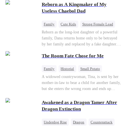
Reborn as A Kingmaker of My
Useless Chaebol Dad
Family
Cute Kids
Strong Female Lead
Dynamic Duo
Underdog Rise
Reborn as the long-lost daughter of a powerful
family, Dana returns home only to be betrayed
by her family and replaced by a fake daughter.
Refusing to beg for love, she teams up with the
The Room Fate Chose for Me
family's disgraced son and turns an inheritance
war into her path to revenge, redemption, and the
family she was meant to have.
Family
Historial
Small Potato
Love After Marriage
Mid-aged Love
A widowed countrywoman, Tina, is sent by her
mother-in-law to bear a child for another family,
Pregnancy
but she enters the wrong room and ends up
pregnant with quadruplets by Ian, a capable
hunter. As they grow closer, Ian falls for her. He
Awakened as a Dragon Tamer After
teaches her to defy fate while repeatedly asking
Dragon Extinction
who the real father of her children is.
Underdog Rise
Dragon
Counterattack