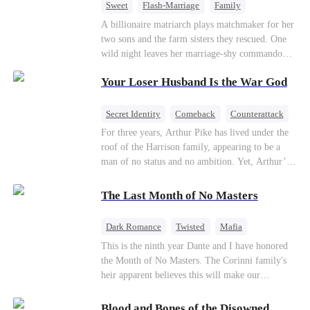
Sweet
Flash-Marriage
Family
Billionaire
Contract Marriage
A billionaire matriarch plays matchmaker for her
two sons and the farm sisters they rescued. One
Love After Marriage
wild night leaves her marriage-shy commando
son in a contract marriage with the younger
Your Loser Husband Is the War God
sister, now pregnant with quadruplets.
Meanwhile, the brilliant surgeon brother falls
hard for the older sister, a married mother.
Secret Identity
Comeback
Counterattack
Dominant
Underdog Rise
God of War
For three years, Arthur Pike has lived under the
roof of the Harrison family, appearing to be a
man of no status and no ambition. Yet, Arthur’s
true identity is anything but ordinary—he is, in
fact, the Supreme Commander of the United
The Last Month of No Masters
Defense Command, a shadowy titan who secretly
pulls the strings across the military, political, and
Dark Romance
Twisted
Mafia
business worlds, known to all as ""The
Chasing Love
Regret
This is the ninth year Dante and I have honored
Phantom.""Believing their success is solely due
the Month of No Masters. The Corinni family's
to their own shrewdness, the Harrisons subject
heir apparent believes this will make our
Arthur to constant humiliation. As tensions
relationship last longer. For one month after our
escalate, Jenna Harrison—incited by her
dating anniversary each year, he is free, and we
ambitious lover, Trevor Beaumont—turns
Blood and Bones of the Disowned