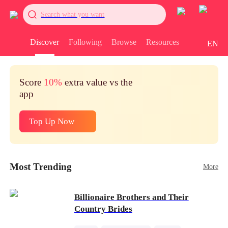
Search what you want
Discover
Following
Browse
Resources
EN
Score
10%
extra value vs the
app
Top Up Now
Most Trending
More
Billionaire Brothers and Their
Country Brides