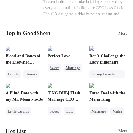
Female CEO
Contract Marriage
Tristen Bolton is a broke bricklayer mocked by
end." I'm going to vanish from your world
everyone—until his billionaire CEO boss Gisele
completely. That kite string you're so proud of?
Love After Marriage
Duvall’s daughter suddenly points at him and
Tonight, I'm cutting it myself.
calls him “Daddy.” A matching necklace reveals
the truth Gisele has searched for six years:
Top in GoodShort
Tristen may be the father of her little girl. With
More
Gisele’s family forcing her toward another man,
can this “nobody” rise up and claim the queen,
the daughter, and the life that should have been
Blood and Bones of
Perfect Love
Don't Challenge the
his?
the Disowned
Lady Billionaire
Sweet
Marriage
Daughter
Family
Heiress
Strong Female Lead
CEO
Regret
Marriage
Crush-to-love
Dynamic Duo
A Blind Date with
[ENG DUB] Flash
Fated Deal with the
Comeback
my Mr. Meant-to-Be
Marriage CEO
Mafia King
Female CEO
Spoils Me a Lot
Little Cupids
Sweet
CEO
Marriage
Mafia
Sweet
Destiny
Flash-Marriage
Heiress
Cute Kids
Flash-Marriage
Hot List
More