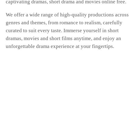
captivating dramas, short drama and movies online free.
We offer a wide range of high-quality productions across
genres and themes, from romance to realism, carefully
curated to suit every taste. Immerse yourself in short
dramas, movies and short films anytime, and enjoy an
unforgettable drama experience at your fingertips.