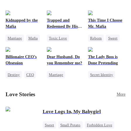
Kidnapped by the
Trapped and
This Time I Choose
Mafia
Redeemed By His
Mr. Mafia
Love
Marriage
Mafia
Toxic Love
Reborn
Sweet
Contract Marriage
Second Chance
Mafia
Love After Marriage
Cute Kids
Mutual Love
Billionaire CEO’s
Dear Husband, Do
The Lady Boss is
Misunderstanding
Getting Back at Ex
Obsession
you Remember me?
Done Pretending
Chasing Love
Destiny
CEO
Marriage
Secret Identity
Strong Female Lead
Redemption
Female CEO
Family Reunion
Cinderella
CEO
Marriage
Love Stories
More
Hate-love
Misidentification
Dynamic Duo
Love Logs In, My Babygirl
Sweet
Small Potato
Forbidden Love