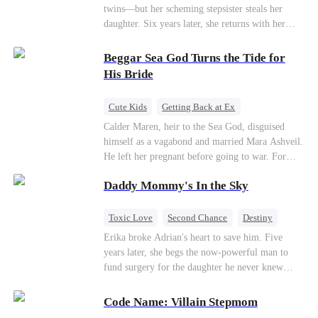
twins—but her scheming stepsister steals her
daughter. Six years later, she returns with her
son, crossing paths with her lost child—and the
man she never forgot. To find her again, Ethan
Beggar Sea God Turns the Tide for
hides his identity… even letting her believe he’s
His Bride
just a gigolo, all to stay close and win her back.
Cute Kids
Getting Back at Ex
Counterattack
Cinderella
Dominant
Calder Maren, heir to the Sea God, disguised
himself as a vagabond and married Mara Ashveil.
Destiny
Sweet
He left her pregnant before going to war. For
eight years, she raised their son in humiliation.
Daddy Mommy's In the Sky
When the boy is chosen as a sacrifice, Calder
returns as the Sea God, unleashing divine wrath
to protect his family.
Toxic Love
Second Chance
Destiny
Cute Kids
Misunderstanding
Mutual Love
Erika broke Adrian's heart to save him. Five
years later, she begs the now-powerful man to
fund surgery for the daughter he never knew
existed, only to die of cancer herself. But her
spirit remains, protecting their child, saving
Code Name: Villain Stepmom
Adrian from suicide, and finally becoming his