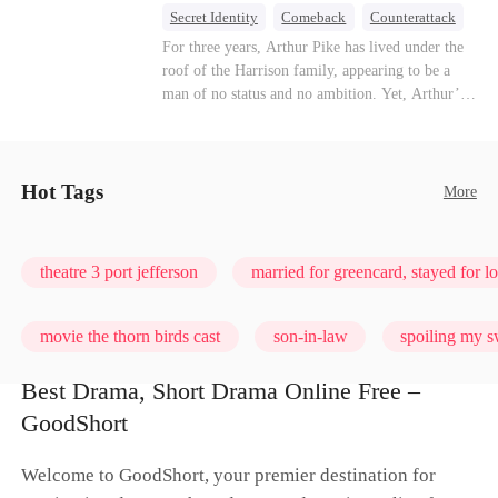
turn enemies into lovers.
Secret Identity
Comeback
Counterattack
Dominant
Underdog Rise
God of War
For three years, Arthur Pike has lived under the
roof of the Harrison family, appearing to be a
man of no status and no ambition. Yet, Arthur’s
true identity is anything but ordinary—he is, in
fact, the Supreme Commander of the United
Defense Command, a shadowy titan who secretly
pulls the strings across the military, political, and
Hot Tags
More
business worlds, known to all as ""The
Phantom.""Believing their success is solely due
to their own shrewdness, the Harrisons subject
theatre 3 port jefferson
married for greencard, stayed for l
Arthur to constant humiliation. As tensions
escalate, Jenna Harrison—incited by her
ambitious lover, Trevor Beaumont—turns
movie the thorn birds cast
son-in-law
spoiling my s
completely against Arthur. The family kicks
Arthur and his daughter out, convinced they have
Best Drama, Short Drama Online Free –
finally cast off this ""dead weight."" However, at
love me, bite me
GoodShort
a grand investment gala—just as the Harrison and
Thorne families are eagerly awaiting the arrival
of the mysterious ""Phantom""—the truth is
Welcome to GoodShort, your premier destination for
finally revealed to the world.