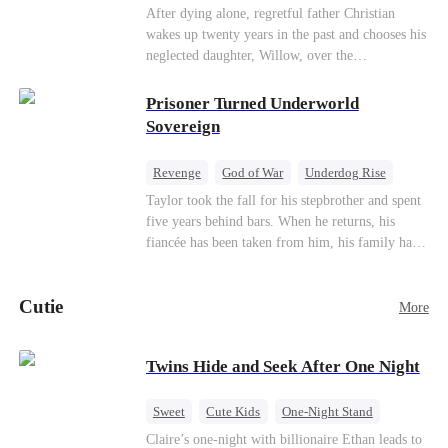
heroine of this world. They called my pain a
knees. They stripped him bare. They made him
Underdog Rise
Counterattack
After dying alone, regretful father Christian
performance. They called my tears manipulation.
beg. But they forgot one thing: You do not
wakes up twenty years in the past and chooses his
Mid-aged Love
They said I was only pretending to break down
humiliate a fallen soldier's widow in front of the
neglected daughter, Willow, over the
so they would choose me over Sophia. But if
men who bled for this country. The reckoning is
manipulative widow Joslyn. Rebuilding his life
they never loved me, why did they lose control
coming —
through his culinary talent, he opens a restaurant,
Prisoner Turned Underworld
when my mission failed and I chose to leave this
defeats greedy rivals, and finally finds the
Sovereign
world for good?
woman his family always needed.
Revenge
God of War
Underdog Rise
Counterattack
Hate
Getting Back at Ex
Taylor took the fall for his stepbrother and spent
five years behind bars. When he returns, his
Twisted
fiancée has been taken from him, his family has
turned against him, and everything he once
owned is gone.But the man they cast aside now
Cutie
rules the entire underworld—and his revenge is
More
only beginning...
Twins Hide and Seek After One Night
Sweet
Cute Kids
One-Night Stand
Little Cupids
Claire’s one-night with billionaire Ethan leads to