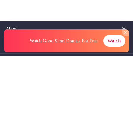
About
Watch
Watch Good Short Dramas
For Free
Contact Us
More Resources
Referrals
Subscriptions
@GoodShort, All Rights Reseved NewReading PTE.LTD