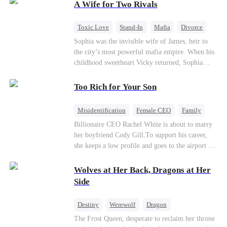
A Wife for Two Rivals
of picking Marcus, she shocks every god by
choosing his uncle—the powerful war god she's
always called Uncle Alessandro. As her enemies
Toxic Love
Stand-In
Mafia
Divorce
crumble and a love no god dares name takes
Love Triangle
Regret
Sophia was the invisible wife of James, heir to
hold, is this sweet revenge… or a temptation
the city’s most powerful mafia empire. When his
even a goddess can't survive?
childhood sweetheart Vicky returned, Sophia
realized she was just a stand-in. Heartbroken and
pregnant, she divorced him and vanished to
Too Rich for Your Son
Paris.But James tore the world apart searching—
only to find her at Alex’s side.
Misidentification
Female CEO
Family
Billionaire
CEO
Billionaire CEO Rachel White is about to marry
her boyfriend Cody Gill.To support his career,
she keeps a low profile and goes to the airport to
pick up her future mother-in-law, Lola George.
Lola is a snob who mistakes Cody’s mistress,
Wolves at Her Back, Dragons at Her
Lydia Harris—dressed to impress and flattering
Side
the mother-in-law—for “the CEO daughter-in-
law.”Meanwhile,she mistakes Rachel for the
Destiny
Werewolf
Dragon
mistress and humiliates her mercilessly.
Strong Female Lead
Contract Marriage
The Frost Queen, desperate to reclaim her throne