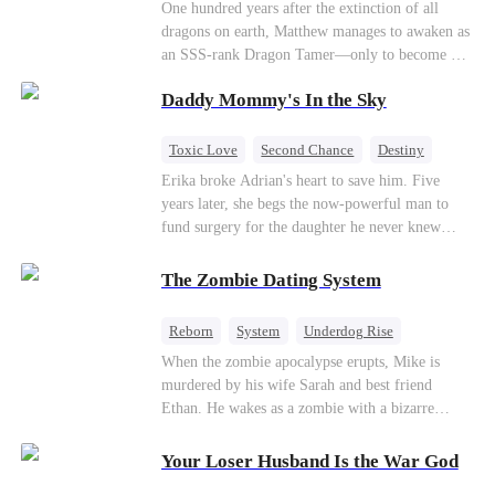
One hundred years after the extinction of all
dragons on earth, Matthew manages to awaken as
an SSS-rank Dragon Tamer—only to become a
“useless genius,” considering there are no
Daddy Mommy's In the Sky
dragons for him to tame. As a result, his
girlfriend abandons him; his sworn brothers look
down on him; and even his usually amiable
Toxic Love
Second Chance
Destiny
mentors cast cold, disdainful glances his way. But
Cute Kids
Misunderstanding
Mutual Love
Erika broke Adrian's heart to save him. Five
what no one knows is that Matthew also
years later, she begs the now-powerful man to
awakened a power known as the Dragon Rearing
fund surgery for the daughter he never knew
System. Under his care, a fiery-red dragon egg
existed, only to die of cancer herself. But her
quietly hatches; and now, the legendary Five-
spirit remains, protecting their child, saving
The Zombie Dating System
Colored Dragons are making their return one by
Adrian from suicide, and finally becoming his
one!
bride.
Reborn
System
Underdog Rise
Dominant
Small Potato
Counterattack
When the zombie apocalypse erupts, Mike is
murdered by his wife Sarah and best friend
Ethan. He wakes as a zombie with a bizarre
romance system: win women's affection, earn
powers. His target, Jessie, keeps trying to kill
Your Loser Husband Is the War God
him, until desire, revenge, and undead armies