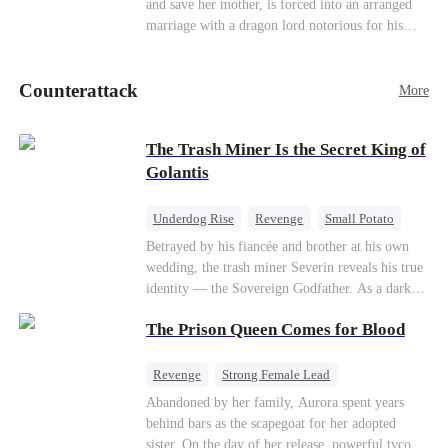
and save her mother, is forced into an arranged
Counterattack
marriage with a dragon lord notorious for his
ruthlessness. Unbeknownst to him, his unwanted
bride is the very woman who once saved his life
Counterattack
—the mysterious stranger he's been searching for
More
ever since.
The Trash Miner Is the Secret King of
Golantis
Underdog Rise
Revenge
Small Potato
Betrayal
Counterattack
Betrayed by his fiancée and brother at his own
wedding, the trash miner Severin reveals his true
identity — the Sovereign Godfather. As a dark
conspiracy threatens the realm, he reclaims his
The Prison Queen Comes for Blood
throne alongside elite heiress Elowen. Time to
make them all kneel.
Revenge
Strong Female Lead
Counterattack
Getting Back at Ex
Abandoned by her family, Aurora spent years
behind bars as the scapegoat for her adopted
sister. On the day of her release, powerful tycoon