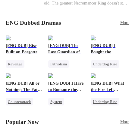
old. The greatest Necromancer King doesn't stay
down. Hidden behind a child's face, he contracts
Death and a Fallen Angel—
ENG Dubbed Dramas
and makes every one of them pay. Until a voice l
More
aughs from the dark
—"You didn't think it was over, did you?"
[ENG DUB] Rise
[ENG DUB] The
[ENG DUB] I
Built on Forgotten
Last Guardian of a
Bought the
Betrayals
Doomed Humanity
Apocalypse With
Revenge
Patriotism
Underdog Rise
Nethernotes
Counterattack
Underdog Rise
Dominant
Dominant
Small Potato
Comeback
[ENG DUB] All or
[ENG DUB] I Have
[ENG DUB] What
Anime
Nothing: The Fatal
to Romance the
the Fire Left
Gamble
Monsters
Standing
Counterattack
System
Underdog Rise
Small Potato
Female CEO
Small Potato
Secret Identity
Counterattack
Counterattack
Popular Now
More
Anime
Betrayal