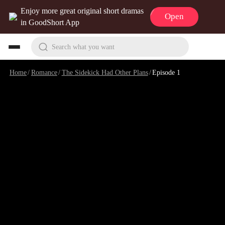
Enjoy more great original short dramas
Open
in GoodShort App
Search what you want
Home
/
Romance
/
The Sidekick Had Other Plans
/
Episode 1