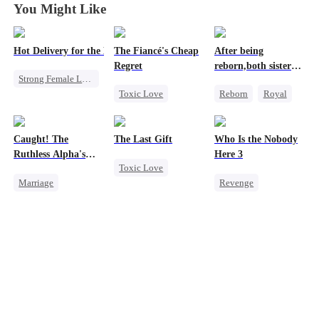
You Might Like
Hot Delivery for the Mafia Girlboss
The Fiancé's Cheap
After being
Regret
reborn,both sisters
Strong Female Lead
refused to marry
Toxic Love
Reborn
Royal
Mafia
Mafia
Regret
Cinderella
Underdog Rise
Chasing Love
Contract Marriage
Heir
Destiny
Caught! The
The Last Gift
Who Is the Nobody
Memory Loss
Ruthless Alpha's
Here 3
Toxic Love
Runaway Luna
Mutual Love
Marriage
Revenge
Regret
Dark Romance
Strong Female Lead
Fake Heiress
Alpha
Counterattack
Contract Marriage
Forbidden Love