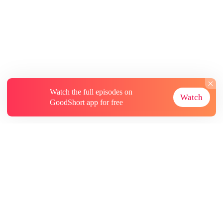
Watch the full episodes on
Watch
GoodShort app for free
About
Contact Us
More Resources
Subscriptions