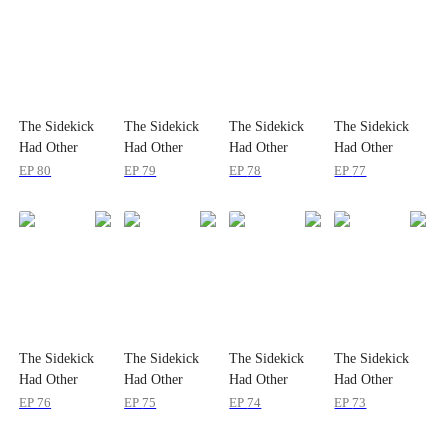
The Sidekick
The Sidekick
The Sidekick
The Sidekick
Had Other
Had Other
Had Other
Had Other
Plans
Plans
Plans
Plans
EP
80
EP
79
EP
78
EP
77
The Sidekick
The Sidekick
The Sidekick
The Sidekick
Had Other
Had Other
Had Other
Had Other
Plans
Plans
Plans
Plans
EP
76
EP
75
EP
74
EP
73