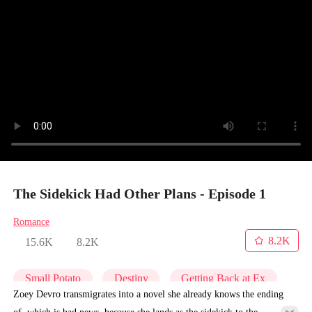
The Sidekick Had Other Plans - Episode 1
Romance
8.2K
15.6K
8.2K
Small Potato
Destiny
Getting Back at Ex
Zoey Devro transmigrates into a novel she already knows the ending
of, which is bad news, because she lands as the sidekick to the