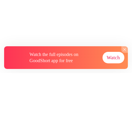
Watch the full episodes on
Watch
GoodShort app for free
About
Contact Us
More Resources
Subscriptions