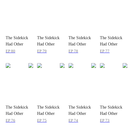
The Sidekick
The Sidekick
The Sidekick
The Sidekick
Had Other
Had Other
Had Other
Had Other
Plans
Plans
Plans
Plans
EP
80
EP
79
EP
78
EP
77
The Sidekick
The Sidekick
The Sidekick
The Sidekick
Had Other
Had Other
Had Other
Had Other
Plans
Plans
Plans
Plans
EP
76
EP
75
EP
74
EP
73