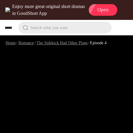
Enjoy more great original short dramas
Open
in GoodShort App
Search what you want
Home
/
Romance
/
The Sidekick Had Other Plans
/
Episode 4