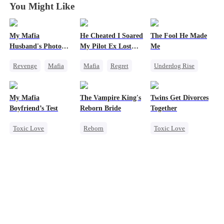
You Might Like
My Mafia
He Cheated I Soared
The Fool He Made
Husband's Photo
My Pilot Ex Lost
Me
Game
His Mind
Revenge
Mafia
Mafia
Regret
Underdog Rise
Strong Female Lead
Chasing Love
Young
Hate-love
Toxic Love
Comeback
My Mafia
The Vampire King's
Twins Get Divorces
Regret
Twisted
Heiress
Boyfriend’s Test
Reborn Bride
Together
Toxic Love
Reborn
Toxic Love
Marriage
Mafia
Vampire
Marriage
Mafia
Housewife
Werewolf
Chasing Love
Chasing Love
Regret
Regret
Regret
Getting Back at Ex