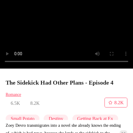
The Sidekick Had Other Plans - Episode 4
Romance
8.2K
6.5K
8.2K
Small Potato
Destiny
Getting Back at Ex
Zoey Devro transmigrates into a novel she already knows the ending
of, which is bad news, because she lands as the sidekick to the