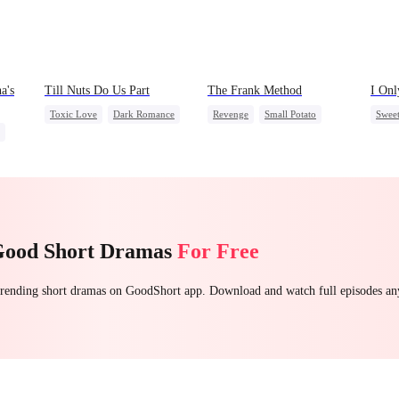
a's
Till Nuts Do Us Part
The Frank Method
I Onl
Toxic Love
Dark Romance
Revenge
Small Potato
Swee
Mafia
Regret
Betrayal
Betrayal
Counterattack
Small
Misunderstanding
Hate
Contr
ttack
Mutu
Good Short Dramas
For Free
 trending short dramas on GoodShort app. Download and watch full episodes a