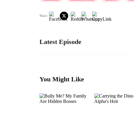
Share
Latest Episode
You Might Like