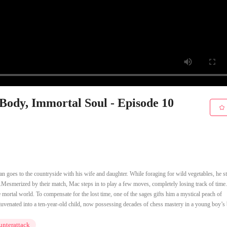
 Body, Immortal Soul - Episode 10
 goes to the countryside with his wife and daughter. While foraging for wild vegetables, he 
Mesmerized by their match, Mac steps in to play a few moves, completely losing track of tim
e mortal world. To compensate for the lost time, one of the sages gifts him a mystical peach of
rejuvenated into a ten-year-old child, now possessing decades of chess mastery in a young boy’s
nterattack