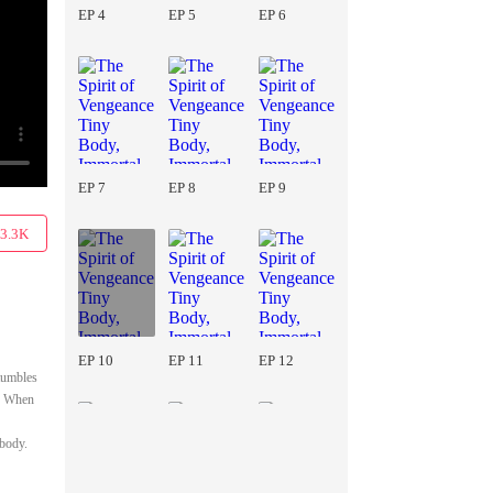
EP 4
EP 5
EP 6
EP 7
EP 8
EP 9
3.3K
EP 10
EP 11
EP 12
stumbles
e. When
 body.