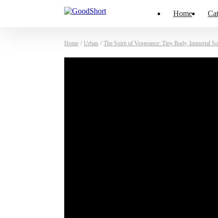
Home
Cat
Home
/
Urban
/
The Spirit of Vengeance: Tiny Body, Immortal So