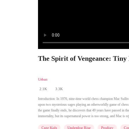
The Spirit of Vengeance: Tiny
Urban
2.1K
3.3K
Introduction:
In 1976, nine-time world chess champion Mac Sullivan
upon two mysterious sages playing an otherworldly game of chess.
the game finally ends, he discovers that 49 years have passed in th
immortality, but its supernatural power is too strong, and Mac is 
Cute Kids
Underdog Rise
Prodigy
Cou