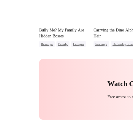
Bully Me? My Family Are
Carrying the Dino Alph
Hidden Bosses
Heir
Revenge
Family
Campus
Revenge
Underdog Rise
Dominant
Comeback
Heir
Dominant
Counterattack
Dynamic Duo
Countera
Campus Bullying
Hate
Watch 
Free access to