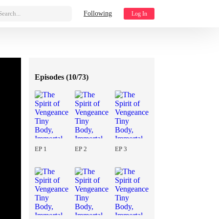
Search...
Following
Log In
Episodes (
10/73
)
EP 1
EP 2
EP 3