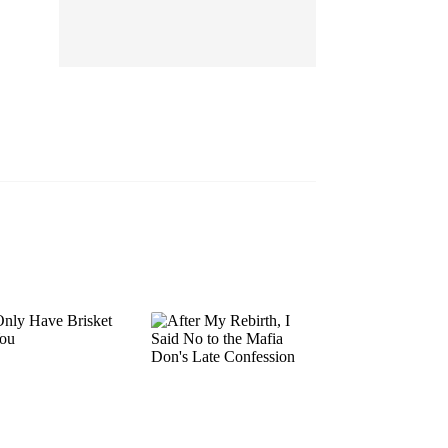
EP 13
EP 14
EP 15
EP 16
EP 17
EP 18
EP 19
EP 20
EP 21