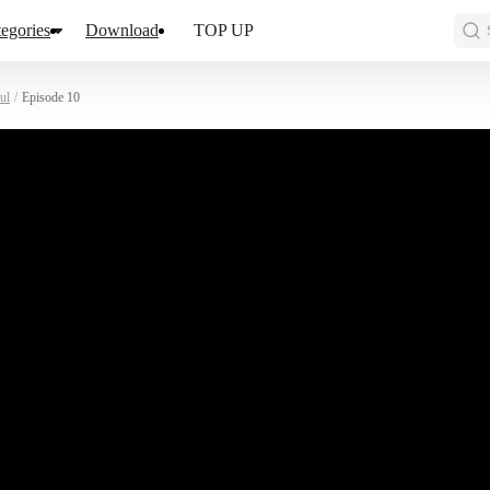
egories
Download
TOP UP
ul
/
Episode 10