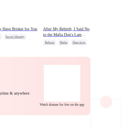
EP 22
EP 23
EP 24
y Have Brisket for You
After My Rebirth, I Said No
to the Mafia Don's Late
t
Secret Identity
Confession
Reborn
Mafia
Hate-love
 Potato
Chasing Love
act Marriage
al Love
EP 25
EP 26
EP 27
nytime & anywhere.
Watch dramas for free on the app
EP 28
EP 29
EP 30