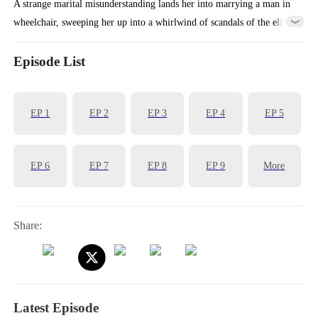
A strange marital misunderstanding lands her into marrying a man in
wheelchair, sweeping her up into a whirlwind of scandals of the elite
as a story of love, hate and revenge unfolds between a cold CEO and
a stand-in wife! Love has met its match, and their love will certainly
Episode List
be a turbulent one!
EP
1
EP
2
EP
3
EP
4
EP
5
EP
6
EP
7
EP
8
EP
9
More
Share:
Latest Episode