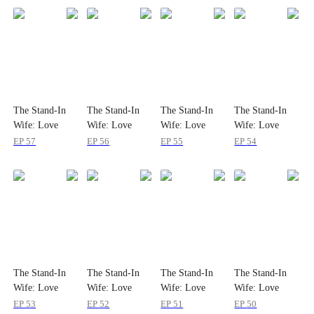
The Stand-In
The Stand-In
The Stand-In
The Stand-In
Wife: Love
Wife: Love
Wife: Love
Wife: Love
Meets Its Match
Meets Its Match
Meets Its Match
Meets Its Match
EP
57
EP
56
EP
55
EP
54
The Stand-In
The Stand-In
The Stand-In
The Stand-In
Wife: Love
Wife: Love
Wife: Love
Wife: Love
Meets Its Match
Meets Its Match
Meets Its Match
Meets Its Match
EP
53
EP
52
EP
51
EP
50