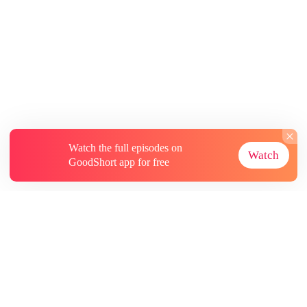
Watch the full episodes on
Watch
GoodShort app for free
About
Contact Us
More Resources