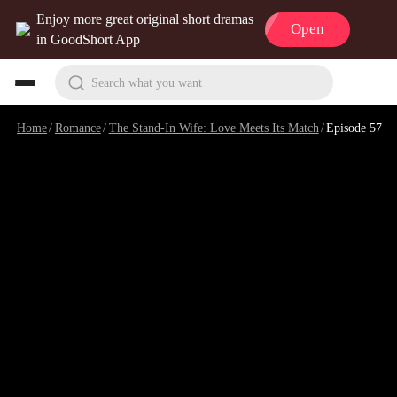
Enjoy more great original short dramas
Open
in GoodShort App
Search what you want
Home
/
Romance
/
The Stand-In Wife: Love Meets Its Match
/
Episode 57