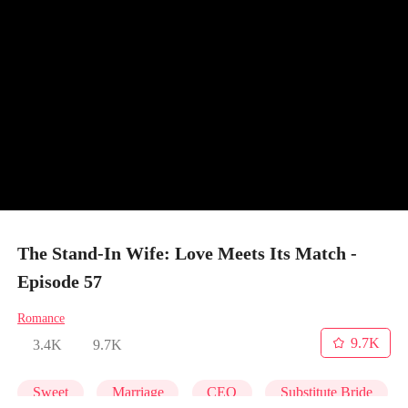
The Stand-In Wife: Love Meets Its Match -
Episode 57
Romance
9.7K
3.4K
9.7K
Sweet
Marriage
CEO
Substitute Bride