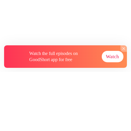
Watch the full episodes on
Watch
GoodShort app for free
About
Contact Us
More Resources
Subscriptions