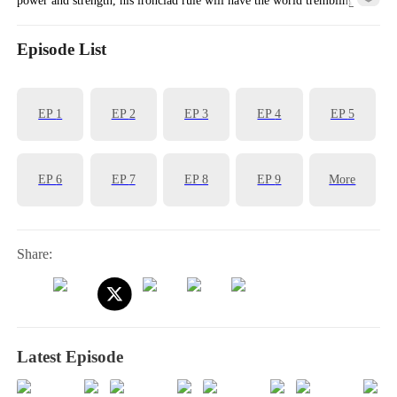
fear.
Episode List
EP
1
EP
2
EP
3
EP
4
EP
5
EP
6
EP
7
EP
8
EP
9
More
Share:
Latest Episode