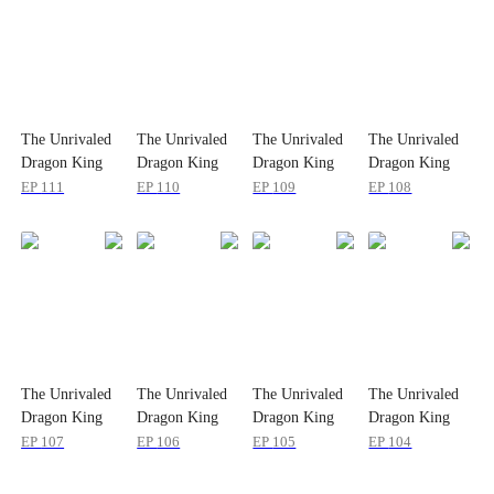
The Unrivaled
The Unrivaled
The Unrivaled
The Unrivaled
Dragon King
Dragon King
Dragon King
Dragon King
EP
111
EP
110
EP
109
EP
108
The Unrivaled
The Unrivaled
The Unrivaled
The Unrivaled
Dragon King
Dragon King
Dragon King
Dragon King
EP
107
EP
106
EP
105
EP
104