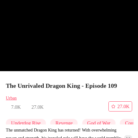
The Unrivaled Dragon King - Episode 109
Urban
27.0K
7.0K
27.0K
Underdog Rise
Revenge
God of War
Counte
The unmatched Dragon King has returned! With overwhelming
power and strength, his ironclad rule will have the world trembling in