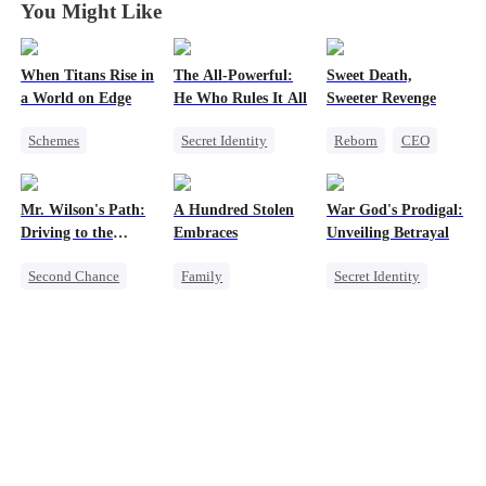
You Might Like
When Titans Rise in
The All-Powerful:
Sweet Death,
a World on Edge
He Who Rules It All
Sweeter Revenge
Schemes
Secret Identity
Reborn
CEO
Dominant
God of War
Weight Loss
Comeback
Counterattack
Getting Back at Ex
Mr. Wilson's Path:
A Hundred Stolen
War God's Prodigal:
Getting Back at Ex
Marriage
Mutual Love
Driving to the
Embraces
Unveiling Betrayal
Son-in-Law
Summit
Second Chance
Family
Secret Identity
Small Potato
Single Dad
Heir
Divorce
Female CEO
Betrayal
Regret
Marriage
Memory Loss
Counterattack