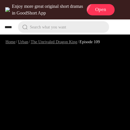
Enjoy more great original short dramas
Open
in GoodShort App
Search what you want
Home
/
Urban
/
The Unrivaled Dragon King
/
Episode 109