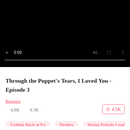
Through the Puppet's Tears, I Loved You -
Episode 3
Romance
4.5K
4.8K
4.5K
Getting Back at Ex
Destiny
Strong Female Lead