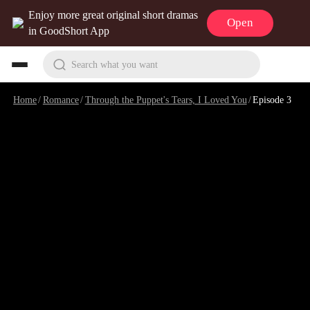
Enjoy more great original short dramas
Open
in GoodShort App
Search what you want
Home
/
Romance
/
Through the Puppet's Tears, I Loved You
/
Episode 3