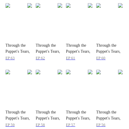
Through the
Through the
Through the
Through the
Puppet's Tears,
Puppet's Tears,
Puppet's Tears,
Puppet's Tears,
I Loved You
I Loved You
I Loved You
I Loved You
EP
63
EP
62
EP
61
EP
60
Through the
Through the
Through the
Through the
Puppet's Tears,
Puppet's Tears,
Puppet's Tears,
Puppet's Tears,
I Loved You
I Loved You
I Loved You
I Loved You
EP
59
EP
58
EP
57
EP
56