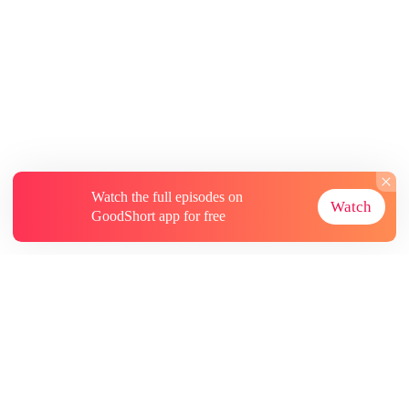
Watch the full episodes on
Watch
GoodShort app for free
About
Contact Us
More Resources