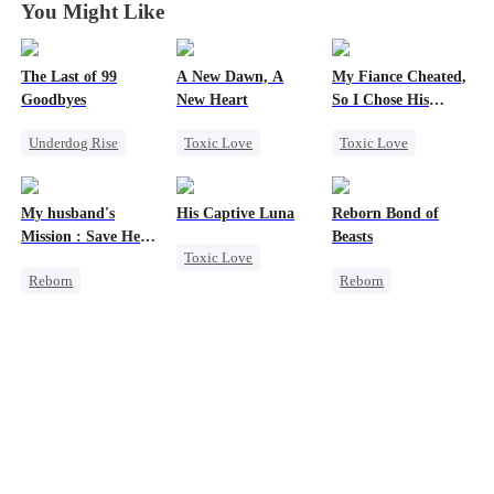
You Might Like
The Last of 99
A New Dawn, A
My Fiance Cheated,
Goodbyes
New Heart
So I Chose His
Billionaire Dad
Underdog Rise
Toxic Love
Toxic Love
Regret
Werewolf
Heir
Strong Female Lead
Dark Romance
One-Night Stand
My husband's
His Captive Luna
Reborn Bond of
Counterattack
Regret
Reborn
Betrayal
Mission : Save Her
Beasts
Toxic Love
Forbidden Love
First Love
Reborn
Reborn
Luna
Werewolf
Small Potato
Cheating
Werewolf
Regret
Revenge
Hate-love
Strong Female Lead
Regret
Getting Back at Ex