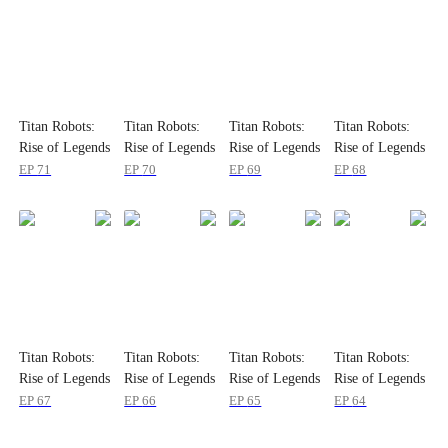
Titan Robots:
Titan Robots:
Titan Robots:
Titan Robots:
Rise of Legends
Rise of Legends
Rise of Legends
Rise of Legends
EP
71
EP
70
EP
69
EP
68
Titan Robots:
Titan Robots:
Titan Robots:
Titan Robots:
Rise of Legends
Rise of Legends
Rise of Legends
Rise of Legends
EP
67
EP
66
EP
65
EP
64