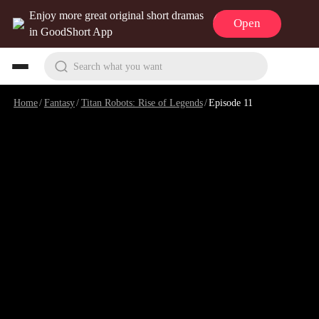
Enjoy more great original short dramas
Open
in GoodShort App
Search what you want
Home
/
Fantasy
/
Titan Robots: Rise of Legends
/
Episode 11