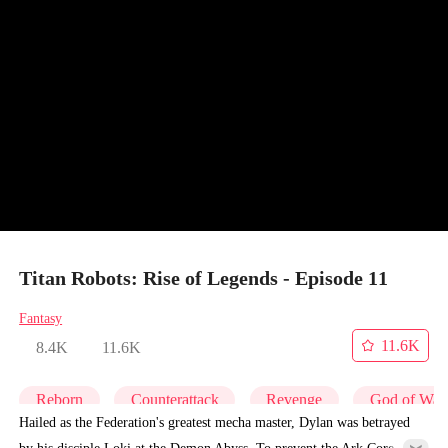
Titan Robots: Rise of Legends - Episode 11
Fantasy
11.6K
8.4K
11.6K
Reborn
Counterattack
Revenge
God of War
Hailed as the Federation's greatest mecha master, Dylan was betrayed
by his disciple Loki at the Demon Abyss. To prevent the Ark Core