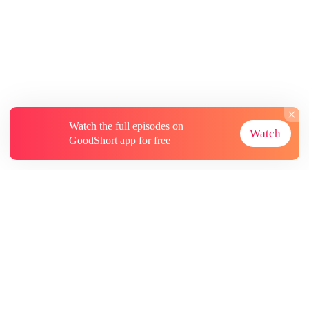
Watch the full episodes on
Watch
GoodShort app for free
About
Contact Us
More Resources
Subscriptions